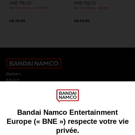
ONE PIECE
ONE PIECE
ANI FIGURINE - CHOPPER
ANI FIGURINE - BROOK
A$ 39,95
A$ 39,95
Games
About
Press
Recruitment
Licensing
DO YOU HAVE A QUESTION?
Go to
Our support
REGISTER A GAME
JOIN THE CLUB!
LANGUAGES
FRANÇAIS