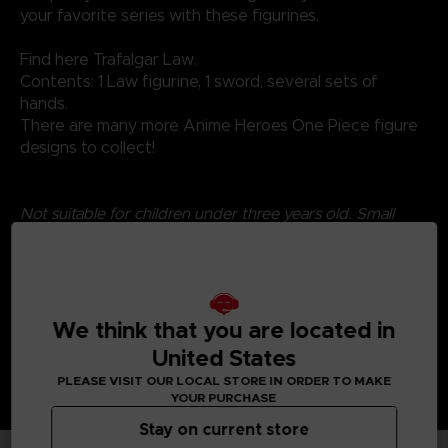
your favorite series with these figurines.
Find here Trafalgar Law.
Contents: 1 Law figurine, 1 sword, several sets of
hands.
There are many more Anime Heroes One Piece figure
designs to collect!
Not suitable for children under three years old. Small
parts - Choking hazard.
We think that you are located in
United States
PLEASE VISIT OUR LOCAL STORE IN ORDER TO MAKE
YOUR PURCHASE
Stay on current store