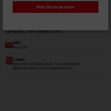
Visit the local store
TECHNICAL INFORMATION
GENERAL INFORMATIONS
SKU
M04293
Legal
©Eiichiro Oda/Shueisha, Toei Animation
©Bandai Namco Entertainment Inc.