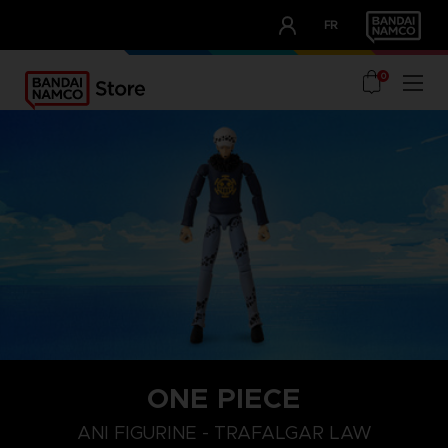
CLUB!
FR
OUR ADVANTAGES
0
ONE PIECE
ANI FIGURINE - TRAFALGAR LAW