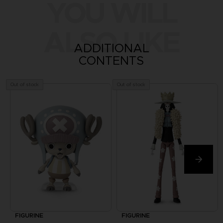
YOU WILL
ALSO LIKE
ADDITIONAL
CONTENTS
Out of stock
Out of stock
FIGURINE
FIGURINE