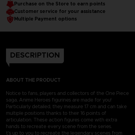
Purchase on the Store to earn points
Customer service for your assistance
Multiple Payment options
DESCRIPTION
ABOUT THE PRODUCT
Notice to fans, players and collectors of the One Piece
saga, Anime Heroes figurines are made for you!
Particularly detailed, they measure 17 cm and can take
multiple positions thanks to their 16 points of
articulation. These action figures come with extra
hands to recreate every scene from the series.
t's up to you to recreate the legendary scenes from