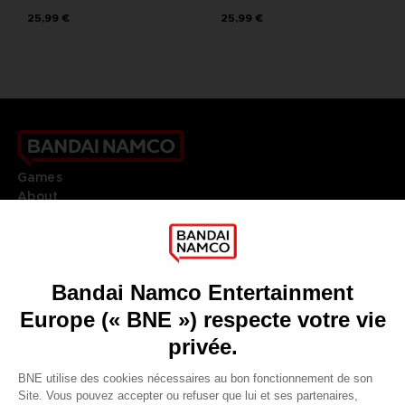
25,99 €
25,99 €
Games
About
Press
Recruitment
Licensing
DO YOU HAVE A QUESTION?
Go to
Our support
REGISTER A GAME
JOIN THE CLUB!
LANGUAGES
FRANÇAIS