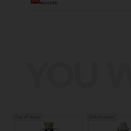
M04296
YOU W
Out of stock
Out of stock