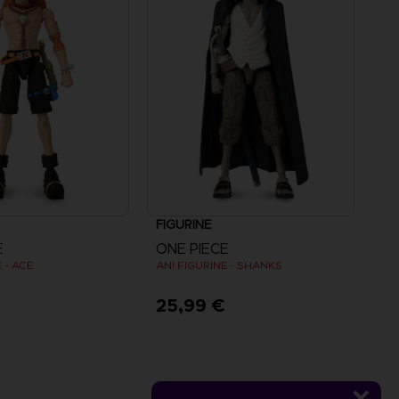
FIGURINE
E
ONE PIECE
 - ACE
ANI FIGURINE - SHANKS
€
25,99 €