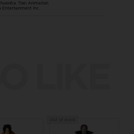
hueisha, Toei Animation
Entertainment Inc.
O LIKE
Out of stock