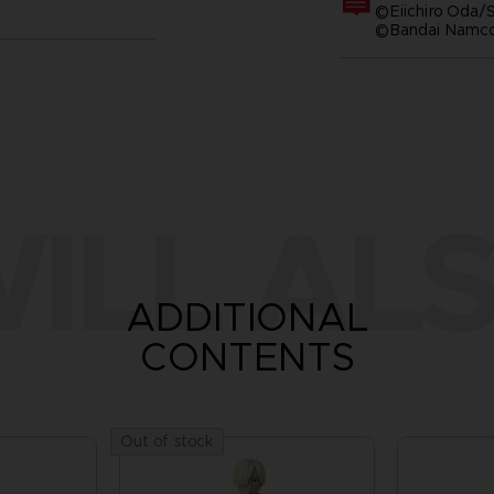
©Eiichiro Oda/S
©Bandai Namco 
ILL ALS
ADDITIONAL
CONTENTS
Out of stock