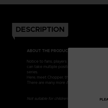
DESCRIPTION
ABOUT THE PRODUCT
Notice to fans, players and collectors of the
can take multiple positions thanks to their 1
series.
Here, meet Chopper, the little reindeer from 
There are many more Anime Heroes One Piece 
Not suitable for children under three years old.
PLEA