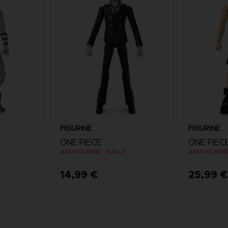
FIGURINE
FIGURINE
ONE PIECE
ONE PIEC
ANI FIGURINE - SANJI
ANI FIGURINE
14,99 €
25,99 