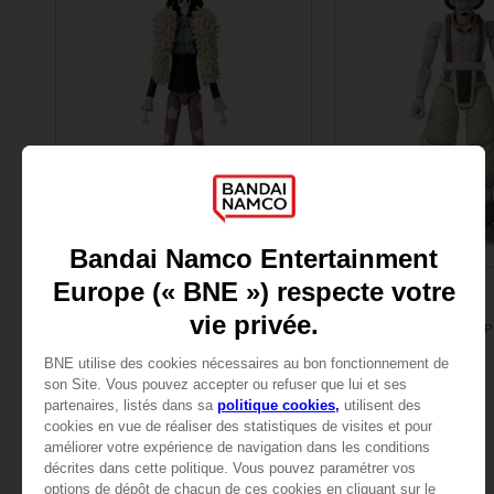
FIGURINE
FIGURINE
ONE PIECE
ONE PIECE
ANI FIGURINE - BROOK
ANI FIGURINE - USOPP
25,99 €
25,99 €