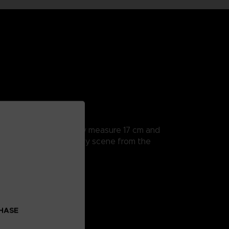
rticularly detailed, they measure 17 cm and
a hands to recreate every scene from the
CHASE