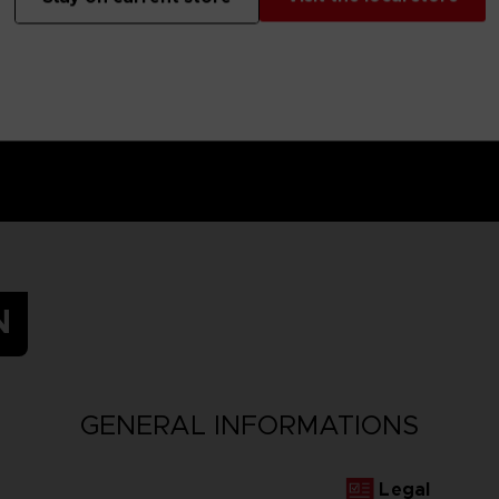
N
GENERAL INFORMATIONS
Legal