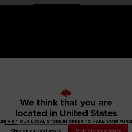
 One Piece saga, Anime Heroes figurines are made for you! Pa
6 points of articulation. These action figures come with extr
Drum Island and doctor of the Straw Hat Pirates.
We think that you are
figure designs to collect!
located in United States
 Small parts - Choking hazard.
SE VISIT OUR LOCAL STORE IN ORDER TO MAKE YOUR PUR
Visit the local store
Stay on current store