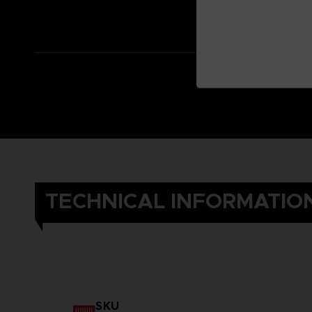
TECHNICAL INFORMATIO
SKU