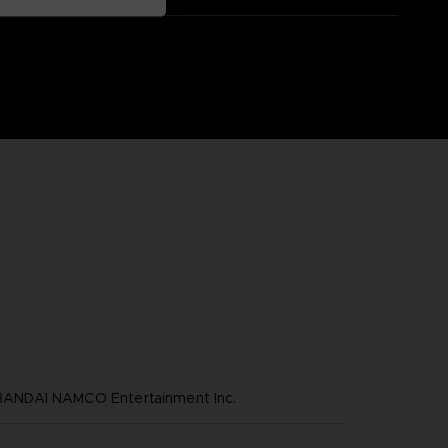
NDAI NAMCO Entertainment Inc.