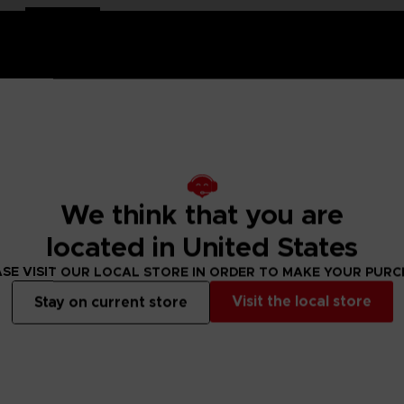
and-painted
with a high-quality lacquered finish.
We think that you are
e is an exclusive object. This creation is a true work of art
ch of nostalgia and cheerfulness to your interior decoration.
located in United States
SE VISIT OUR LOCAL STORE IN ORDER TO MAKE YOUR PUR
ity lacquered finish
Visit the local store
Stay on current store