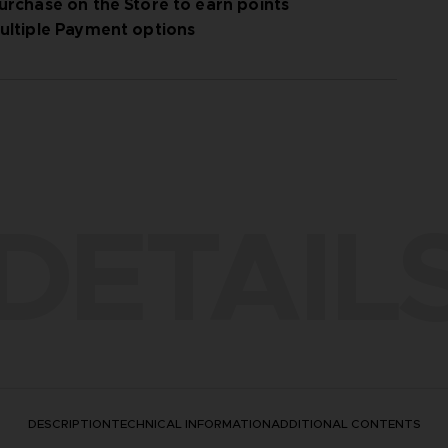
urchase on the Store to earn points
ultiple Payment options
DETAIL
DESCRIPTION
TECHNICAL INFORMATION
ADDITIONAL CONTENTS