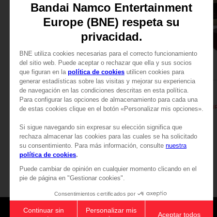
FIGURINE
FIGURINE
PAC-MAN
PAC-MAN
PAC-MAN ICONS FIGURINE - Black
PAC-MAN ICONS FIGURI
£74.99
£74.99