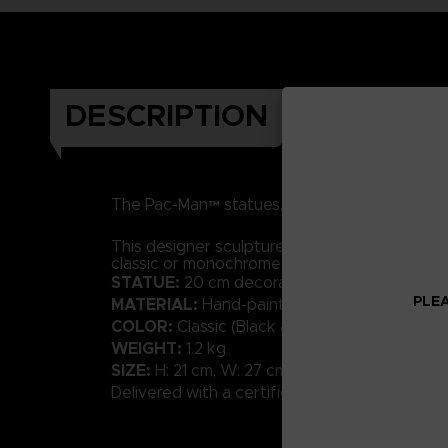
DESCRIPTION
RESIN
h
The Pac-Man™ statues, made of
and
This designer sculpture in a contemporary styl
classic or monochrome shades will bring a tou
STATUE:
20 cm decorative sculpture
PLEA
MATERIAL:
Hand-painted resin with high-qual
COLOR:
Classic (Black and White available)
WEIGHT:
1.2 kg
SIZE:
H: 21 cm, W: 27 cm, D: 20 cm
Delivered with a certificate of Authenticity