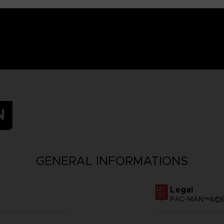
N
GENERAL INFORMATIONS
Legal
PAC-MAN™&©BA