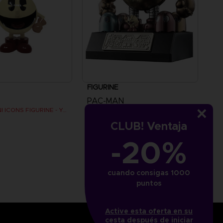
FIGURINE
PAC-MAN
PAC-MAN MINI ICONS FIGURINE - Yellow
SOUL OF CHOGOKIN FIGURINE
CLUB! Ventaja
£69.99
-20%
cuando consigas 1000
puntos
Active esta oferta en su
cesta después de iniciar