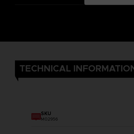
TECHNICAL INFORMATIO
SKU
M02956