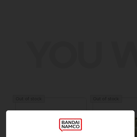
YOU W
Out of stock
Out of stock