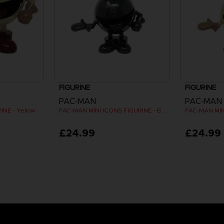
FIGURINE
FIGURINE
PAC-MAN
PAC-MAN
NE - Yellow
PAC-MAN MINI ICONS FIGURINE - Black
£24.99
£24.99