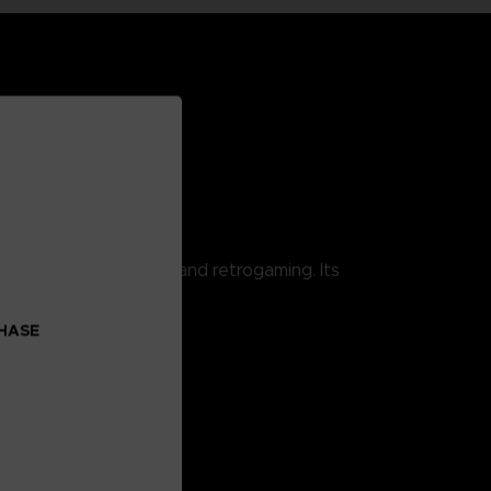
 combining pop culture and retrogaming. Its
CHASE