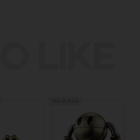
O LIKE
Out of stock