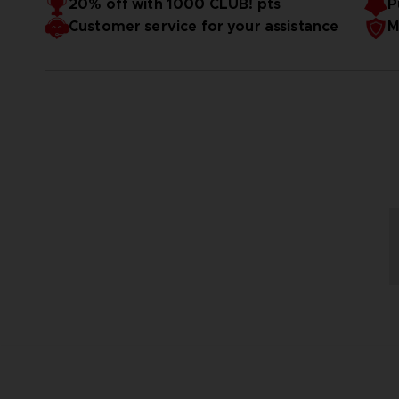
20% off with 1000 CLUB! pts
P
Customer service for your assistance
M