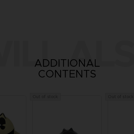
ILL ALS
ADDITIONAL
CONTENTS
Out of stock
Out of stock