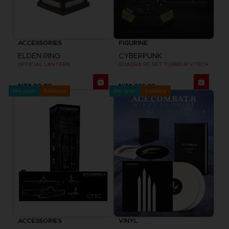
ACCESSORIES
FIGURINE
ELDEN RING
CYBERPUNK
OFFICIAL LANTERN
QUADRA RC SET TURBO-R V-TECH
NZ$ 90,80
NZ$ 326,93
Pre-order
Exclusive
Pre-order
Exclusive
ACCESSORIES
VINYL