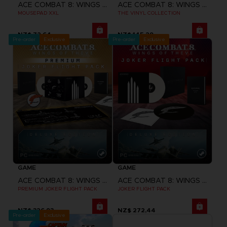
ACE COMBAT 8: WINGS OF THEVE
ACE COMBAT 8: WINGS OF THEVE
MOUSEPAD XXL
THE VINYL COLLECTION
NZ$ 72,64
NZ$ 145,29
Pre-order
Exclusive
Pre-order
Exclusive
GAME
GAME
ACE COMBAT 8: WINGS OF THEVE
ACE COMBAT 8: WINGS OF THEVE
PREMIUM JOKER FLIGHT PACK
JOKER FLIGHT PACK
NZ$ 326,93
NZ$ 272,44
Pre-order
Exclusive