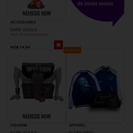
de iniciar sesión
ACCESSORIES
DARK SOULS
SOUL OF CINDER GOBLET
NZ$ 74,99
Exclusive
FIGURINE
APPAREL
DARK SOULS
ELDEN RING