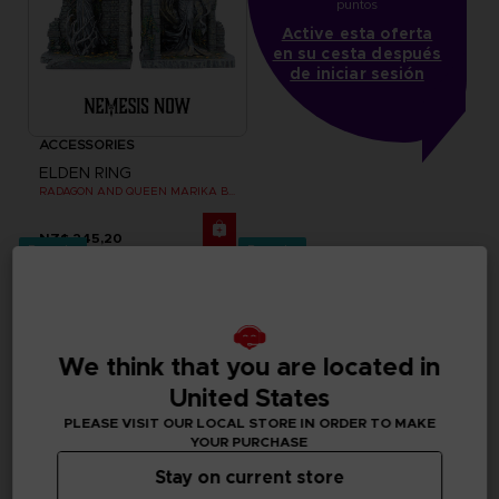
puntos
Active esta oferta
en su cesta después
de iniciar sesión
ACCESSORIES
ELDEN RING
RADAGON AND QUEEN MARIKA BOOKENDS
NZ$ 245,20
Pre-order
Pre-order
We think that you are located in
United States
PLEASE VISIT OUR LOCAL STORE IN ORDER TO MAKE
YOUR PURCHASE
Stay on current store