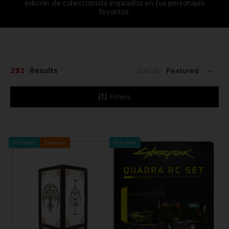
edición de coleccionista inspirados en tus personajes
favoritos.
292
Results
Sort By:
Filters
Pre-order
Exclusive
Pre-order