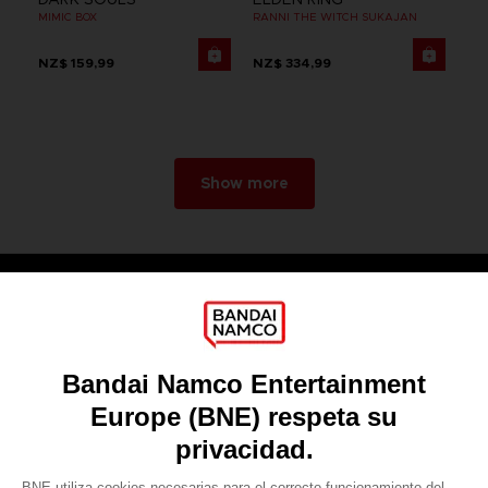
MIMIC BOX
RANNI THE WITCH SUKAJAN
NZ$ 159,99
NZ$ 334,99
Show more
Games
About
Press
Recruitment
Licensing
DO YOU HAVE A QUESTION?