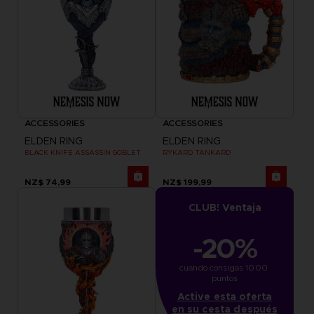
ACCESSORIES
ACCESSORIES
ELDEN RING
ELDEN RING
BLACK KNIFE ASSASSIN GOBLET
RYKARD TANKARD
NZ$ 74,99
NZ$ 199,99
CLUB! Ventaja
-20%
cuando consigas 1000 
puntos
Active esta oferta
en su cesta después