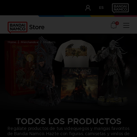
CLUB!
ES
OUR ADVANTAGES
0
home
merchandise
products
TODOS LOS PRODUCTOS
Regálate productos de tus videojuegos y mangas favoritos
de Bandai Namco. Hazte con figuras, camisetas y vinilos de