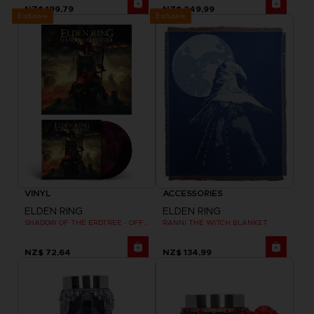
NZ$ 199,79
NZ$ 249,99
Exclusive
Exclusive
VINYL
ACCESSORIES
ELDEN RING
ELDEN RING
SHADOW OF THE ERDTREE - OFFICIAL VINYL
RANNI THE WITCH BLANKET
NZ$ 72,64
NZ$ 134,99