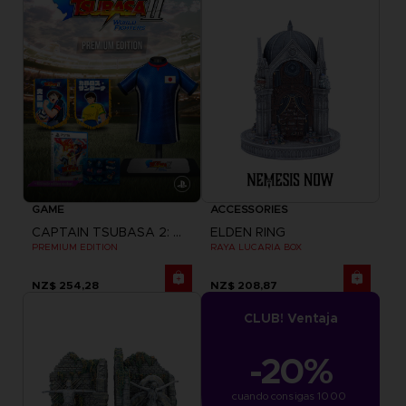
GAME
ACCESSORIES
CAPTAIN TSUBASA 2: WORLD FIGHTERS
ELDEN RING
PREMIUM EDITION
RAYA LUCARIA BOX
NZ$ 254,28
NZ$ 208,87
CLUB! Ventaja
-20%
cuando consigas 1000 