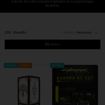
edición de coleccionista inspirados en tus personajes
favoritos.
292
Results
Sort By:
Filters
Pre-order
Exclusive
Pre-order