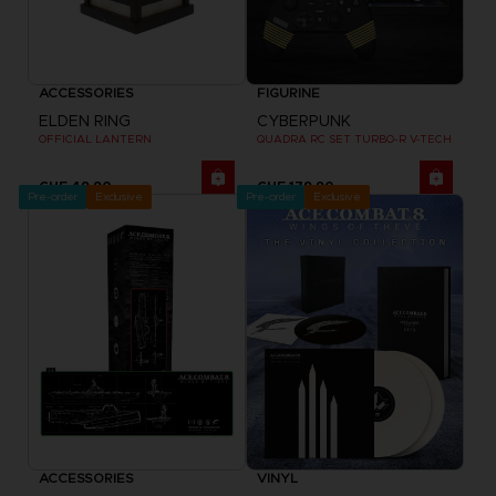
ACCESSORIES
FIGURINE
ELDEN RING
CYBERPUNK
OFFICIAL LANTERN
QUADRA RC SET TURBO-R V-TECH
CHF 49,90
CHF 179,90
Pre-order
Exclusive
Pre-order
Exclusive
ACCESSORIES
VINYL