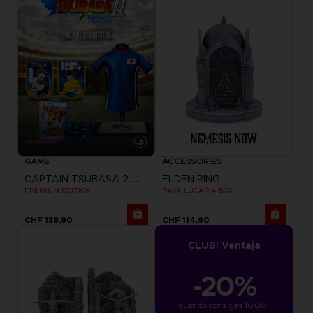
GAME
ACCESSORIES
CAPTAIN TSUBASA 2: WORLD FIGHTERS
ELDEN RING
PREMIUM EDITION
RAYA LUCARIA BOX
CHF 139,90
CHF 114,90
CLUB! Ventaja
-20%
cuando consigas 1000 