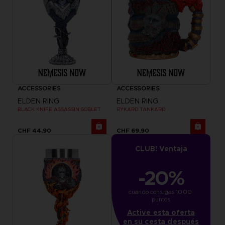
ACCESSORIES
ACCESSORIES
ELDEN RING
ELDEN RING
BLACK KNIFE ASSASSIN GOBLET
RYKARD TANKARD
CHF 44,90
CHF 69,90
CLUB! Ventaja
-20%
cuando consigas 1000 
puntos
Active esta oferta
en su cesta después