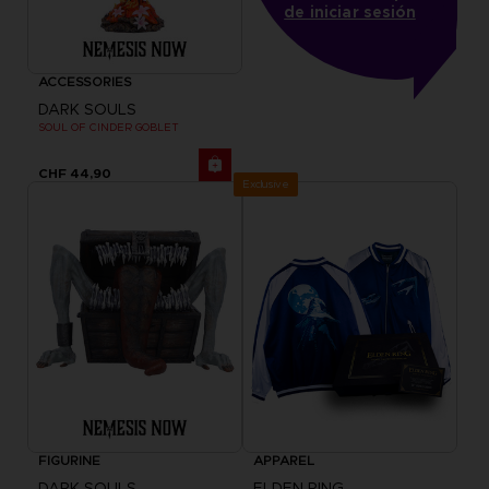
de iniciar sesión
ACCESSORIES
DARK SOULS
SOUL OF CINDER GOBLET
CHF 44,90
Exclusive
FIGURINE
APPAREL
DARK SOULS
ELDEN RING