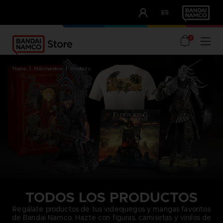
CLUB!
ES
OUR ADVANTAGES
0
home
merchandise
products
TODOS LOS PRODUCTOS
Regálate productos de tus videojuegos y mangas favoritos
de Bandai Namco. Hazte con figuras, camisetas y vinilos de