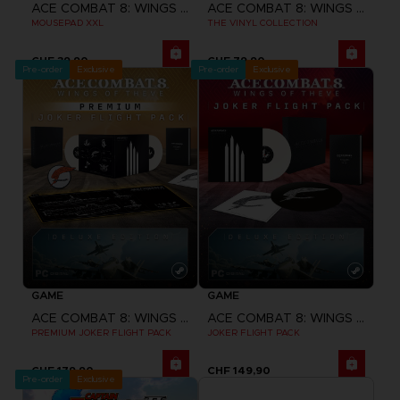
ACE COMBAT 8: WINGS OF THEVE
ACE COMBAT 8: WINGS OF THEVE
MOUSEPAD XXL
THE VINYL COLLECTION
CHF 39,90
CHF 79,90
Pre-order
Exclusive
Pre-order
Exclusive
GAME
GAME
ACE COMBAT 8: WINGS OF THEVE
ACE COMBAT 8: WINGS OF THEVE
PREMIUM JOKER FLIGHT PACK
JOKER FLIGHT PACK
CHF 179,90
CHF 149,90
Pre-order
Exclusive