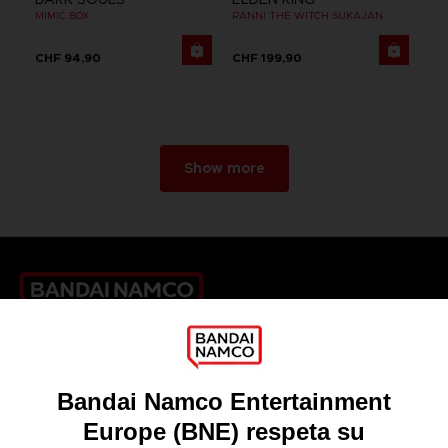
MIMIC BOX
RANNI THE WITCH SUKAJAN
CHF 94,90
CHF 199,90
Show more
Games
About
Press
Recruitment
Licensing
DO YOU HAVE A QUESTION?