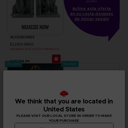
puntos
Active esta oferta
en su cesta después
de iniciar sesión
ACCESSORIES
ELDEN RING
RADAGON AND QUEEN MARIKA BOOKENDS
CHF 134,90
Pre-order
Pre-order
We think that you are located in
United States
PLEASE VISIT OUR LOCAL STORE IN ORDER TO MAKE
YOUR PURCHASE