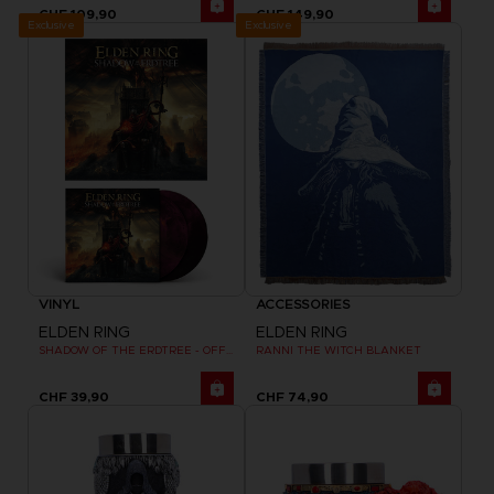
CHF 109,90
CHF 149,90
Exclusive
Exclusive
VINYL
ACCESSORIES
ELDEN RING
ELDEN RING
SHADOW OF THE ERDTREE - OFFICIAL VINYL
RANNI THE WITCH BLANKET
CHF 39,90
CHF 74,90