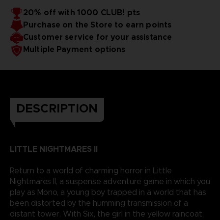
20% off with 1000 CLUB! pts
Purchase on the Store to earn points
Customer service for your assistance
Multiple Payment options
DESCRIPTION
LITTLE NIGHTMARES II
Return to a world of charming horror in Little
Nightmares II, a suspense adventure game in which you
play as Mono, a young boy trapped in a world that has
been distorted by the humming transmission of a
distant tower. With Six, the girl in the yellow raincoat,