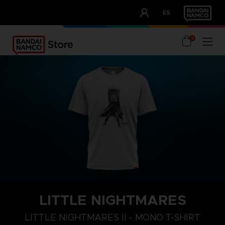
CLUB!
ES
OUR ADVANTAGES
0
LITTLE NIGHTMARES
S
M
L
LITTLE NIGHTMARES II - MONO T-SHIRT