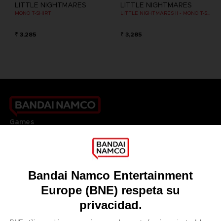
LITTLE NIGHTMARES
LITTLE NIGHTMARES
MONO T-SHIRT
LITTLE NIGHTMARES II - MONO T-SHIRT
₹ 3,285
₹ 3,285
Games
About
Press
Recruitment
Licensing
DO YOU HAVE A QUESTION?
Go to
Our support
REGISTER A GAME
JOIN THE CLUB!
LANGUAGES
ESPAÑOL