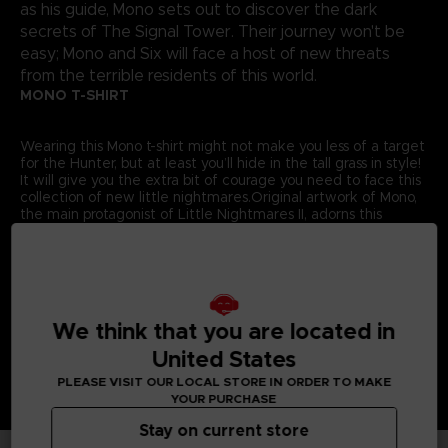
as his guide, Mono sets out to discover the dark
secrets of The Signal Tower. Their journey won't be
easy; Mono and Six will face a host of new threats
from the terrible residents of this world.
MONO T-SHIRT
Wearing this Mono t-shirt might not make you less of a target
for the Hunter, but at least you’ll hide in the tall grass in style!
It will give you the extra bit of courage you need to face this
collection of new little nightmares.Original artwork of Mono,
the main protagonist of Little Nightmares II, adorns this
exclusive Bandai Namco Entertainment Store t-shirt.
Details:
Colour
: Grey
Material
: 100% cotton
We think that you are located in
United States
PLEASE VISIT OUR LOCAL STORE IN ORDER TO MAKE
YOUR PURCHASE
Stay on current store