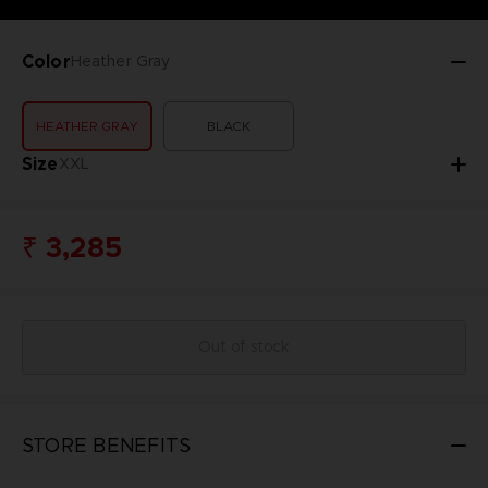
Color
Heather Gray
HEATHER GRAY
BLACK
Size
XXL
₹ 3,285
Out of stock
STORE BENEFITS