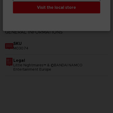
Visit the local store
TECHNICAL INFORMATION
GENERAL INFORMATIONS
SKU
M03074
Legal
Little Nightmares™ & ©BANDAI NAMCO
Entertainment Europe