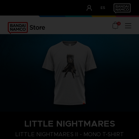
CLUB!
ES
OUR ADVANTAGES
0
LITTLE NIGHTMARES
S
M
L
LITTLE NIGHTMARES II - MONO T-SHIRT