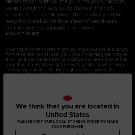
distant tower. With Six, the girl in the yellow raincoat,
as his guide, Mono sets out to discover the dark
secrets of The Signal Tower. Their journey won't be
easy; Mono and Six will face a host of new threats
from the terrible residents of this world.
MONO T-SHIRT
Wearing this Mono t-shirt might not make you less of a target
for the Hunter, but at least you’ll hide in the tall grass in style!
It will give you the extra bit of courage you need to face this
collection of new little nightmares.Original artwork of Mono,
the main protagonist of Little Nightmares II, adorns this
exclusive Bandai Namco Entertainment Store t-shirt.
Details:
Colour
: Grey
Material
: 100% cotton
We think that you are located in
United States
PLEASE VISIT OUR LOCAL STORE IN ORDER TO MAKE
YOUR PURCHASE