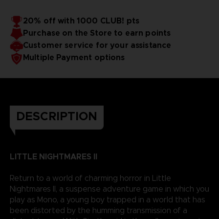
20% off with 1000 CLUB! pts
Purchase on the Store to earn points
Customer service for your assistance
Multiple Payment options
DESCRIPTION
LITTLE NIGHTMARES II
Return to a world of charming horror in Little
Nightmares II, a suspense adventure game in which you
play as Mono, a young boy trapped in a world that has
been distorted by the humming transmission of a