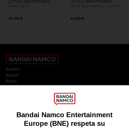
LITTLE NIGHTMARES
LITTLE NIGHTMARES
MONO T-SHIRT
LITTLE NIGHTMARES II - MONO T-SHIRT
24,99 €
24,99 €
Games
About
Press
Recruitment
Licensing
DO YOU HAVE A QUESTION?
Go to
Our support
REGISTER A GAME
JOIN THE CLUB!
LANGUAGES
ESPAÑOL