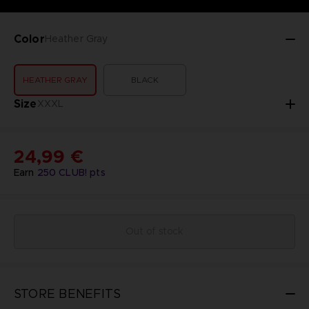
Color
Heather Gray
HEATHER GRAY
BLACK
Size
XXXL
24,99 €
Earn
250
CLUB! pts
Out of stock
STORE BENEFITS