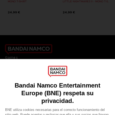
MONO T-SHIRT
LITTLE NIGHTMARES II - MONO T-SHIRT
24,99 €
24,99 €
Games
About
Press
Recruitment
Licensing
DO YOU HAVE A QUESTION?
Go to
Our support
REGISTER A GAME
JOIN THE CLUB!
LANGUAGES
ESPAÑOL