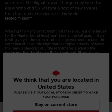
secrets of The Signal Tower. Their journey won't be
easy; Mono and Six will face a host of new threats
from the terrible residents of this world.
MONO T-SHIRT
Wearing this Mono t-shirt might not make you less of a target
for the Hunter, but at least you’ll hide in the tall grass in style!
It will give you the extra bit of courage you need to face this
collection of new little nightmares.Original artwork of Mono,
the main protagonist of Little Nightmares II, adorns this
exclusive Bandai Namco Entertainment Store t-shirt.
Details:
Colour
: Grey
Material
: 100% cotton
We think that you are located in
United States
PLEASE VISIT OUR LOCAL STORE IN ORDER TO MAKE
YOUR PURCHASE
Stay on current store