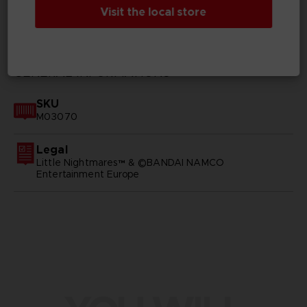
Visit the local store
TECHNICAL INFORMATION
GENERAL INFORMATIONS
SKU
M03070
Legal
Little Nightmares™ & ©BANDAI NAMCO
Entertainment Europe