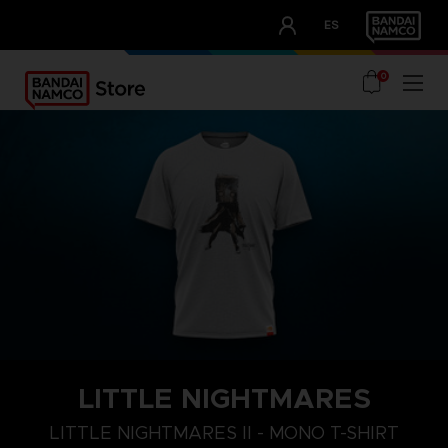
CLUB!
ES
OUR ADVANTAGES
0
LITTLE NIGHTMARES
LITTLE NIGHTMARES II - MONO T-SHIRT