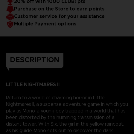
20% off with 1000 CLUB! pts
Purchase on the Store to earn points
Customer service for your assistance
Multiple Payment options
DESCRIPTION
LITTLE NIGHTMARES II
Return to a world of charming horror in Little
Nightmares II, a suspense adventure game in which you
play as Mono, a young boy trapped in a world that has
been distorted by the humming transmission of a
distant tower. With Six, the girl in the yellow raincoat,
as his guide, Mono sets out to discover the dark