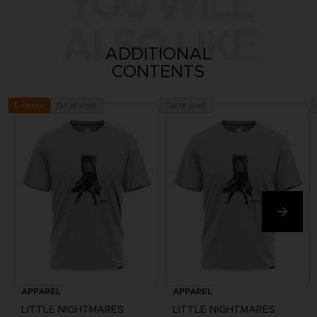
YOU WILL
ALSO LIKE
ADDITIONAL
CONTENTS
Out of stock
Out of stock
Exclusive
APPAREL
APPAREL
LITTLE NIGHTMARES
LITTLE NIGHTMARES