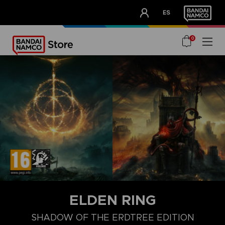
CLUB!
ES
OUR ADVANTAGES
0
ELDEN RING
SHADOW OF THE ERDTREE EDITION
COLLECTOR'S EDITION
LAUNCH EDITION
PREMIUM COLLECT