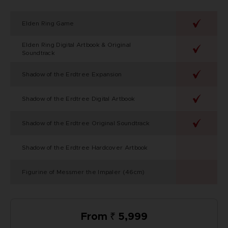
Elden Ring Game
Elden Ring Digital Artbook & Original
Soundtrack
Shadow of the Erdtree Expansion
Shadow of the Erdtree Digital Artbook
Shadow of the Erdtree Original Soundtrack
Shadow of the Erdtree Hardcover Artbook
Figurine of Messmer the Impaler (46cm)
From ₹ 5,999