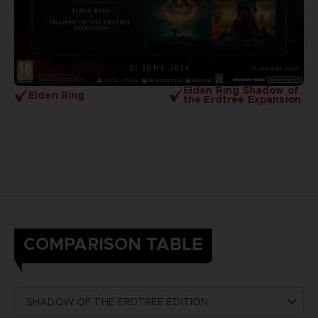
Elden Ring Shadow of
Elden Ring
the Erdtree Expansion
COMPARISON TABLE