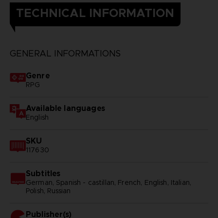
TECHNICAL INFORMATION
GENERAL INFORMATIONS
Genre
RPG
Available languages
English
SKU
117630
Subtitles
German, Spanish - castillan, French, English, Italian,
Polish, Russian
Publisher(s)