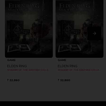
GAME
GAME
ELDEN RING
ELDEN RING
SHADOW OF THE ERDTREE COLLECTOR EDITION
SHADOW OF THE ERDTREE COLLECTOR EDITION
₹ 32,860
₹ 32,860