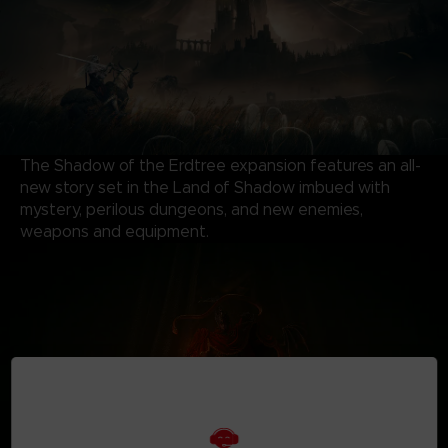
The Shadow of the Erdtree expansion features an all-
new story set in the Land of Shadow imbued with
mystery, perilous dungeons, and new enemies,
weapons and equipment.