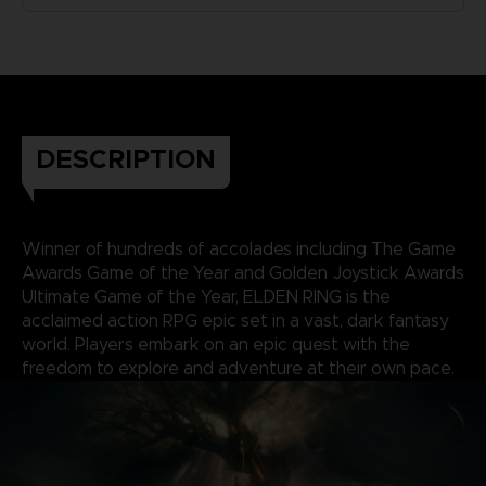
DESCRIPTION
Winner of hundreds of accolades including The Game
Awards Game of the Year and Golden Joystick Awards
Ultimate Game of the Year, ELDEN RING is the
acclaimed action RPG epic set in a vast, dark fantasy
world. Players embark on an epic quest with the
freedom to explore and adventure at their own pace.