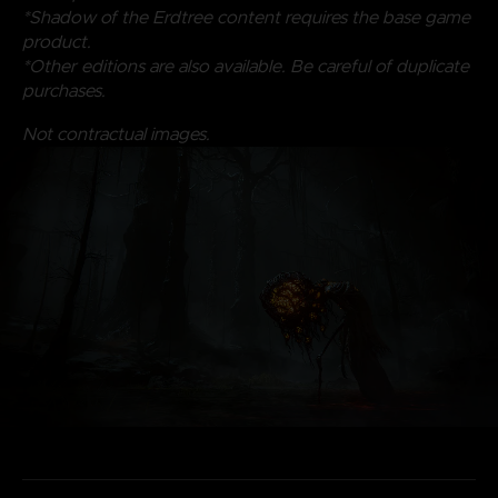
*Shadow of the Erdtree content requires the base game
product.
*Other editions are also available. Be careful of duplicate
purchases.
Not contractual images.