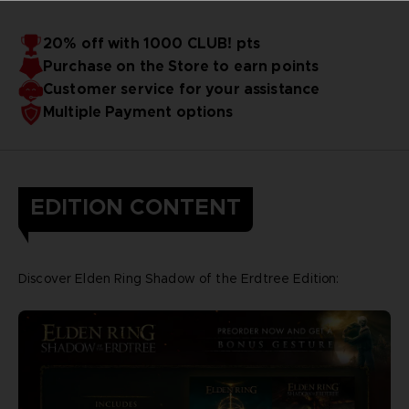
20% off with 1000 CLUB! pts
Purchase on the Store to earn points
Customer service for your assistance
Multiple Payment options
EDITION CONTENT
Discover Elden Ring Shadow of the Erdtree Edition: