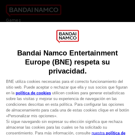
Games
About
Press
Recruitment
Licensing
DO YOU HAVE A QUESTION?
Go to
Our support
REGISTER A GAME
JOIN THE CLUB!
LANGUAGES
ESPAÑOL
CLUB! Ventaja
Terms of sales Global-e
-20%
Privacy policy Global-e
Legal documentation
Legal information
cuando consigas 1000