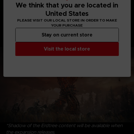
We think that you are located in
United States
Discover uncharted territories, face formidable
PLEASE VISIT OUR LOCAL STORE IN ORDER TO MAKE
adversaries, and revel in the satisfying triumph of
YOUR PURCHASE
victory. Dive into the riveting interplay of characters,
Stay on current store
where drama and intrigue intertwine, that create an
immersive experience to savor and enjoy.
Visit the local store
*Shadow of the Erdtree content will be available when
the expansion releases.