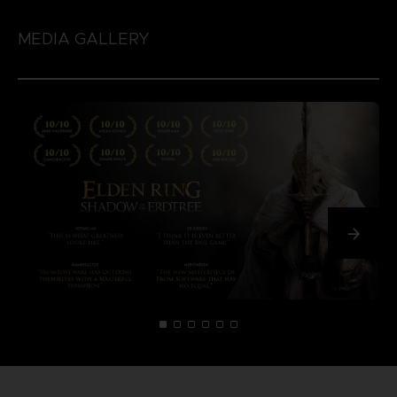
MEDIA GALLERY