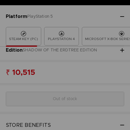
Platform
PlayStation 5
STEAM KEY (PC)
PLAYSTATION 4
MICROSOFT X-BOX SERIES
Edition
SHADOW OF THE ERDTREE EDITION
₹ 10,515
Out of stock
STORE BENEFITS