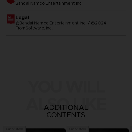
bandai namco entertainment inc
Legal
©Bandai Namco Entertainment Inc. / ©2024
FromSoftware, Inc.
YOU WILL
ALSO LIKE
ADDITIONAL
CONTENTS
Out of stock
Out of stock