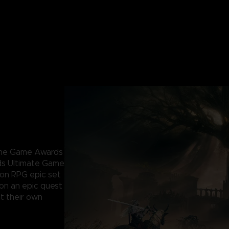
 The Game Awards
ds Ultimate Game
ion RPG epic set
 on an epic quest
t their own