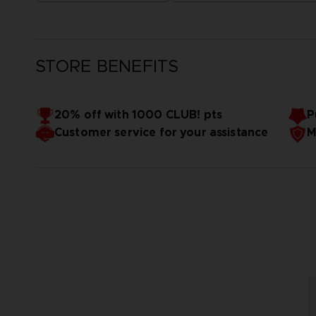
STORE BENEFITS
20% off with 1000 CLUB! pts
P
Customer service for your assistance
M