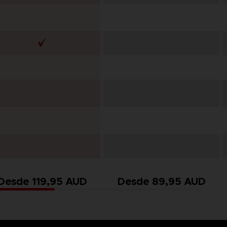
Desde 119,95 AUD
Desde 89,95 AUD