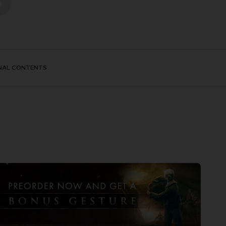
NAL CONTENTS