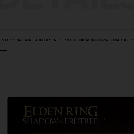
ENT
COMPARISON TABLE
DESCRIPTION
TECHNICAL INFORMATION
ADDITIO