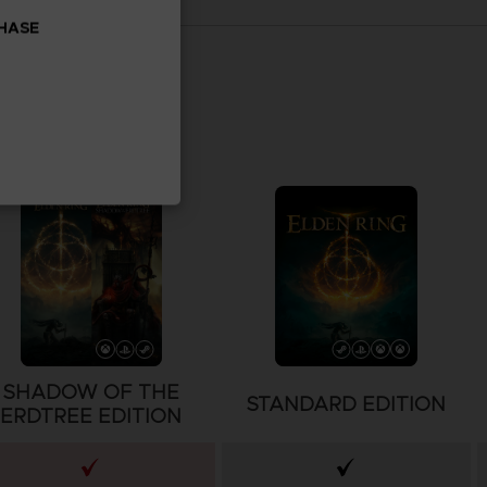
CHASE
SHADOW OF THE
STANDARD EDITION
ERDTREE EDITION