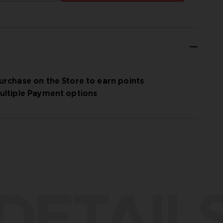
urchase on the Store to earn points
ultiple Payment options
DETAIL