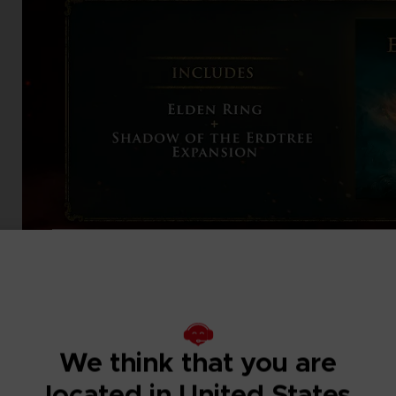
We think that you are
located in United States