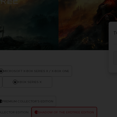
TREE
D
IONS
ACE C
8: WIN
T
PR
THEVE
ACE C
- THE V
COLLE
D
MICROSOFT X-BOX SERIES X / X-BOX ONE
XBOX SERIES X
PR
PREMIUM COLLECTOR'S EDITION
LLECTOR EDITION
SHADOW OF THE ERDTREE EDITION