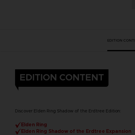
EDITION CONT
EDITION CONTENT
Discover Elden Ring Shadow of the Erdtree Edition:
Elden Ring
Elden Ring Shadow of the Erdtree Expansion