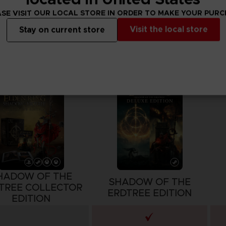
SE VISIT OUR LOCAL STORE IN ORDER TO MAKE YOUR PUR
Visit the local store
Stay on current store
HADOW OF THE
SHADOW OF THE
TREE COLLECTOR
ERDTREE EDITION
EDITION