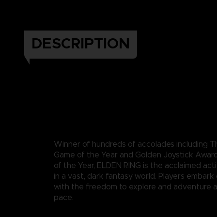
DESCRIPTION
Winner of hundreds of accolades including
Game of the Year and Golden Joystick Awar
of the Year, ELDEN RING is the acclaimed act
in a vast, dark fantasy world. Players embark
with the freedom to explore and adventure a
pace.