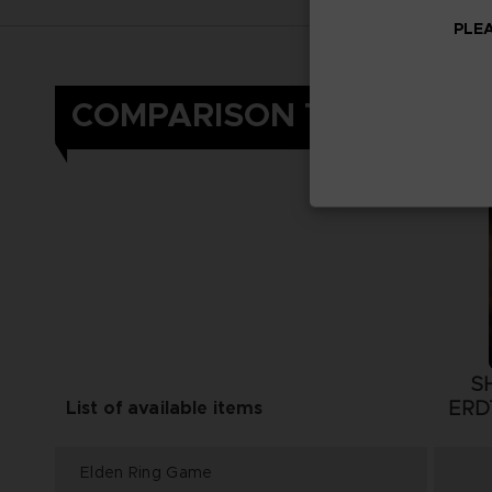
PLEA
COMPARISON TABLE
S
ERD
List of available items
Elden Ring Game