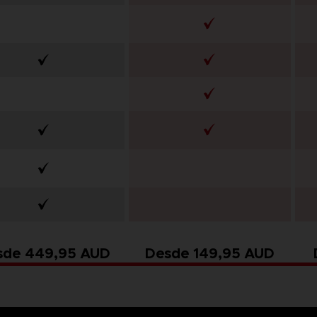
sde 449,95 AUD
Desde 149,95 AUD