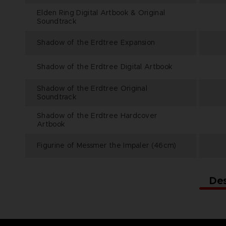
Elden Ring Digital Artbook & Original
Soundtrack
Shadow of the Erdtree Expansion
Shadow of the Erdtree Digital Artbook
Shadow of the Erdtree Original
Soundtrack
Shadow of the Erdtree Hardcover
Artbook
Figurine of Messmer the Impaler (46cm)
De