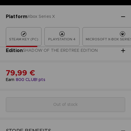
Platform
Xbox Series X
STEAM KEY (PC)
PLAYSTATION 4
MICROSOFT X-BOX SERIES
Edition
SHADOW OF THE ERDTREE EDITION
79,99 €
Earn
800
CLUB! pts
Out of stock
STORE BENEFITS