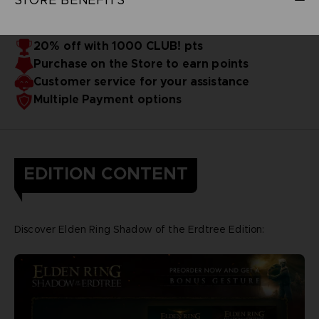
20% off with 1000 CLUB! pts
Purchase on the Store to earn points
Customer service for your assistance
Multiple Payment options
EDITION CONTENT
Discover Elden Ring Shadow of the Erdtree Edition: