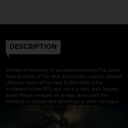
DESCRIPTION
Winner of hundreds of accolades including The Game
Awards Game of the Year and Golden Joystick Awards
Ultimate Game of the Year, ELDEN RING is the
acclaimed action RPG epic set in a vast, dark fantasy
world. Players embark on an epic quest with the
freedom to explore and adventure at their own pace.