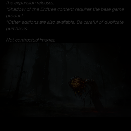
the expansion releases.
*Shadow of the Erdtree content requires the base game
product.
*Other editions are also available. Be careful of duplicate
purchases.
Not contractual images.