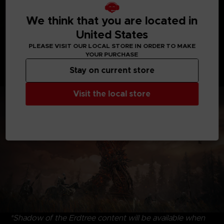
We think that you are located in
United States
Discover uncharted territories, face formidable
PLEASE VISIT OUR LOCAL STORE IN ORDER TO MAKE
adversaries, and revel in the satisfying triumph of
YOUR PURCHASE
victory. Dive into the riveting interplay of characters,
Stay on current store
where drama and intrigue intertwine, that create an
immersive experience to savor and enjoy.
Visit the local store
*Shadow of the Erdtree content will be available when