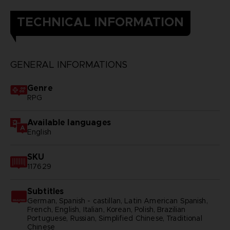
TECHNICAL INFORMATION
GENERAL INFORMATIONS
Genre
RPG
Available languages
English
SKU
117629
Subtitles
German, Spanish - castillan, Latin American Spanish,
French, English, Italian, Korean, Polish, Brazilian
Portuguese, Russian, Simplified Chinese, Traditional
Chinese