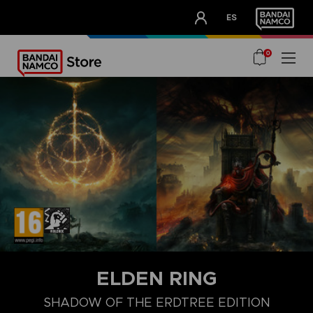
CLUB!
ES
OUR ADVANTAGES
0
ELDEN RING
SHADOW OF THE ERDTREE EDITION
COLLECTOR'S EDITION
LAUNCH EDITION
PREMIUM COLLECT