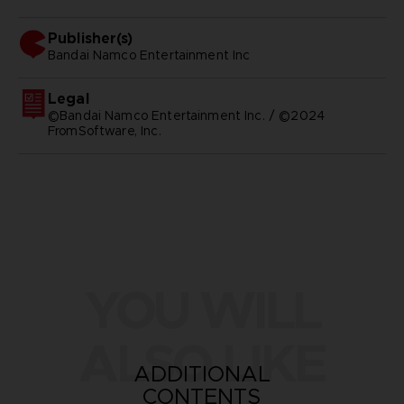
Publisher(s)
bandai namco entertainment inc
Legal
©Bandai Namco Entertainment Inc. / ©2024
FromSoftware, Inc.
YOU WILL
ALSO LIKE
ADDITIONAL
CONTENTS