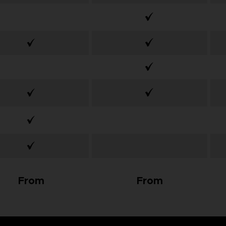
From
From