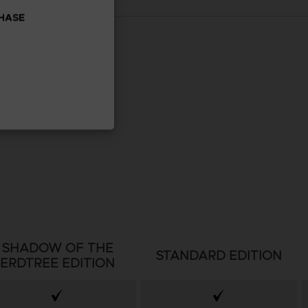
CHASE
SHADOW OF THE
STANDARD EDITION
ERDTREE EDITION