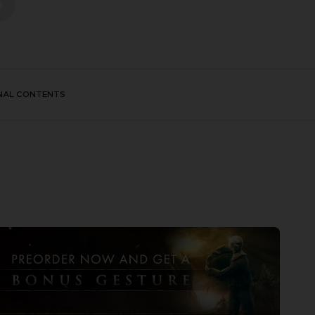
NAL CONTENTS