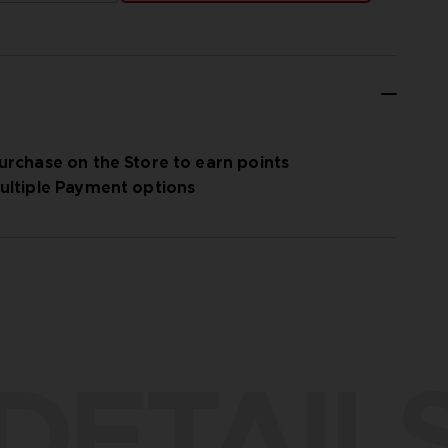
urchase on the Store to earn points
ultiple Payment options
DETAIL