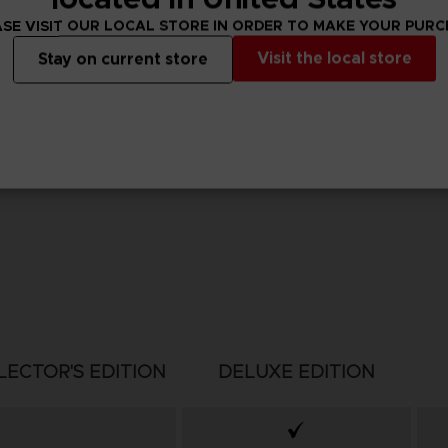
SE VISIT OUR LOCAL STORE IN ORDER TO MAKE YOUR PUR
Visit the local store
Stay on current store
LECTOR'S EDITION
DELUXE EDITION