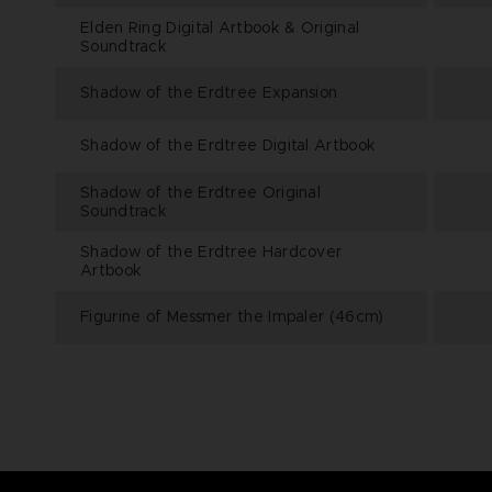
Elden Ring Digital Artbook & Original
Soundtrack
Shadow of the Erdtree Expansion
Shadow of the Erdtree Digital Artbook
Shadow of the Erdtree Original
Soundtrack
Shadow of the Erdtree Hardcover
Artbook
Figurine of Messmer the Impaler (46cm)