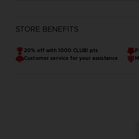
STORE BENEFITS
20% off with 1000 CLUB! pts
P
Customer service for your assistance
M