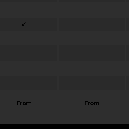
From
From