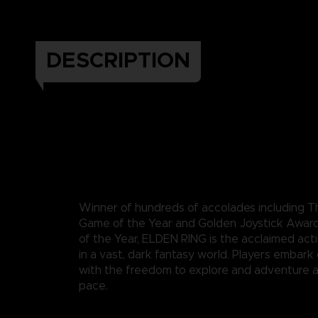
DESCRIPTION
Winner of hundreds of accolades including
Game of the Year and Golden Joystick Awar
of the Year, ELDEN RING is the acclaimed act
in a vast, dark fantasy world. Players embark
with the freedom to explore and adventure a
pace.