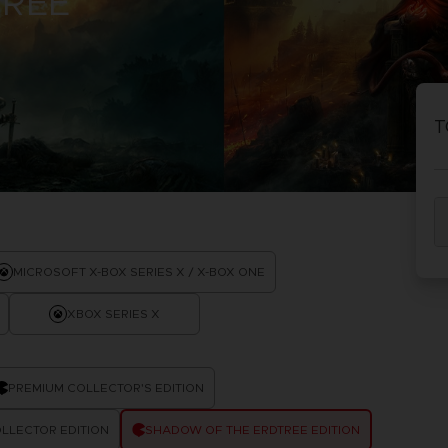
TREE
D
IONS
ACE C
8: WIN
T
PR
THEVE
ACE C
- THE V
COLLE
D
MICROSOFT X-BOX SERIES X / X-BOX ONE
XBOX SERIES X
PR
PREMIUM COLLECTOR'S EDITION
LLECTOR EDITION
SHADOW OF THE ERDTREE EDITION