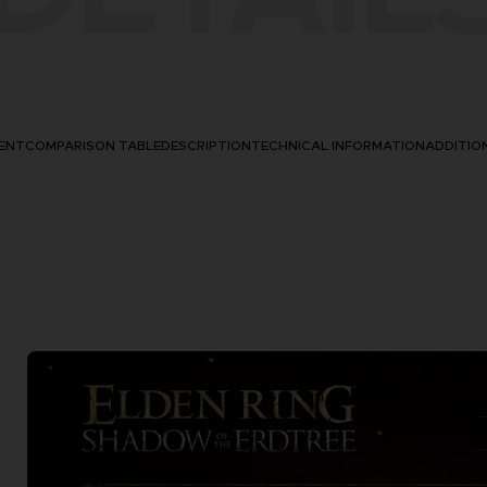
ENT
COMPARISON TABLE
DESCRIPTION
TECHNICAL INFORMATION
ADDITIO