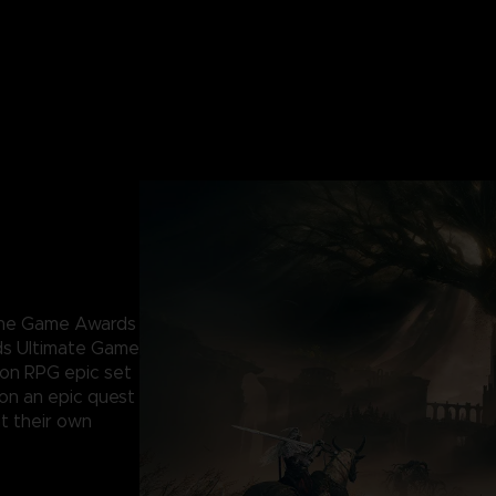
 The Game Awards
ds Ultimate Game
ion RPG epic set
 on an epic quest
t their own