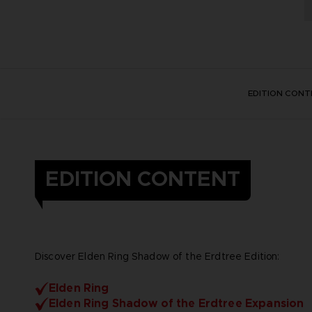
EDITION CONT
EDITION CONTENT
Discover Elden Ring Shadow of the Erdtree Edition:
Elden Ring
Elden Ring Shadow of the Erdtree Expansion