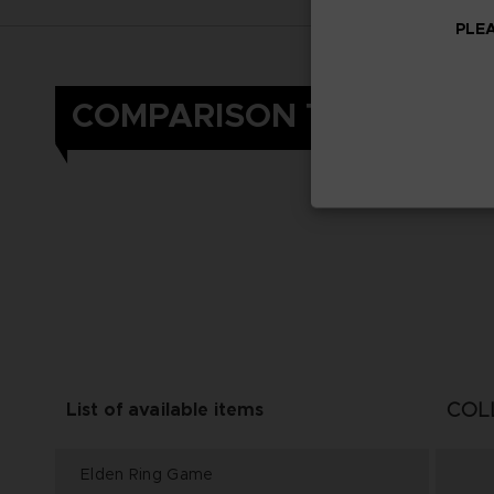
PLEA
COMPARISON TABLE
COL
List of available items
Elden Ring Game