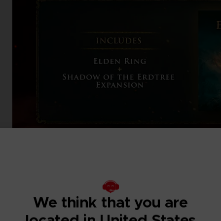
We think that you are
located in United States