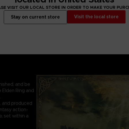
SE VISIT OUR LOCAL STORE IN ORDER TO MAKE YOUR PUR
Visit the local store
Stay on current store
nished, and be
e Elden Ring and
.
. and produced
ntasy action-
 set within a