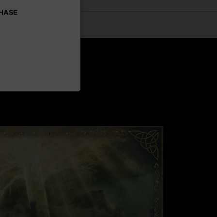
CHASE