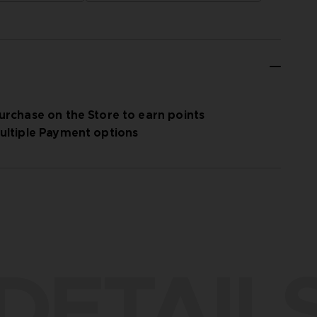
urchase on the Store to earn points
ultiple Payment options
DETAIL