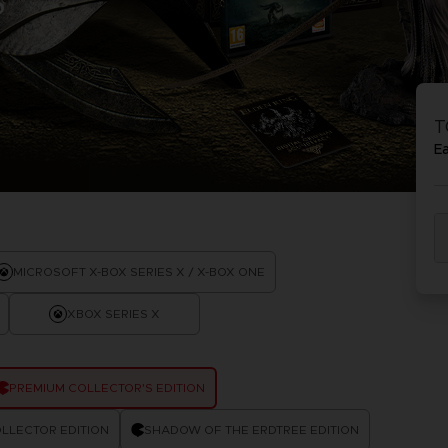
S
D
IONS
ACE C
8: WIN
T
PR
THEVE
E
ACE C
- THE V
COLLE
D
MICROSOFT X-BOX SERIES X / X-BOX ONE
XBOX SERIES X
PR
PREMIUM COLLECTOR'S EDITION
LLECTOR EDITION
SHADOW OF THE ERDTREE EDITION