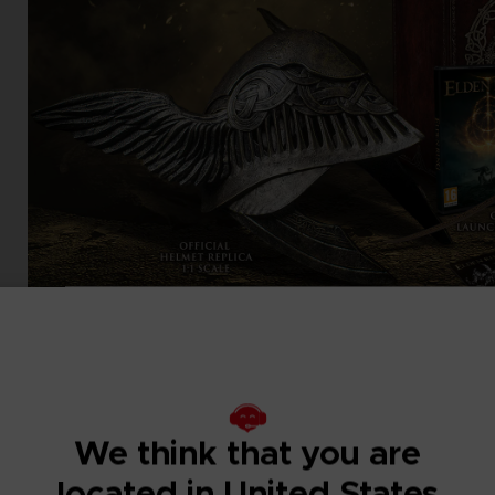
We think that you are
located in United States