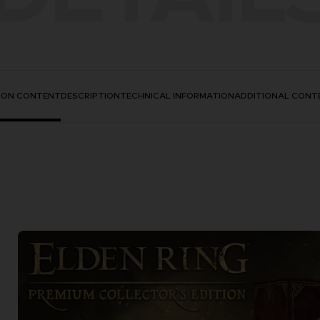
TION CONTENT
DESCRIPTION
TECHNICAL INFORMATION
ADDITIONAL CONT