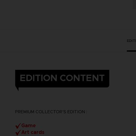
EDI
EDITION CONTENT
PREMIUM COLLECTOR'S EDITION :
Game
Art cards