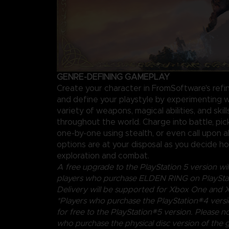
GENRE-DEFINING GAMEPLAY
Create your character in FromSoftware's ref
and define your playstyle by experimenting w
variety of weapons, magical abilities, and skil
throughout the world. Charge into battle, pi
one-by-one using stealth, or even call upon al
options are at your disposal as you decide 
exploration and combat.
A free upgrade to the PlayStation 5 version will
players who purchase ELDEN RING on PlayStat
Delivery will be supported for Xbox One and X
*Players who purchase the PlayStation®4 vers
for free to the PlayStation®5 version. Please no
who purchase the physical disc version of the