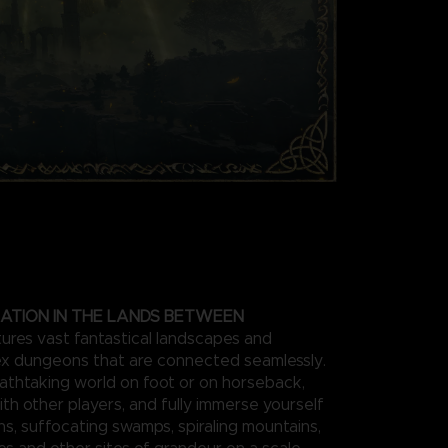
ATION IN THE LANDS BETWEEN
res vast fantastical landscapes and
x dungeons that are connected seamlessly.
athtaking world on foot or on horseback,
ith other players, and fully immerse yourself
ins, suffocating swamps, spiraling mountains,