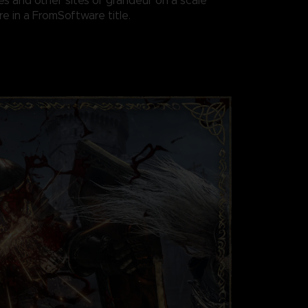
es and other sites of grandeur on a scale
e in a FromSoftware title.