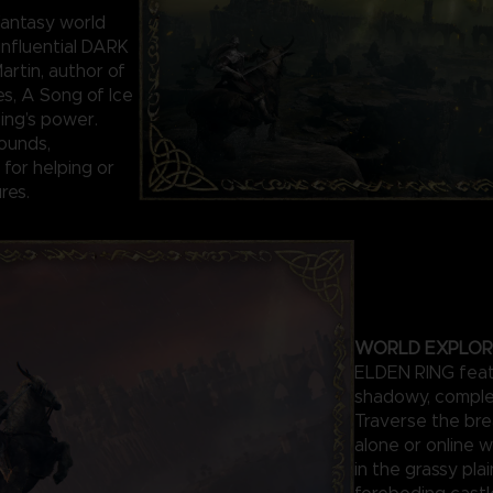
antasy world
influential DARK
rtin, author of
es, A Song of Ice
Ring’s power.
ounds,
for helping or
res.
WORLD EXPLOR
ELDEN RING featu
shadowy, comple
Traverse the bre
alone or online w
in the grassy pla