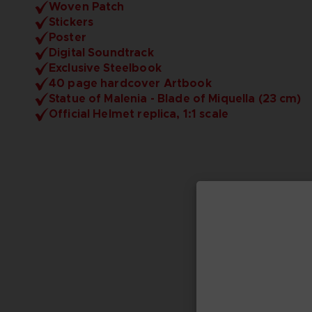
Woven Patch
Stickers
Poster
Digital Soundtrack
Exclusive Steelbook
40 page hardcover Artbook
Statue of Malenia - Blade of Miquella (23 cm)
Official Helmet replica, 1:1 scale