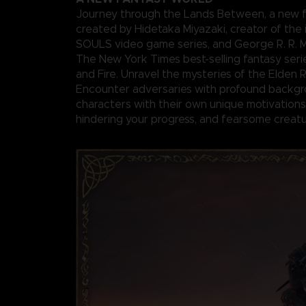
Journey through the Lands Between, a new f
created by Hidetaka Miyazaki, creator of the 
SOULS video game series, and George R. R. Ma
The New York Times best-selling fantasy seri
and Fire. Unravel the mysteries of the Elden 
Encounter adversaries with profound backgr
characters with their own unique motivations 
hindering your progress, and fearsome creatu