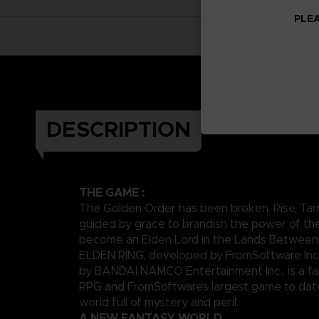
PLEA
DESCRIPTION
THE GAME :
The Golden Order has been broken. Rise, Tar
guided by grace to brandish the power of th
become an Elden Lord in the Lands Between
ELDEN RING, developed by FromSoftware Inc
by BANDAI NAMCO Entertainment Inc., is a fa
RPG and FromSoftware’s largest game to date,
world full of mystery and peril.
A NEW FANTASY WORLD