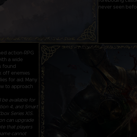
foreboding castl
never seen befor
ined action-RPG
ith a wide
ls found
ck off enemies
lies for aid. Many
how to approach
 be available for
ion 4, and Smart
box Series X|S.
ion can upgrade
te that players
 game cannot