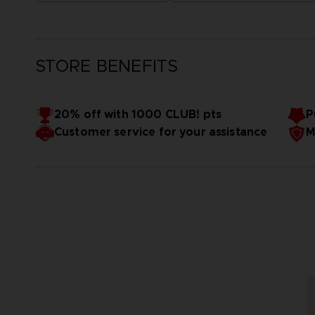
STORE BENEFITS
20% off with 1000 CLUB! pts
P
Customer service for your assistance
M