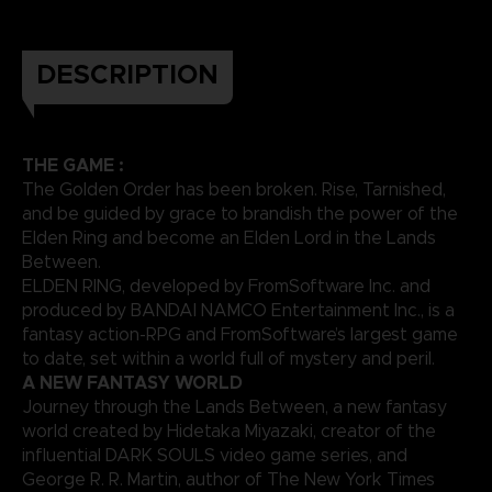
DESCRIPTION
THE GAME :
The Golden Order has been broken. Rise, Tarnished,
and be guided by grace to brandish the power of the
Elden Ring and become an Elden Lord in the Lands
Between.
ELDEN RING, developed by FromSoftware Inc. and
produced by BANDAI NAMCO Entertainment Inc., is a
fantasy action-RPG and FromSoftware’s largest game
to date, set within a world full of mystery and peril.
A NEW FANTASY WORLD
Journey through the Lands Between, a new fantasy
world created by Hidetaka Miyazaki, creator of the
influential DARK SOULS video game series, and
George R. R. Martin, author of The New York Times