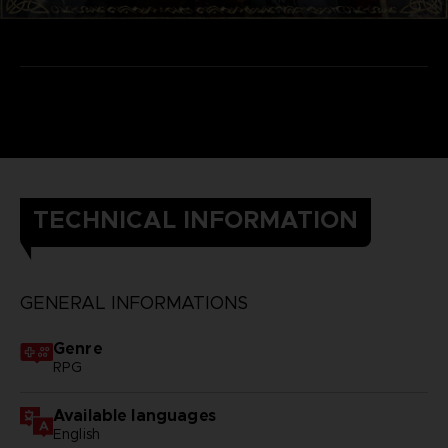
TECHNICAL INFORMATION
GENERAL INFORMATIONS
Genre
RPG
Available languages
English