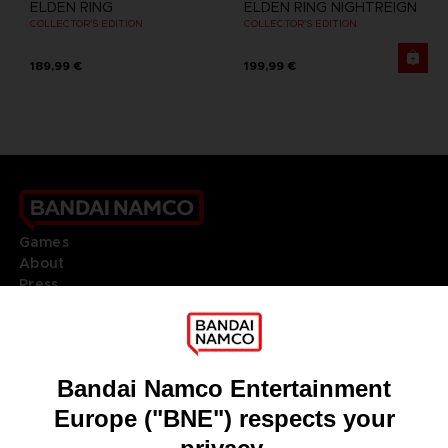
ELDEN RING
ELDEN RING NIGHTREIGN
COLLECTOR'S EDITION
COLLECTOR'S EDITION
189,99 €
199,99 €
Games
About
Press
Recruitment
Licensing
DO YOU HAVE A QUESTION?
Go to
Our support
REGISTER A GAME
JOIN THE CLUB!
LANGUAGES
ENGLISH