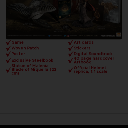
Game
Art cards
Woven Patch
Stickers
Poster
Digital Soundtrack
40 page hardcover
Exclusive Steelbook
Artbook
Statue of Malenia -
Official Helmet
Blade of Miquella (23
replica, 1:1 scale
cm)