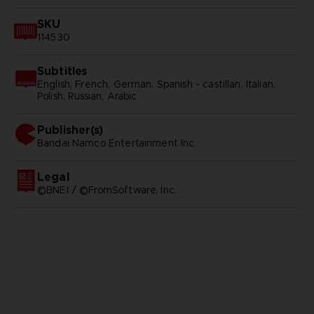
SKU
114530
Subtitles
English, French, German, Spanish - castillan, Italian,
Polish, Russian, Arabic
Publisher(s)
bandai namco entertainment inc
Legal
©BNEI / ©FromSoftware, Inc.