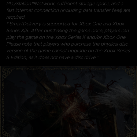
PlayStation™Network, sufficient storage space, and a
fast internet connection (including data transfer fees) are
required.
* SmartDelivery is supported for Xbox One and Xbox
Series X|S. After purchasing the game once, players can
play the game on the Xbox Series X and/or Xbox One.
Please note that players who purchase the physical disc
version of the game cannot upgrade on the Xbox Series
S Edition, as it does not have a disc drive.”