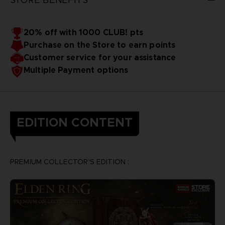
20% off with 1000 CLUB! pts
Purchase on the Store to earn points
Customer service for your assistance
Multiple Payment options
EDITION CONTENT
PREMIUM COLLECTOR'S EDITION :