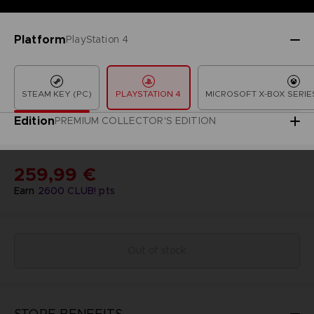
Platform
PlayStation 4
STEAM KEY (PC)
PLAYSTATION 4
MICROSOFT X-BOX SERIES
Edition
PREMIUM COLLECTOR'S EDITION
259,99 €
Earn
2600
CLUB! pts
Out of stock
STORE BENEFITS