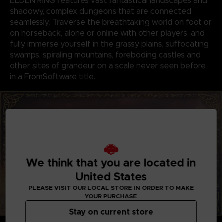
ELDEN RING features vast fantastical landscapes and
shadowy, complex dungeons that are connected
seamlessly. Traverse the breathtaking world on foot or
on horseback, alone or online with other players, and
fully immerse yourself in the grassy plains, suffocating
swamps, spiraling mountains, foreboding castles and
other sites of grandeur on a scale never seen before
in a FromSoftware title.
We think that you are located in
United States
PLEASE VISIT OUR LOCAL STORE IN ORDER TO MAKE
YOUR PURCHASE
Stay on current store
GENRE-DEFINING GAMEPLAY