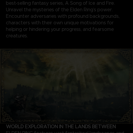
best-selling fantasy series, A Song of Ice and Fire.
Unravel the mysteries of the Elden Ring’s power.
Encounter adversaries with profound backgrounds,
characters with their own unique motivations for
helping or hindering your progress, and fearsome
creatures.
WORLD EXPLORATION IN THE LANDS BETWEEN