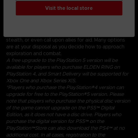
Create your character in FromSoftware's refined
Visit the local store
action-RPG and define your playstyle by
experimenting with a wide variety of weapons,
magical abilities, and skills found throughout the world.
Charge into battle, pick off enemies one-by-one using
stealth, or even call upon allies for aid. Many options
are at your disposal as you decide how to approach
exploration and combat.
A free upgrade to the PlayStation 5 version will be
available for players who purchase ELDEN RING on
PlayStation 4, and Smart Delivery will be supported for
Xbox One and Xbox Series X|S.
*Players who purchase the PlayStation®4 version can
upgrade for free to the PlayStation®5 version. Please
note that players who purchase the physical disc version
of the game cannot upgrade on the PS5™ Digital
Edition, as it does not have a disc drive. Players who
purchase the digital version for PS5™ on the
PlayStation™Store can also download the PS4™ at no
additional cost. In all cases, registration to the