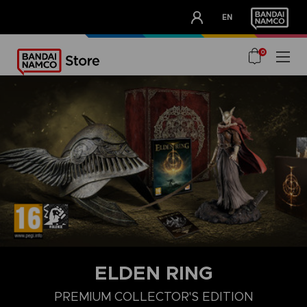
CLUB!
EN
OUR ADVANTAGES
0
ELDEN RING
PREMIUM COLLECTOR'S EDITION
COLLECTOR'S EDITION
LAUNCH EDITION
PREMIUM COLLECT