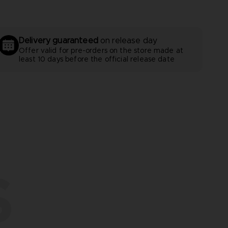
Delivery guaranteed
on release day
Offer valid for pre-orders on the store made at
least 10 days before the official release date
S