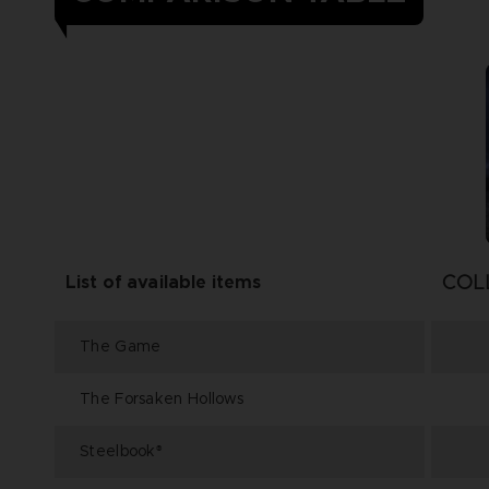
COL
List of available items
The Game
The Forsaken Hollows
Steelbook
®