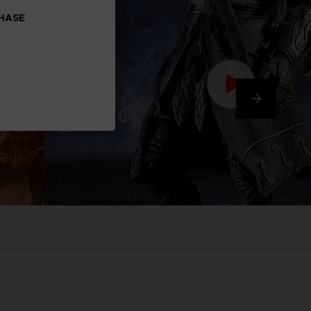
CHASE