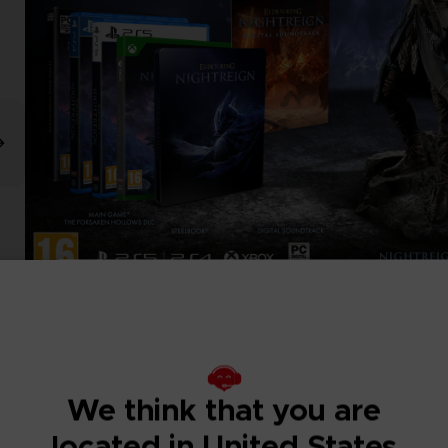
We think that you are
located in United States