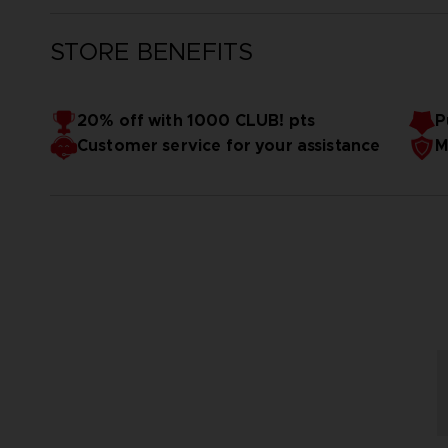
STORE BENEFITS
20% off with 1000 CLUB! pts
P
Customer service for your assistance
M