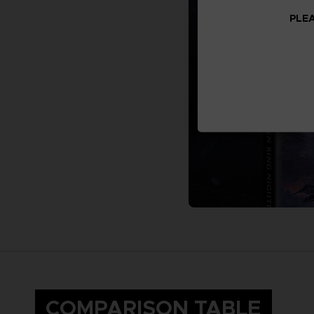
PLEA
COMPARISON TABLE