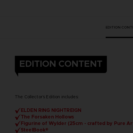
EDITION CONT
EDITION CONTENT
The Collector’s Edition includes:
ELDEN RING NIGHTREIGN
The Forsaken Hollows
Figurine of Wylder (25cm - crafted by Pure Ar
SteelBook®