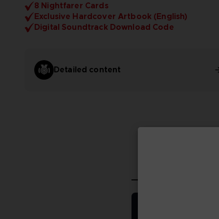
8 Nightfarer Cards
Exclusive Hardcover Artbook (English)
Digital Soundtrack Download Code
Detailed content