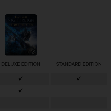
DELUXE EDITION
STANDARD EDITION