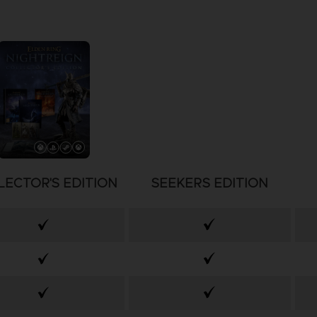
LECTOR'S EDITION
SEEKERS EDITION