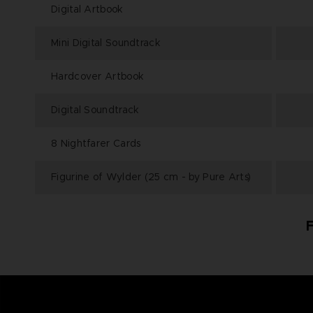
Digital Artbook
Mini Digital Soundtrack
Hardcover Artbook
Digital Soundtrack
8 Nightfarer Cards
Figurine of Wylder (25 cm - by Pure Arts)