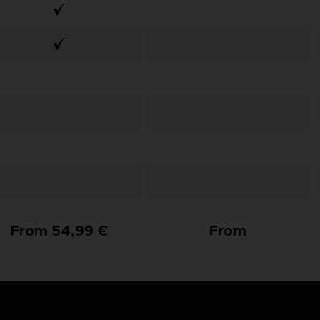
From 54,99 €
From