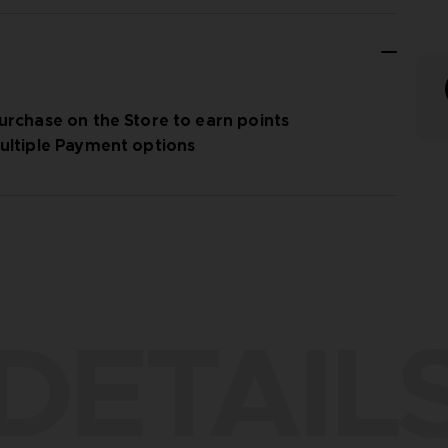
urchase on the Store to earn points
ultiple Payment options
DETAIL