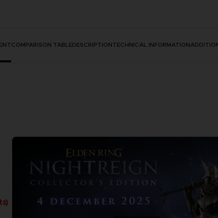
ENT
COMPARISON TABLE
DESCRIPTION
TECHNICAL INFORMATION
ADDITIO
ts)