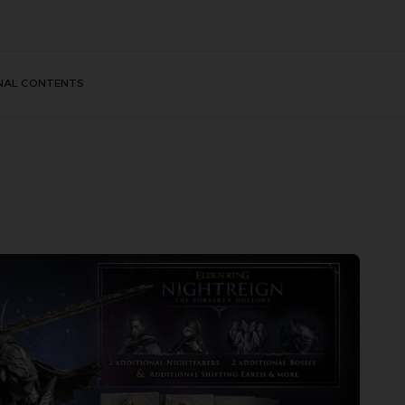
NAL CONTENTS