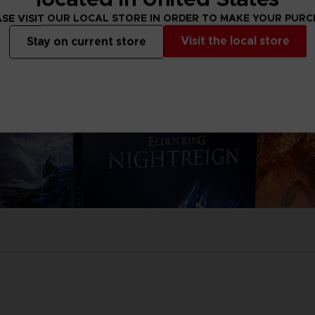
SE VISIT OUR LOCAL STORE IN ORDER TO MAKE YOUR PUR
Visit the local store
Stay on current store