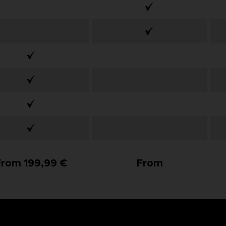
From 199,99 €
From