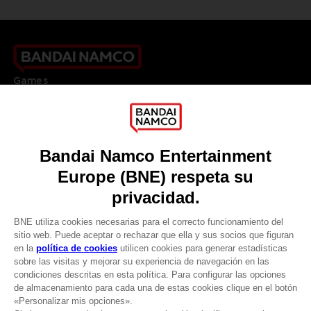
Games
About
Press
Recruitment
Licensing
DO YOU HAVE A QUESTION?
Go to
Our support
REGISTER A GAME
JOIN THE CLUB!
LANGUAGES
ESPAÑOL
CLUB! Ventaja
Terms of sales Global-e
Privacy policy Global-e