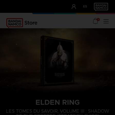
CLUB!
ES
OUR ADVANTAGES
0
ELDEN RING
LES TOMES DU SAVOIR, VOLUME III : SHADOW