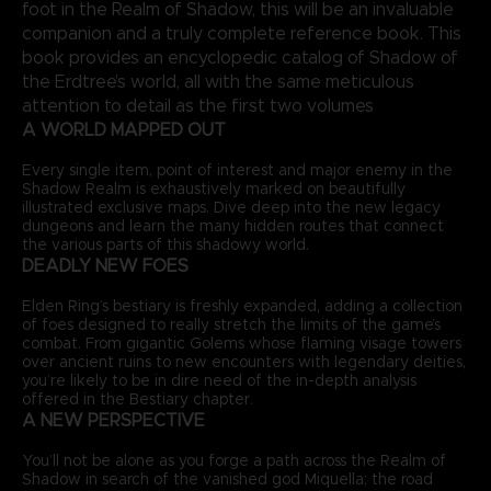
foot in the Realm of Shadow, this will be an invaluable
companion and a truly complete reference book. This
book provides an encyclopedic catalog of Shadow of
the Erdtree’s world, all with the same meticulous
attention to detail as the first two volumes
A WORLD MAPPED OUT
Every single item, point of interest and major enemy in the
Shadow Realm is exhaustively marked on beautifully
illustrated exclusive maps. Dive deep into the new legacy
dungeons and learn the many hidden routes that connect
the various parts of this shadowy world.
DEADLY NEW FOES
Elden Ring’s bestiary is freshly expanded, adding a collection
of foes designed to really stretch the limits of the game’s
combat. From gigantic Golems whose flaming visage towers
over ancient ruins to new encounters with legendary deities,
you’re likely to be in dire need of the in-depth analysis
offered in the Bestiary chapter.
A NEW PERSPECTIVE
You’ll not be alone as you forge a path across the Realm of
Shadow in search of the vanished god Miquella; the road