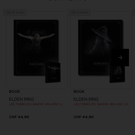
Out of stock
Out of stock
BOOK
BOOK
ELDEN RING
ELDEN RING
LES TOMES DU SAVOIR, VOLUME II (Strategy guide)
LES TOMES DU SAVOIR, VOLUME I (Strategy guide)
CHF 44,90
CHF 44,90