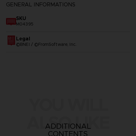
GENERAL INFORMATIONS
SKU
M04395
Legal
©BNEI / ©FromSoftware, Inc.
YOU WILL
ALSO LIKE
ADDITIONAL
CONTENTS