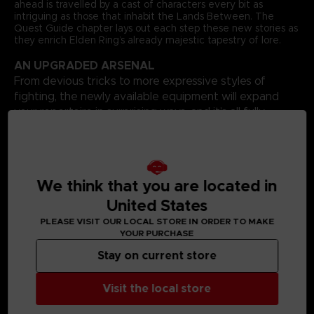
ahead is travelled by a cast of characters every bit as
intriguing as those that inhabit the Lands Between. The
Quest Guide chapter lays out each step these new stories as
they enrich Elden Ring’s already majestic tapestry of lore.
AN UPGRADED ARSENAL
From devious tricks to more expressive styles of
fighting, the newly available equipment will expand
your repertoire in surprising ways, and it’s all fully
catalogued here. Your options in combat will increase,
as will the possibilities for showing off your fashion
sensibilities.
BOUNTIFUL BONUSES
We think that you are located in
Additional bonus content includes a complete progression
United States
guide that shows all routes through the Shadow Realm,
PLEASE VISIT OUR LOCAL STORE IN ORDER TO MAKE
glorious full-page concept artworks, and an advanced build
YOUR PURCHASE
guide that combines existing equipment with some of
Shadow of the Erdtree’s best new additions. Finally, the book
Stay on current store
comes with a huge poster that depicts the entire Shadow
Realm, with all locations and Sites of Grace highlighted.
Language: French
Visit the local store
Format: 8.5x11x1.2 in // 22x28x3 cm