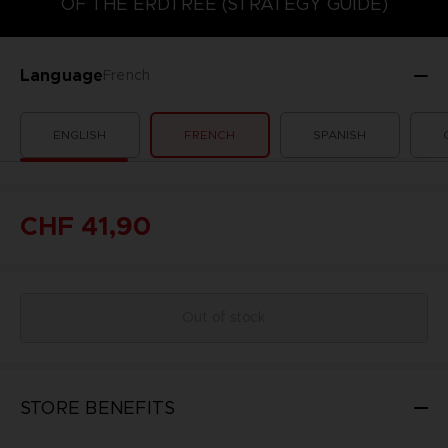
OF THE ERDTREE (STRATEGY GUIDE)
Language
French
ENGLISH
FRENCH
SPANISH
CHF 41,90
Out of stock
STORE BENEFITS