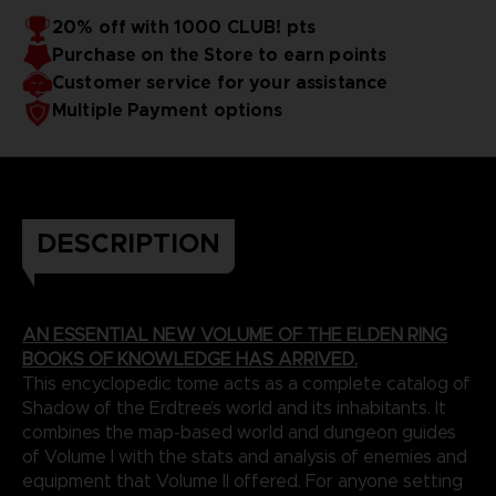
20% off with 1000 CLUB! pts
Purchase on the Store to earn points
Customer service for your assistance
Multiple Payment options
DESCRIPTION
AN ESSENTIAL NEW VOLUME OF THE ELDEN RING
BOOKS OF KNOWLEDGE HAS ARRIVED.
This encyclopedic tome acts as a complete catalog of
Shadow of the Erdtree’s world and its inhabitants. It
combines the map-based world and dungeon guides
of Volume I with the stats and analysis of enemies and
equipment that Volume II offered. For anyone setting