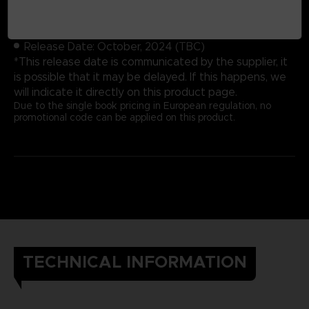
Cover: Hardbound
Number of pages: 352
Publisher: Future Press
Release Date: October, 2024 (TBC)
*This release date is communicated by the supplier, it
is possible that it may be delayed. If this happens, we
will indicate it directly on this product page.
Due to the single book pricing in European regulation, no
promotional code can be applied on this product.
TECHNICAL INFORMATION