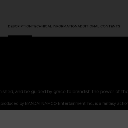
DESCRIPTION
TECHNICAL INFORMATION
ADDITIONAL CONTENTS
nished, and be guided by grace to brandish the power of th
produced by BANDAI NAMCO Entertainment Inc., is a fantasy actio
s for the Tarnished!
lost and are emboldened by the flame of ambition.
 t-shirt be your symbol!