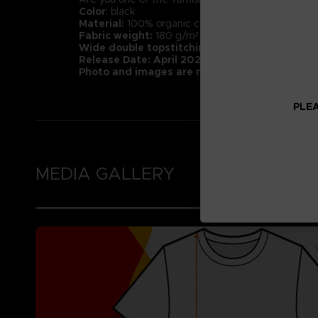
Color
: black
Material:
100% organic cotton (Heathers contain 1
Fabric weight:
180 g/m² (higher quality than mar
Wide double topstitching at the bottom of t
Release Date: April 2022
Photo and images are not representative of 
PLEA
MEDIA GALLERY