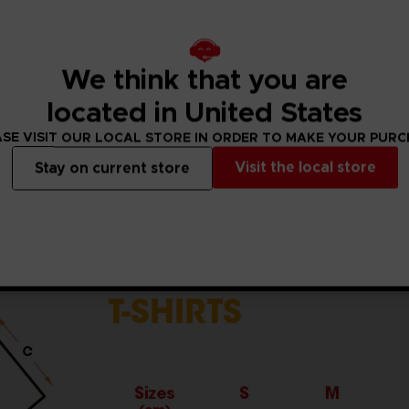
5% viscose)
ket standards, which are around 150 g/m²)
he sleeves and body
We think that you are
the finished product.Actual product may vary due to product
located in United States
SE VISIT OUR LOCAL STORE IN ORDER TO MAKE YOUR PUR
Visit the local store
Stay on current store