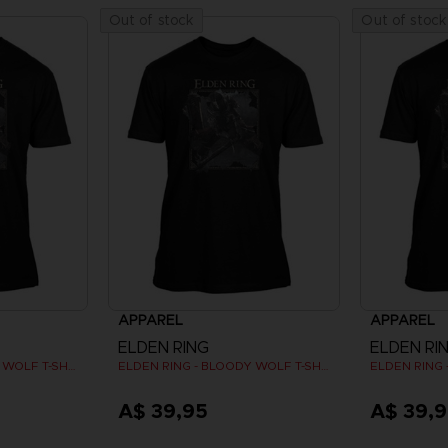
Out of stock
Out of stock
APPAREL
APPAREL
ELDEN RING
ELDEN RI
ELDEN RING - BLOODY WOLF T-SHIRT
ELDEN RING - BLOODY WOLF T-SHIRT
A$ 39,95
A$ 39,