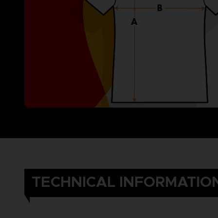
TECHNICAL INFORMATIO