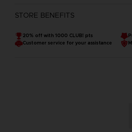
STORE BENEFITS
20% off with 1000 CLUB! pts
P
Customer service for your assistance
M