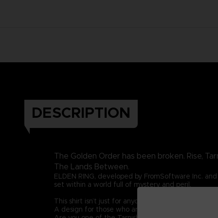
DESCRIPTION
The Golden Order has been broken. Rise, Tar
The Lands Between.
ELDEN RING, developed by FromSoftware Inc. and 
set within a world full of mystery and peril.
This shirt isn’t just for anyone. This graphic t-shirt i
A design for those who are guided by grace once 
Are you one of the Tarnished? Then let this graphic