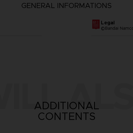
GENERAL INFORMATIONS
Legal
©Bandai Namco 
ILL ALS
ADDITIONAL
CONTENTS