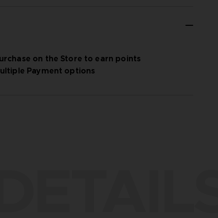
urchase on the Store to earn points
ultiple Payment options
DETAIL