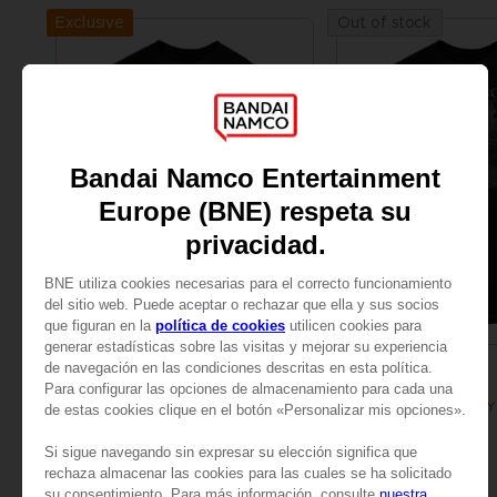
Exclusive
Out of stock
APPAREL
APPAREL
ELDEN RING
ELDEN RING
BLOODY WOLF T-SHIRT
A$ 39,95
A$ 39,95