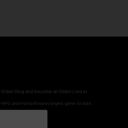
e Elden Ring and become an Elden Lord in
n-RPG and FromSoftware’s largest game to date,