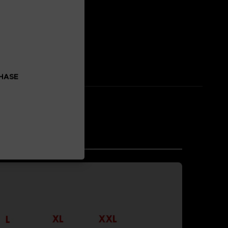
 enhancement.
CHASE