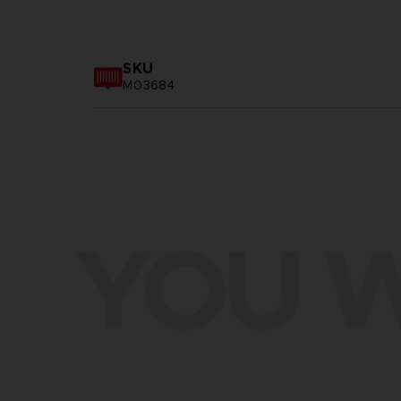
SKU
M03684
YOU W