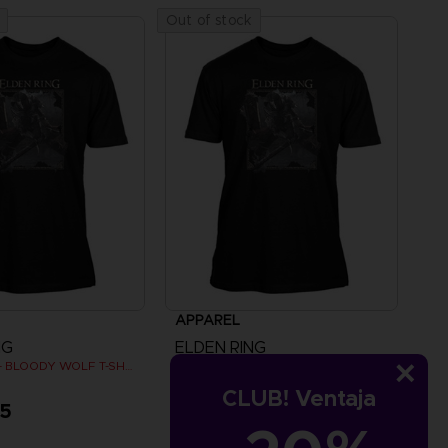
Out of stock
APPAREL
NG
ELDEN RING
ELDEN RING - BLOODY WOLF T-SHIRT
ELDEN RING - BLOODY WOLF T-SHIRT
CLUB! Ventaja
95
A$ 39,95