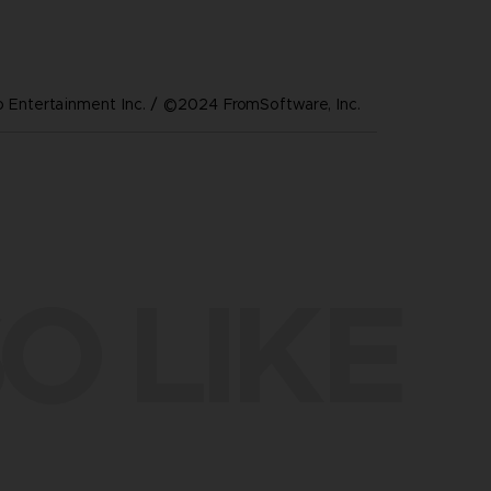
Entertainment Inc. / ©2024 FromSoftware, Inc.
O LIKE