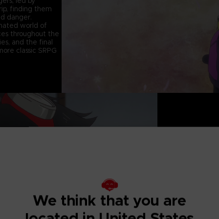
ers, led by
ip, finding them
nd danger.
mated world of
ices throughout the
es, and the final
 more classic SRPG
A DARKER TALE
We think that you are
located in United States