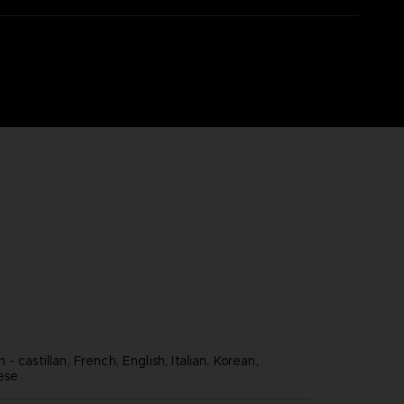
- castillan, French, English, Italian, Korean,
nese