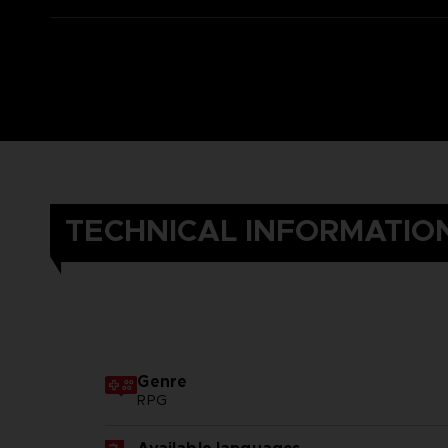
TECHNICAL INFORMATIO
Genre
RPG