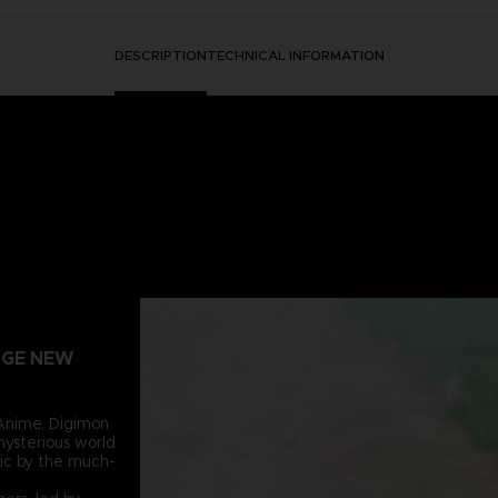
DESCRIPTION
TECHNICAL INFORMATION
ANGE NEW
Anime, Digimon
mysterious world
ic by the much-