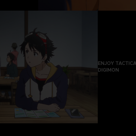
ENJOY TACTIC
DIGIMON