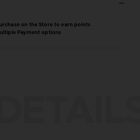
urchase on the Store to earn points
ultiple Payment options
DETAIL