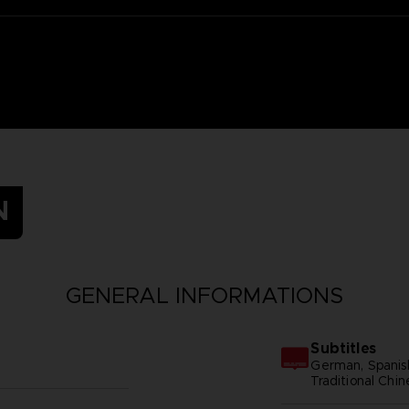
N
GENERAL INFORMATIONS
Subtitles
German, Spanish 
Traditional Chi