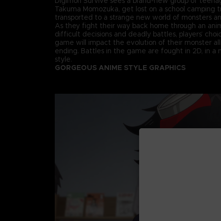
Digimon Survive sees a brand-new group of teenag
Takuma Momozuka, get lost on a school camping tr
transported to a strange new world of monsters a
As they fight their way back home through an ani
difficult decisions and deadly battles, players’ cho
game will impact the evolution of their monster alli
ending. Battles in the game are fought in 2D, in a
style.
GORGEOUS ANIME STYLE GRAPHICS