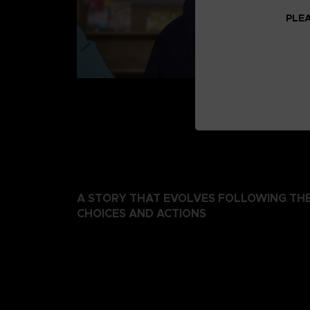
PLEA
A STORY THAT EVOLVES FOLLOWING THE
CHOICES AND ACTIONS