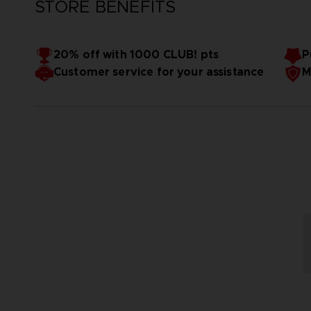
STORE BENEFITS
20% off with 1000 CLUB! pts
P
Customer service for your assistance
M