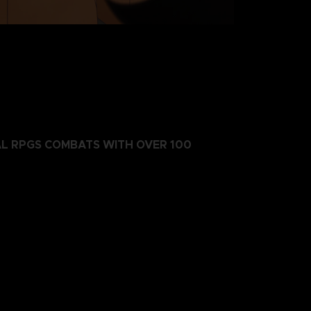
AL RPGS COMBATS WITH OVER 100