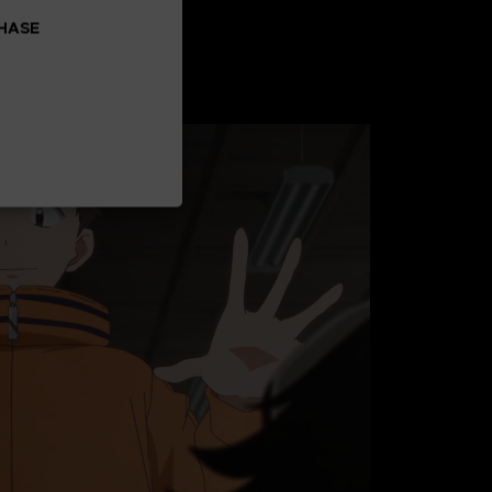
CHASE