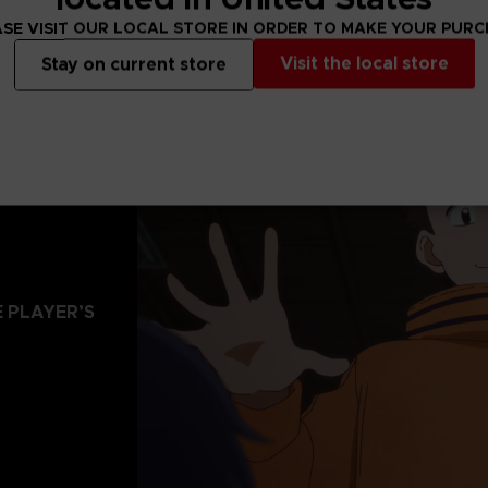
SE VISIT OUR LOCAL STORE IN ORDER TO MAKE YOUR PUR
Visit the local store
Stay on current store
 PLAYER’S