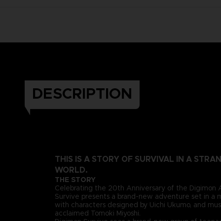
DESCRIPTION
THIS IS A STORY OF SURVIVAL IN A STR
WORLD.
THE STORY
Celebrating the 20th Anniversary of the Digimon 
Survive presents a brand-new adventure set in a 
with characters designed by Uichi Ukumo, and mus
acclaimed Tomoki Miyoshi.