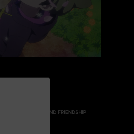
 ABOUT SURVIVAL AND FRIENDSHIP