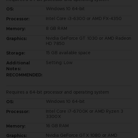
Windows 10 64-bit
OS:
Intel Core i3-6300 or AMD FX-4350
Processor:
8 GB RAM
Memory:
Nvidia GeForce GT 1030 or AMD Radeon
Graphics:
HD 7850
15 GB available space
Storage:
Setting: Low
Additional
Notes:
RECOMMENDED:
Requires a 64-bit processor and operating system
Windows 10 64-bit
OS:
Intel Core i7-6700K or AMD Ryzen 3
Processor:
3300X
16 GB RAM
Memory:
Nvidia GeForce GTX 1080 or AMD
Graphics: