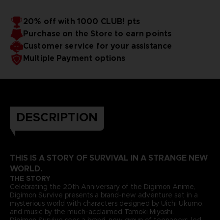
20% off with 1000 CLUB! pts
Purchase on the Store to earn points
Customer service for your assistance
Multiple Payment options
DESCRIPTION
THIS IS A STORY OF SURVIVAL IN A STRANGE NEW
WORLD.
THE STORY
Celebrating the 20th Anniversary of the Digimon Anime,
Digimon Survive presents a brand-new adventure set in a
mysterious world with characters designed by Uichi Ukumo,
and music by the much-acclaimed Tomoki Miyoshi.
Digimon Survive sees a brand-new group of teenagers, led