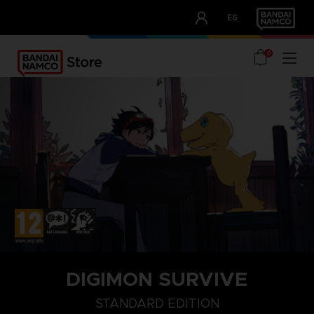
CLUB!
ES
OUR ADVANTAGES
0
DIGIMON SURVIVE
STANDARD EDITION
STANDARD EDITION