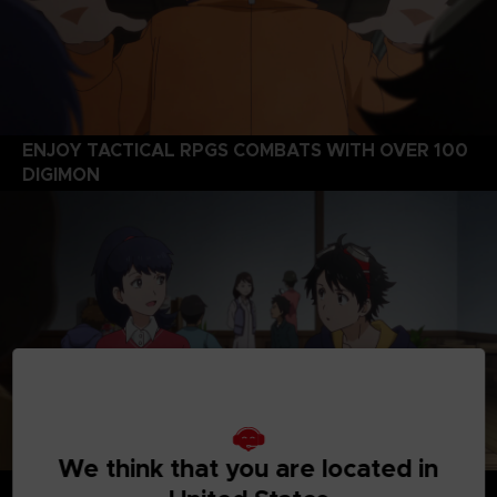
ENJOY TACTICAL RPGS COMBATS WITH OVER 100
DIGIMON
We think that you are located in