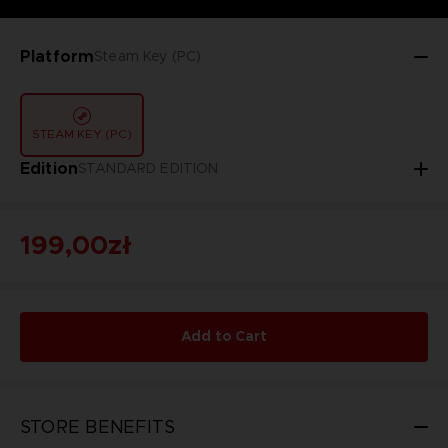
Platform
Steam Key (PC)
STEAM KEY (PC)
Edition
STANDARD EDITION
199,00zł
Add to Cart
STORE BENEFITS