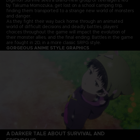
by Takuma Momozuka, get lost on a school camping trip,
finding them transported to a strange new world of monsters
and danger.
As they fight their way back home through an animated
world of difficult decisions and deadly battles, players’
choices throughout the game will impact the evolution of
their monster allies, and the final ending. Battles in the game
are fought in 2D, in a more classic SRPG style.
GORGEOUS ANIME STYLE GRAPHICS
A DARKER TALE ABOUT SURVIVAL AND