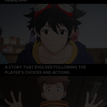
FRIENDSHIP
A STORY THAT EVOLVES FOLLOWING THE
PLAYER’S CHOICES AND ACTIONS