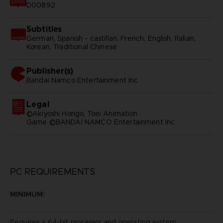
D00892
Subtitles
German, Spanish - castillan, French, English, Italian,
Korean, Traditional Chinese
Publisher(s)
bandai namco entertainment inc
Legal
©Akiyoshi Hongo, Toei Animation
Game ©BANDAI NAMCO Entertainment Inc
PC REQUIREMENTS
MINIMUM:
Requires a 64-bit processor and operating system