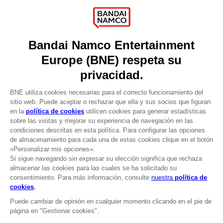
About
Press
Recruitment
Licensing
DO YOU HAVE A QUESTION?
Go to
Our support
REGISTER A GAME
JOIN THE CLUB!
LANGUAGES
ESPAÑOL
CLUB! Ventaja
Terms of sales Global-e
-20%
Privacy policy Global-e
Legal documentation
Legal information
cuando consigas 1000
Reservation of text/data mining rights
puntos
Illicit content report
Cookie policy
Active esta oferta en su
Management of cookies
cesta después de iniciar
Video Policy