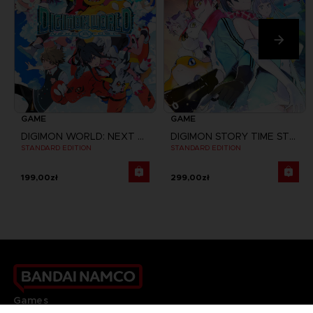
GAME
GAME
DIGIMON WORLD: NEXT ORDER
DIGIMON STORY TIME STRANGER
STANDARD EDITION
STANDARD EDITION
199,00zł
299,00zł
Games