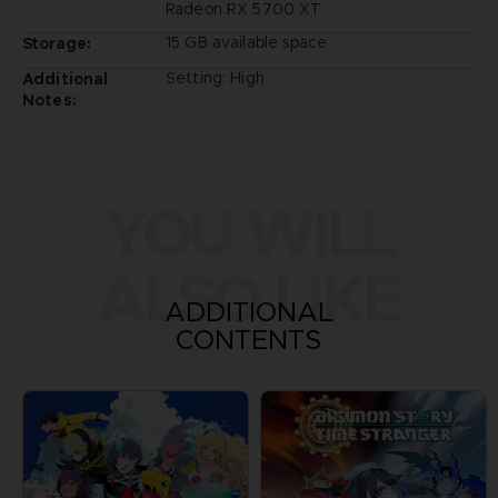
Radeon RX 5700 XT
15 GB available space
Storage:
Setting: High
Additional
Notes:
YOU WILL
ALSO LIKE
ADDITIONAL
CONTENTS