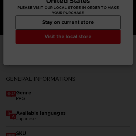
United States
PLEASE VISIT OUR LOCAL STORE IN ORDER TO MAKE
YOUR PURCHASE
Stay on current store
Visit the local store
TECHNICAL INFORMATION
GENERAL INFORMATIONS
Genre
RPG
Available languages
Japanese
SKU