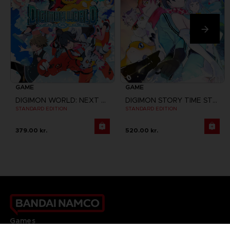
GAME
GAME
DIGIMON WORLD: NEXT ORDER
DIGIMON STORY TIME STRANGER
STANDARD EDITION
STANDARD EDITION
379.00 kr.
520.00 kr.
Games