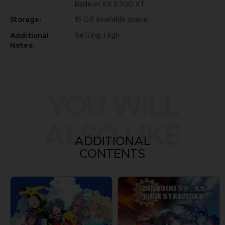
Radeon RX 5700 XT
15 GB available space
Storage:
Setting: High
Additional
Notes:
YOU WILL
ALSO LIKE
ADDITIONAL
CONTENTS