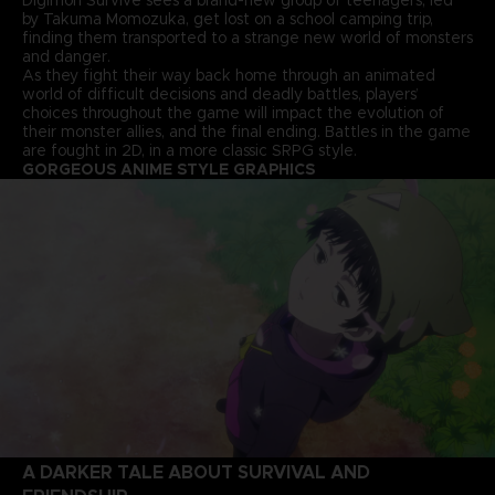
by Takuma Momozuka, get lost on a school camping trip,
finding them transported to a strange new world of monsters
and danger.
As they fight their way back home through an animated
world of difficult decisions and deadly battles, players’
choices throughout the game will impact the evolution of
their monster allies, and the final ending. Battles in the game
are fought in 2D, in a more classic SRPG style.
GORGEOUS ANIME STYLE GRAPHICS
A DARKER TALE ABOUT SURVIVAL AND