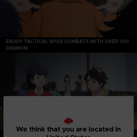
ENJOY TACTICAL RPGS COMBATS WITH OVER 100
DIGIMON
We think that you are located in