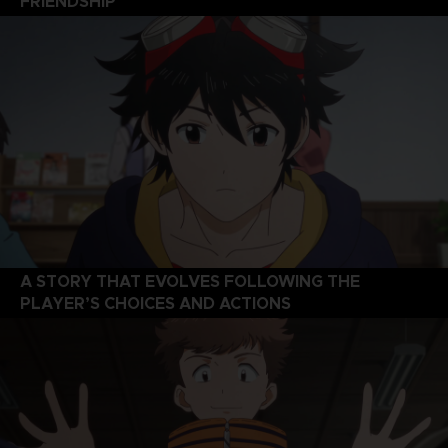
FRIENDSHIP
A STORY THAT EVOLVES FOLLOWING THE
PLAYER’S CHOICES AND ACTIONS