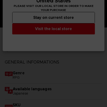
United States
PLEASE VISIT OUR LOCAL STORE IN ORDER TO MAKE
YOUR PURCHASE
Stay on current store
Visit the local store
TECHNICAL INFORMATION
GENERAL INFORMATIONS
Genre
RPG
Available languages
Japanese
SKU