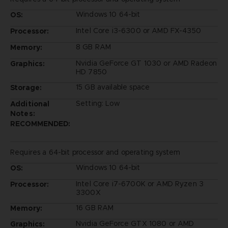
Windows 10 64-bit
OS:
Intel Core i3-6300 or AMD FX-4350
Processor:
8 GB RAM
Memory:
Nvidia GeForce GT 1030 or AMD Radeon
Graphics:
HD 7850
15 GB available space
Storage:
Setting: Low
Additional
Notes:
RECOMMENDED:
Requires a 64-bit processor and operating system
Windows 10 64-bit
OS:
Intel Core i7-6700K or AMD Ryzen 3
Processor:
3300X
16 GB RAM
Memory:
Nvidia GeForce GTX 1080 or AMD
Graphics: