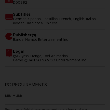
D00892
Subtitles
German, Spanish - castillan, French, English, Italian,
Korean, Traditional Chinese
Publisher(s)
bandai namco entertainment inc
Legal
©Akiyoshi Hongo, Toei Animation
Game ©BANDAI NAMCO Entertainment Inc
PC REQUIREMENTS
MINIMUM:
Requires a 64-bit processor and operating system