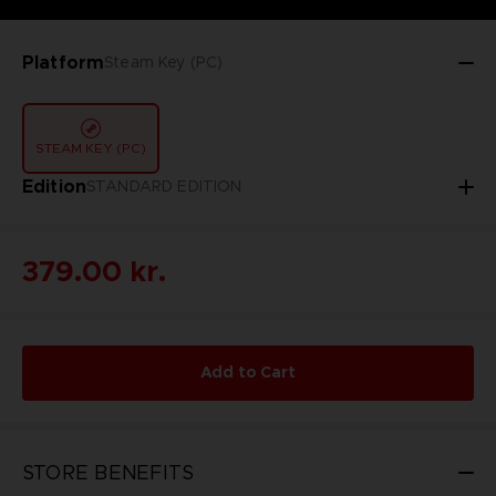
Platform
Steam Key (PC)
STEAM KEY (PC)
Edition
STANDARD EDITION
379.00 kr.
Add to Cart
STORE BENEFITS