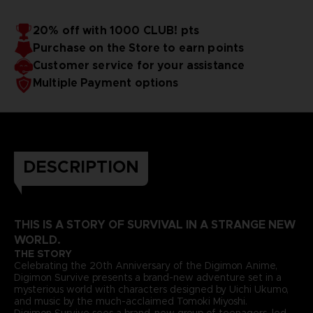
20% off with 1000 CLUB! pts
Purchase on the Store to earn points
Customer service for your assistance
Multiple Payment options
DESCRIPTION
THIS IS A STORY OF SURVIVAL IN A STRANGE NEW
WORLD.
THE STORY
Celebrating the 20th Anniversary of the Digimon Anime,
Digimon Survive presents a brand-new adventure set in a
mysterious world with characters designed by Uichi Ukumo,
and music by the much-acclaimed Tomoki Miyoshi.
Digimon Survive sees a brand-new group of teenagers, led