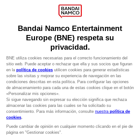
About
Press
Recruitment
Licensing
DO YOU HAVE A QUESTION?
Go to
Our support
REGISTER A GAME
JOIN THE CLUB!
LANGUAGES
ESPAÑOL
CLUB! Ventaja
Terms of sales Global-e
-20%
Privacy policy Global-e
Legal documentation
Legal information
cuando consigas 1000
Reservation of text/data mining rights
puntos
Illicit content report
Cookie policy
Active esta oferta en su
Management of cookies
cesta después de iniciar
Video Policy