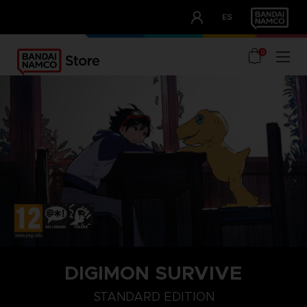
CLUB!
ES
OUR ADVANTAGES
0
DIGIMON SURVIVE
STANDARD EDITION
STANDARD EDITION