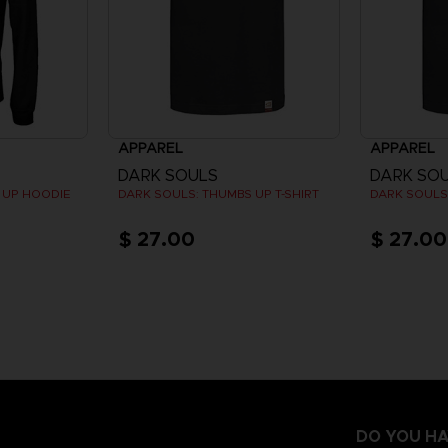
APPAREL
APPAREL
DARK SOULS
DARK SO
 UP HOODIE
DARK SOULS: THUMBS UP T-SHIRT
DARK SOULS:
$ 27.00
$ 27.00
DO YOU HA