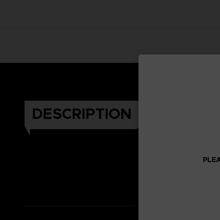
DESCRIPTION
PLEA
Celeb