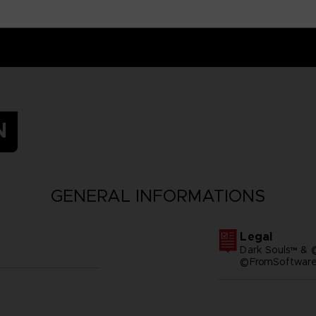
N
GENERAL INFORMATIONS
Legal
Dark Souls™ & 
©FromSoftware,