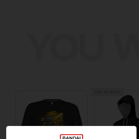
YOU W
Out of stock