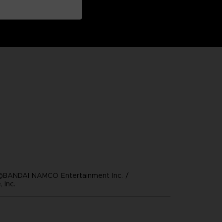
©BANDAI NAMCO Entertainment Inc. /
 Inc.