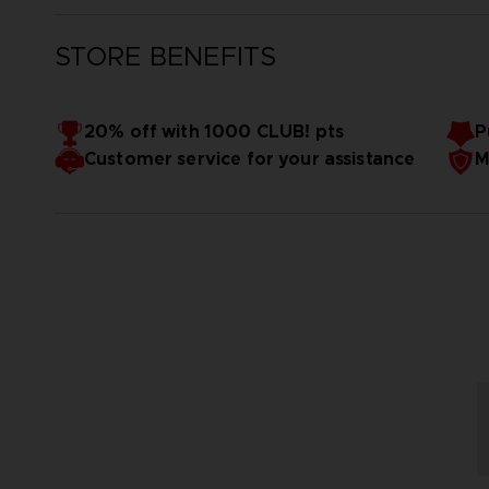
STORE BENEFITS
20% off with 1000 CLUB! pts
P
Customer service for your assistance
M