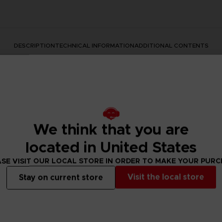
DESCRIPTION
TECHNICAL INFORMATION
ADDITIONAL CONTENTS
We think that you are
located in United States
SE VISIT OUR LOCAL STORE IN ORDER TO MAKE YOUR PUR
rate the Dark Souls series with this official design. Don't mis
Visit the local store
Stay on current store