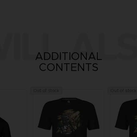
ILL ALS
ADDITIONAL
CONTENTS
Out of stock
Out of stock