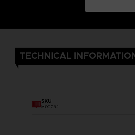
TECHNICAL INFORMATIO
SKU
M02054