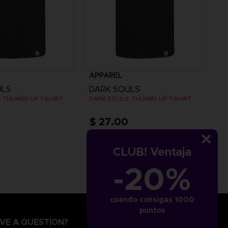
APPAREL
ULS
DARK SOULS
 THUMBS UP T-SHIRT
DARK SOULS: THUMBS UP T-SHIRT
$ 27.00
CLUB! Ventaja
-20%
cuando consigas 1000
puntos
VE A QUESTION?