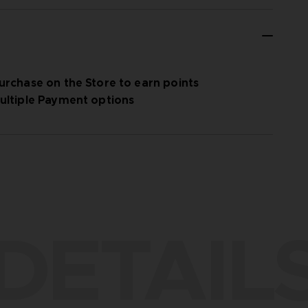
urchase on the Store to earn points
ultiple Payment options
DETAIL