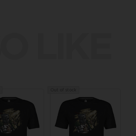
O LIKE
Out of stock