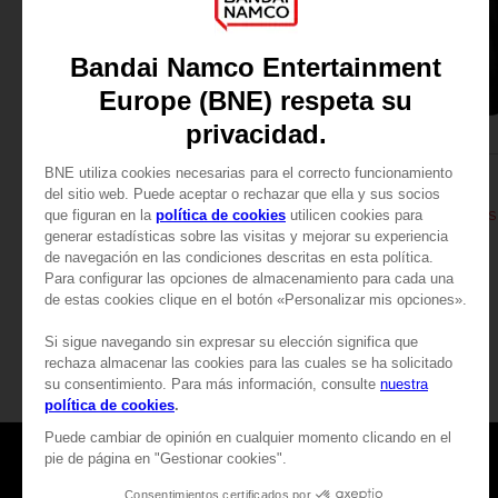
APPAREL
APPAREL
DARK SOULS
DARK SOULS
THUMBS UP T-SHIRT
DARK SOULS: THUMBS
$ 27.00
$ 43.20
View more
Games