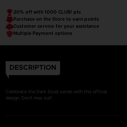
20% off with 1000 CLUB! pts
Purchase on the Store to earn points
Customer service for your assistance
Multiple Payment options
DESCRIPTION
Celebrate the Dark Souls series with this official
design. Don't miss out!