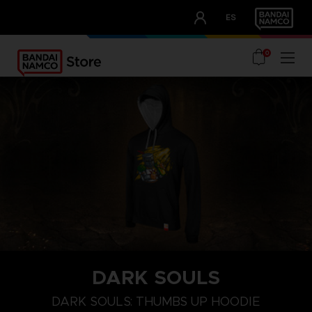
CLUB!
ES
OUR ADVANTAGES
0
DARK SOULS
XL
S
XXXL
DARK SOULS: THUMBS UP HOODIE