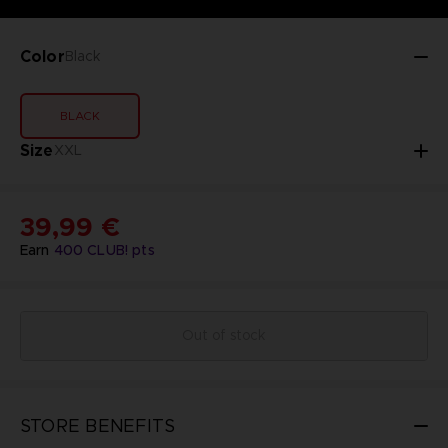
Color
Black
BLACK
Size
XXL
39,99 €
Earn
400
CLUB! pts
Out of stock
STORE BENEFITS