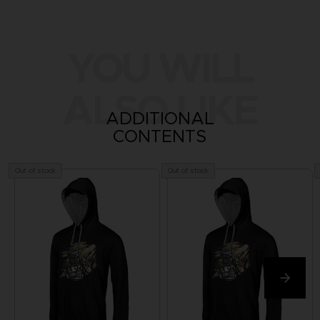
YOU WILL
ALSO LIKE
ADDITIONAL
CONTENTS
Out of stock
Out of stock