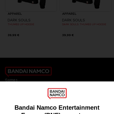
APPAREL
APPAREL
DARK SOULS
DARK SOULS
THUMBS UP HOODIE
DARK SOULS: THUMBS UP HOODIE
39,99 €
39,99 €
Games
About
Press
Recruitment
Licensing
DO YOU HAVE A QUESTION?
Go to
Our support