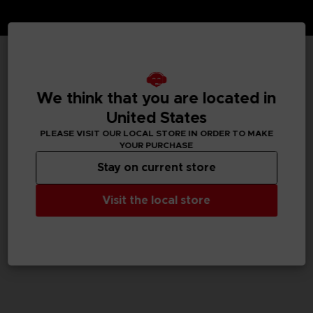
TECHNICAL INFORMATION
We think that you are located in
United States
PLEASE VISIT OUR LOCAL STORE IN ORDER TO MAKE
GENERAL INFORMATIONS
YOUR PURCHASE
Stay on current store
SKU
M02079
Visit the local store
Legal
Dark Souls™ & ©BANDAI NAMCO Entertainment Inc. /
©FromSoftware, Inc.