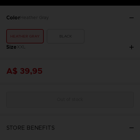
Color
Heather Gray
HEATHER GRAY
BLACK
Size
XXL
A$ 39,95
Out of stock
STORE BENEFITS