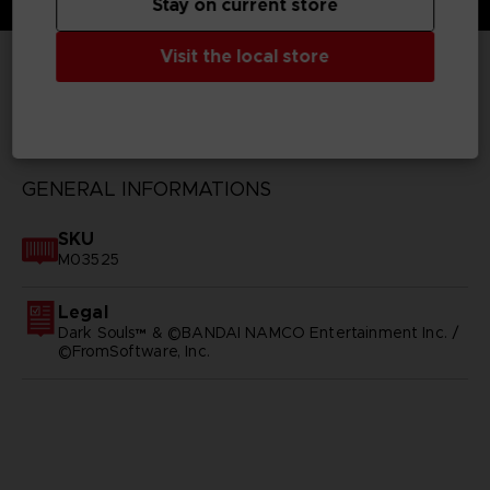
Stay on current store
Visit the local store
TECHNICAL INFORMATION
GENERAL INFORMATIONS
SKU
M03525
Legal
Dark Souls™ & ©BANDAI NAMCO Entertainment Inc. /
©FromSoftware, Inc.