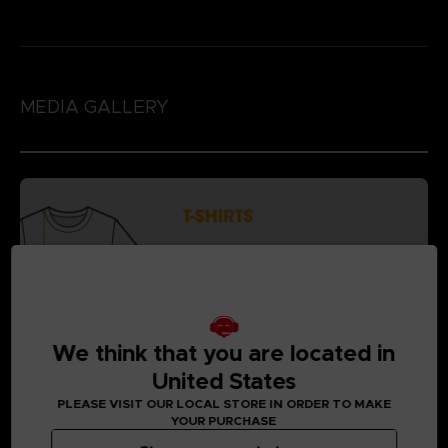
MEDIA GALLERY
We think that you are located in
United States
PLEASE VISIT OUR LOCAL STORE IN ORDER TO MAKE
YOUR PURCHASE