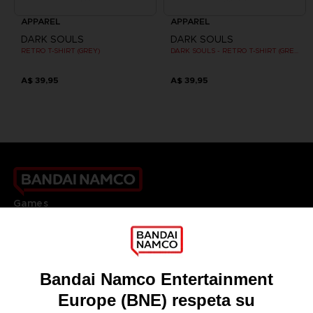
APPAREL
APPAREL
DARK SOULS
DARK SOULS
RETRO T-SHIRT (GREY)
DARK SOULS - RETRO T-SHIRT (GREY)
A$ 39,95
A$ 39,95
Games
About
Press
Recruitment
Licensing
DO YOU HAVE A QUESTION?
Go to
Our support
REGISTER A GAME