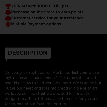
20% off with 1000 CLUB! pts
Purchase on the Store to earn points
Customer service for your assistance
Multiple Payment options
DESCRIPTION
Did you get caught out on April’s fool last year with a
mythic movie announcement? This is how it started,
and this is how this artwork was born. We laughed but
put all our heart and soul into creating a piece of art
we loved so much that we decided to make the
design into a T-shirt. It has since become, for you and
for us, one of our favourite outfits.