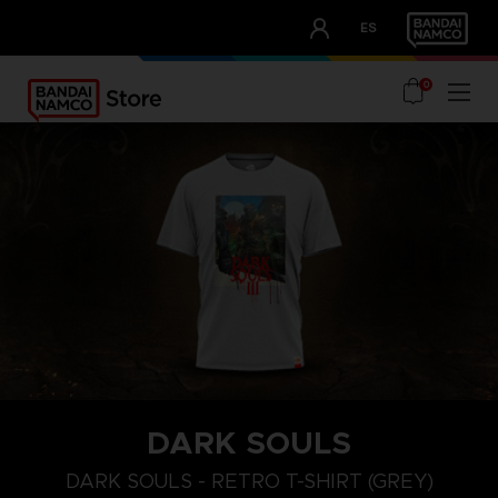
CLUB!
ES
OUR ADVANTAGES
0
DARK SOULS
M
L
XL
DARK SOULS - RETRO T-SHIRT (GREY)