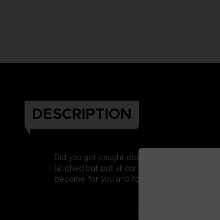
DESCRIPTION
Did you get caught out on April’s fool last y
laughed but put all our heart and soul into c
become, for you and for us, one of our favouri