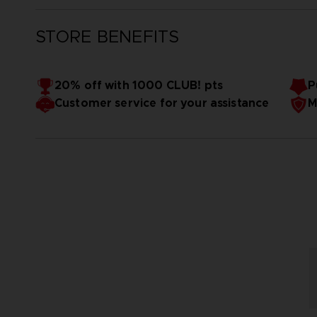
STORE BENEFITS
20% off with 1000 CLUB! pts
P
Customer service for your assistance
M