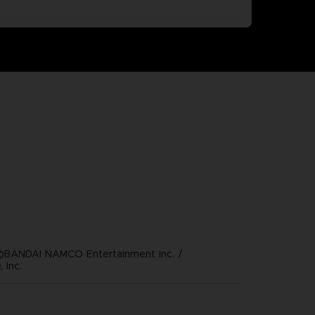
©BANDAI NAMCO Entertainment Inc. /
 Inc.