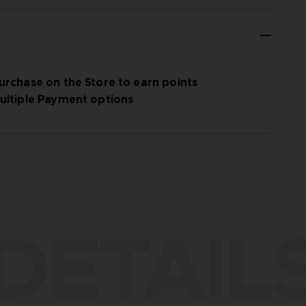
urchase on the Store to earn points
ultiple Payment options
DETAIL