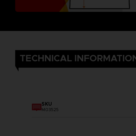
TECHNICAL INFORMATIO
SKU
M03525