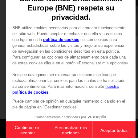
APPAREL
APPAREL
DARK SOULS
DARK SOULS
RETRO T-SHIRT (GREY)
109,00zł
109,00zł
Games