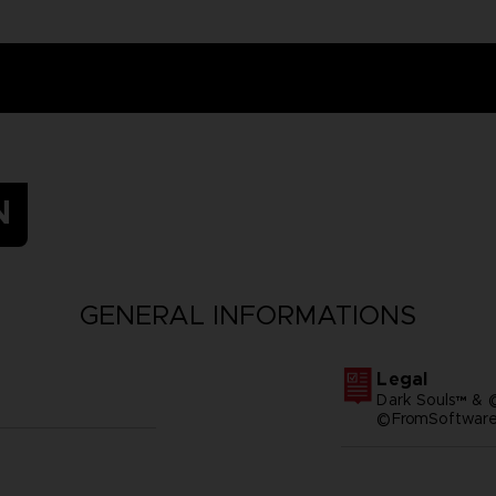
N
GENERAL INFORMATIONS
Legal
Dark Souls™ & 
©FromSoftware,