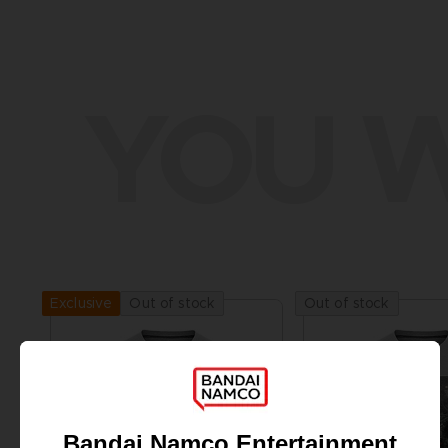
YOU W
Out of stock
Out of stock
Exclusive