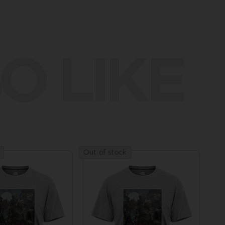
O LIKE
Out of stock