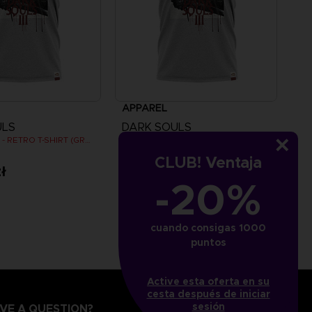
APPAREL
ULS
DARK SOULS
DARK SOULS - RETRO T-SHIRT (GREY)
DARK SOULS - RETRO T-SHIRT (GREY)
CLUB! Ventaja
ł
109,00zł
-20%
cuando consigas 1000
puntos
Active esta oferta en su
cesta después de iniciar
sesión
VE A QUESTION?