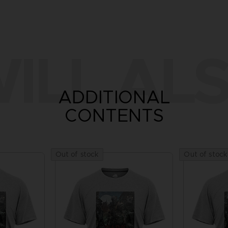
ILL ALS
ADDITIONAL
CONTENTS
Out of stock
Out of stock