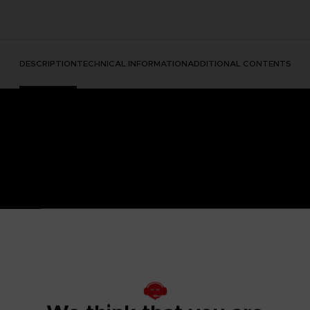
DESCRIPTION
TECHNICAL INFORMATION
ADDITIONAL CONTENTS
ear with a mythic movie announcement? This is how it started
reating a piece of art we loved so much that we decided to mak
te outfits.