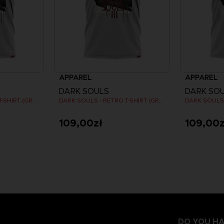
APPAREL
APPAREL
DARK SOULS
DARK SO
DARK SOULS - RETRO T-SHIRT (GREY)
DARK SOULS - RETRO T-SHIRT (GREY)
109,00zł
109,00z
DO YOU HA