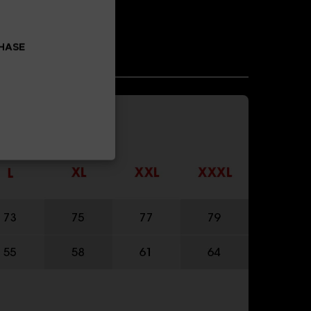
CHASE