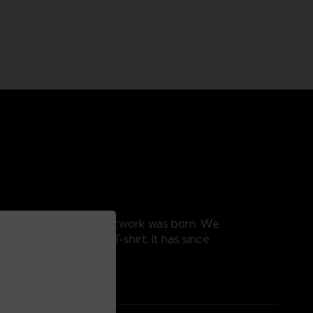
, and this is how this artwork was born. We
e the design into a T-shirt. It has since