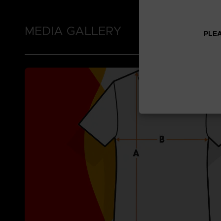
MEDIA GALLERY
PLEA