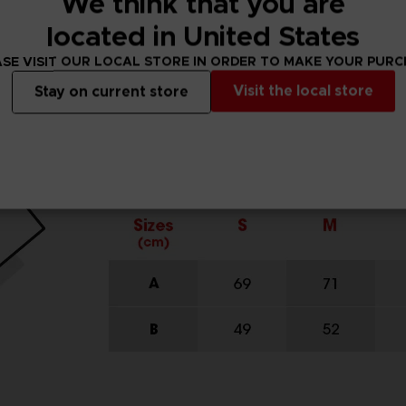
We think that you are
located in United States
SE VISIT OUR LOCAL STORE IN ORDER TO MAKE YOUR PUR
Visit the local store
Stay on current store