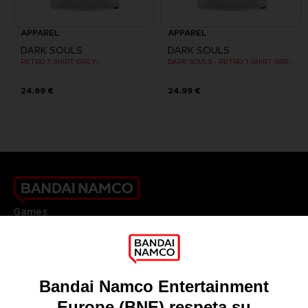
APPAREL
APPAREL
DARK SOULS
DARK SOULS
RETRO T-SHIRT (GREY)
DARK SOULS - RETRO T-SHIRT (GREY)
24,99 €
24,99 €
Games
About
Press
Recruitment
Licensing
DO YOU HAVE A QUESTION?
Go to
Our support