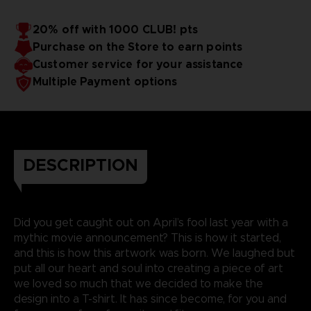
20% off with 1000 CLUB! pts
Purchase on the Store to earn points
Customer service for your assistance
Multiple Payment options
DESCRIPTION
Did you get caught out on April’s fool last year with a
mythic movie announcement? This is how it started,
and this is how this artwork was born. We laughed but
put all our heart and soul into creating a piece of art
we loved so much that we decided to make the
design into a T-shirt. It has since become, for you and