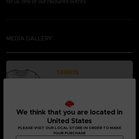
for us, one of our favourite outfits.
MEDIA GALLERY
We think that you are located in
United States
PLEASE VISIT OUR LOCAL STORE IN ORDER TO MAKE
YOUR PURCHASE