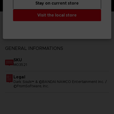
Stay on current store
Visit the local store
TECHNICAL INFORMATION
GENERAL INFORMATIONS
SKU
M03521
Legal
Dark Souls™ & ©BANDAI NAMCO Entertainment Inc. /
©FromSoftware, Inc.