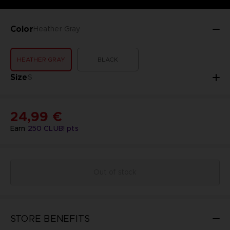
Color
Heather Gray
HEATHER GRAY
BLACK
Size
S
24,99 €
Earn
250
CLUB! pts
Out of stock
STORE BENEFITS