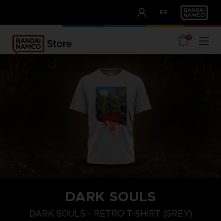
CLUB!
ES
OUR ADVANTAGES
0
DARK SOULS
M
L
XL
DARK SOULS - RETRO T-SHIRT (GREY)