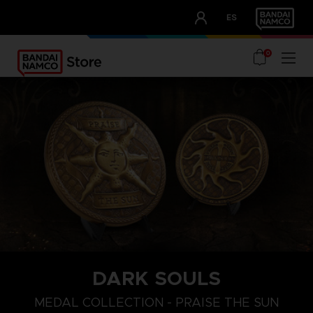
CLUB!
ES
OUR ADVANTAGES
0
DARK SOULS
MEDAL COLLECTION - PRAISE THE SUN