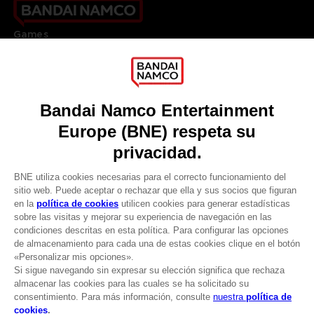
Games
About
Press
Recruitment
Licensing
DO YOU HAVE A QUESTION?
Go to
Our support
REGISTER A GAME
JOIN THE CLUB!
LANGUAGES
ESPAÑOL
CLUB! Ventaja
Terms of sales Global-e
-20%
Privacy policy Global-e
Legal documentation
Legal information
cuando consigas 1000
Reservation of text/data mining rights
puntos