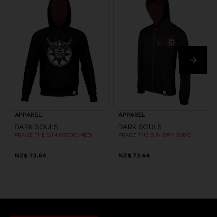
APPAREL
APPAREL
DARK SOULS
DARK SOULS
PRAISE THE SUN HOODIE (RED)
PRAISE THE SUN ZIP HOODIE
NZ$ 72,64
NZ$ 72,64