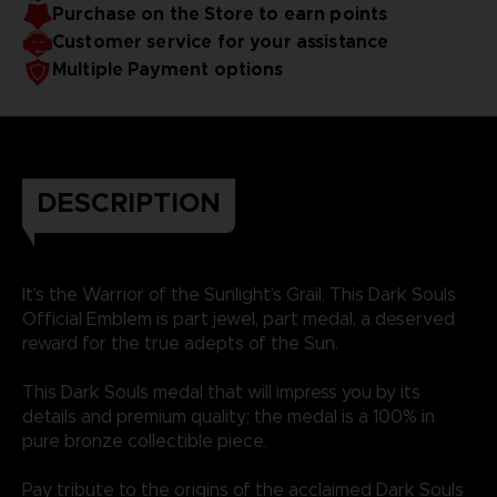
Purchase on the Store to earn points
Customer service for your assistance
Multiple Payment options
DESCRIPTION
It’s the Warrior of the Sunlight’s Grail. This Dark Souls
Official Emblem is part jewel, part medal, a deserved
reward for the true adepts of the Sun.
This Dark Souls medal that will impress you by its
details and premium quality; the medal is a 100% in
pure bronze collectible piece.
Pay tribute to the origins of the acclaimed Dark Souls