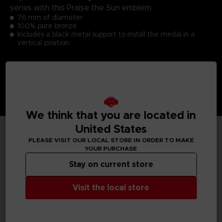
series with this Praise the Sun emblem.
76 mm of diameter
100% pure bronze
Includes a black metal support to install the medal in a
vertical position
We think that you are located in
United States
PLEASE VISIT OUR LOCAL STORE IN ORDER TO MAKE
TECHNICAL INFORMATION
YOUR PURCHASE
Stay on current store
Visit the local store
GENERAL INFORMATIONS
SKU
S00059