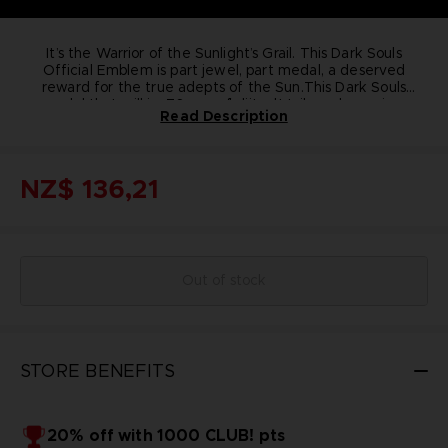
It’s the Warrior of the Sunlight’s Grail. This Dark Souls
Official Emblem is part jewel, part medal, a deserved
reward for the true adepts of the Sun.
This Dark Souls
medal that will impress you by its details and premium
76 mm of diameter
Read Description
quality; the medal is a 100% in pure bronze collectible
100% pure bronze
piece.
Includes a black metal support to install the medal in a
Pay tribute to the origins of the acclaimed Dark Souls
series with this Praise the Sun emblem.
vertical position
NZ$ 136,21
Out of stock
STORE BENEFITS
20% off with 1000 CLUB! pts