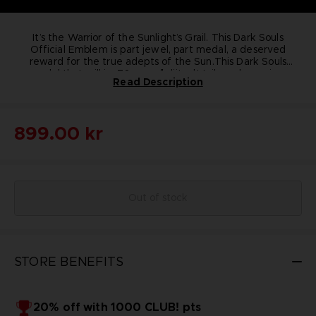
It’s the Warrior of the Sunlight’s Grail. This Dark Souls
Official Emblem is part jewel, part medal, a deserved
reward for the true adepts of the Sun.
This Dark Souls
medal that will impress you by its details and premium
76 mm of diameter
Read Description
quality; the medal is a 100% in pure bronze collectible
100% pure bronze
piece.
Includes a black metal support to install the medal in a
Pay tribute to the origins of the acclaimed Dark Souls
series with this Praise the Sun emblem.
vertical position
899.00 kr
Out of stock
STORE BENEFITS
20% off with 1000 CLUB! pts