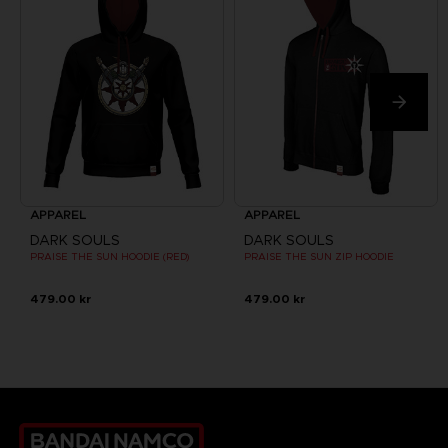
APPAREL
APPAREL
DARK SOULS
DARK SOULS
PRAISE THE SUN HOODIE (RED)
PRAISE THE SUN ZIP HOODIE
479.00 kr
479.00 kr