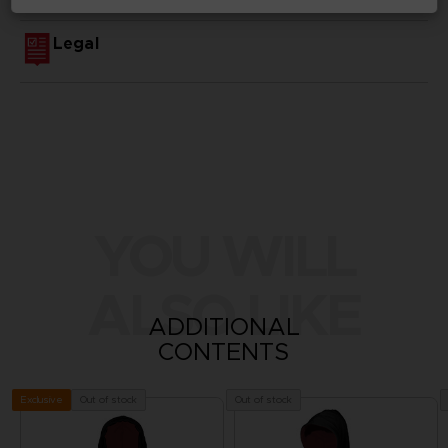
Legal
YOU WILL
ALSO LIKE
ADDITIONAL
CONTENTS
Out of stock
Out of stock
Exclusive