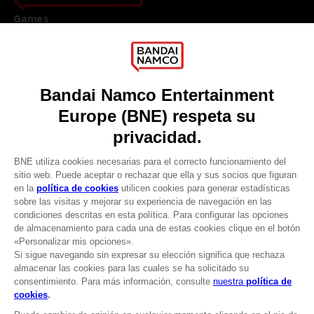
Games
About
Press
Recruitment
Licensing
DO YOU HAVE A QUESTION?
Go to
Our support
REGISTER A GAME
JOIN THE CLUB!
LANGUAGES
ESPAÑOL
CLUB! Ventaja
Terms of sales Global-e
-20%
Privacy policy Global-e
Legal documentation
Legal information
cuando consigas 1000
Reservation of text/data mining rights
puntos
Illicit content report