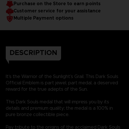
Purchase on the Store to earn points
Customer service for your assistance
Multiple Payment options
DESCRIPTION
It’s the Warrior of the Sunlight’s Grail. This Dark Souls
Official Emblem is part jewel, part medal, a deserved
reward for the true adepts of the Sun.
This Dark Souls medal that will impress you by its
details and premium quality; the medal is a 100% in
pure bronze collectible piece.
Pay tribute to the origins of the acclaimed Dark Souls