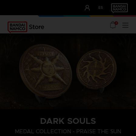
CLUB!
ES
OUR ADVANTAGES
0
DARK SOULS
MEDAL COLLECTION - PRAISE THE SUN