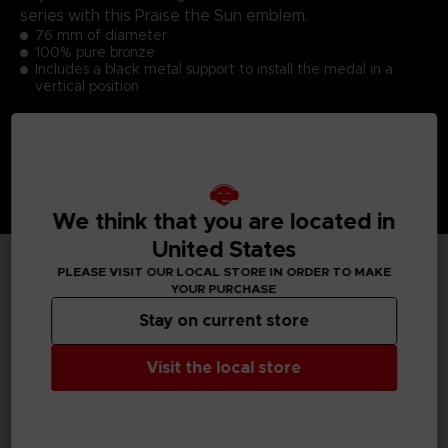
series with this Praise the Sun emblem.
76 mm of diameter
100% pure bronze
Includes a black metal support to install the medal in a
vertical position
We think that you are located in
United States
PLEASE VISIT OUR LOCAL STORE IN ORDER TO MAKE
YOUR PURCHASE
TECHNICAL INFORMATION
Stay on current store
Visit the local store
GENERAL INFORMATIONS
SKU
S00059