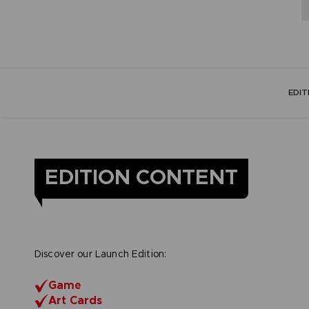
EDI
EDITION CONTENT
Discover our Launch Edition:
Game
Art Cards