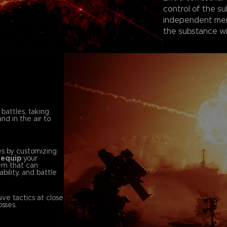
control of the su
independent merc
the substance wi
 battles, taking
nd in the air to
es by customizing
d
equip
your
em that can
bility, and battle
ve tactics at close
sses.