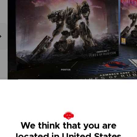
We think that you are
located in United States