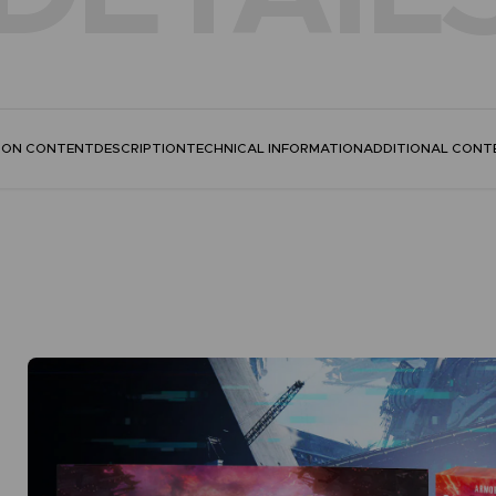
TION CONTENT
DESCRIPTION
TECHNICAL INFORMATION
ADDITIONAL CONT