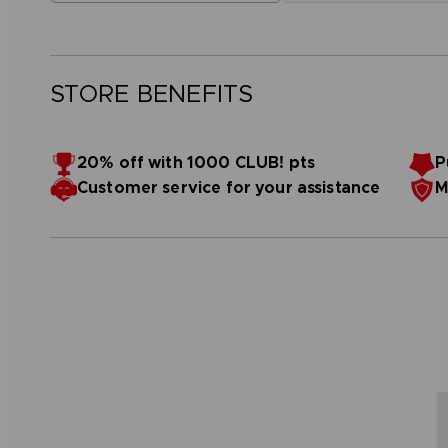
STORE BENEFITS
20% off with 1000 CLUB! pts
P
Customer service for your assistance
M