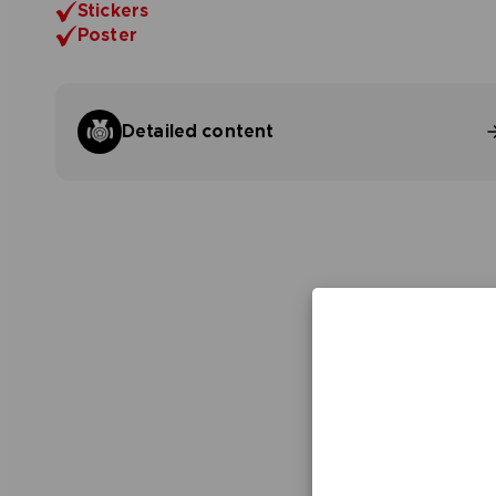
Stickers
Poster
Detailed content