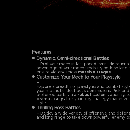
Features:
Dynamic, Omni-directional Battles
– Pilot your mech in fast-paced, omni-directional
advantage of your mech’s mobility both on land a
ensure victory across
massive stages.
Customize Your Mech to Your Playstyle
–
Explore a breadth of playstyles and combat styl
your mech’s buildout between missions. Pick an
preferred parts via a
robust
customization syst
dramatically
alter your play strategy, maneuvera
style.
Thrilling Boss Battles
– Deploy a wide variety of offensive and defensi
and long range to take down powerful enemy bo