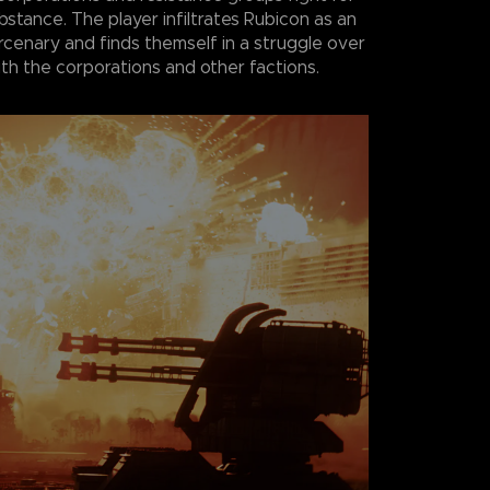
bstance. The player infiltrates Rubicon as an
enary and finds themself in a struggle over
th the corporations and other factions.