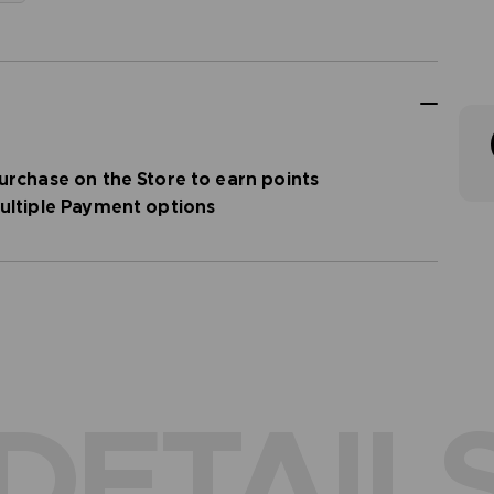
urchase on the Store to earn points
ultiple Payment options
DETAIL