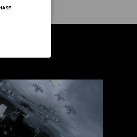
CHASE