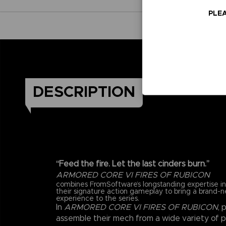
PLEA
DESCRIPTION
“Feed the fire. Let the last cinders burn.”
ARMORED CORE VI FIRES OF RUBICON
combines FromSoftware’s longstanding expertise 
their signature action gameplay to bring a brand-
experience to the series.
In
ARMORED CORE VI FIRES OF RUBICON
, 
assemble their mech from a wide variety of 