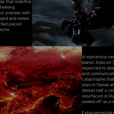
les that redefine
whelming
our enemies with
anged and melee
 fast-paced
mechs.
A mysterious ne
planet, Rubicon 
expected to dram
and communication
catastrophe tha
stars in flames a
Almost half a ce
resurfaced on Ru
sealed-off as a r
Extra-terrestrial