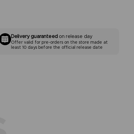
Delivery guaranteed
on release day
Offer valid for pre-orders on the store made at
least 10 days before the official release date
S