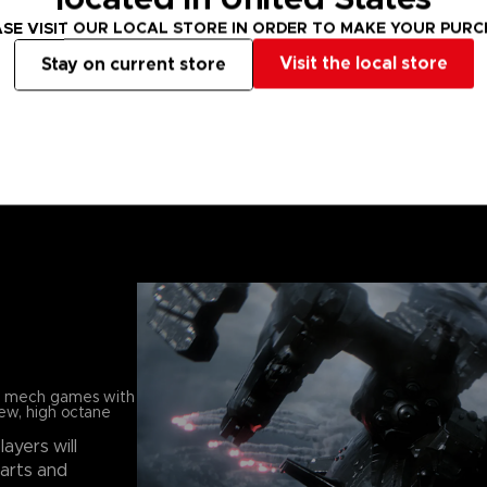
SE VISIT OUR LOCAL STORE IN ORDER TO MAKE YOUR PUR
Visit the local store
Stay on current store
in mech games with
new, high octane
players will
parts and