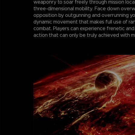
weaponry to soar freely through mission loca
three-dimensional mobility. Face down over
opposition by outgunning and overrunning y
dynamic movement that makes full use of r
combat. Players can experience frenetic and
action that can only be truly achieved with 