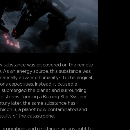
w substance was discovered on the remote
3. As an energy source, this substance was
atically advance humanity’s technological
s capabilities. Instead, it caused a
t submerged the planet and surrounding
nd storms, forming a Burning Star System.
ntury later, the same substance has
bicon 3, a planet now contaminated and
esults of the catastrophe.
 corporations and resistance groups fight for