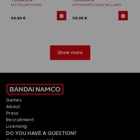
S.H.FIGUARTS KING
S.H.FIGUARTS NINA WILLIAMS
59,99 €
59,99 €
Show more
Games
About
Press
Recruitment
Licensing
DO YOU HAVE A QUESTION?