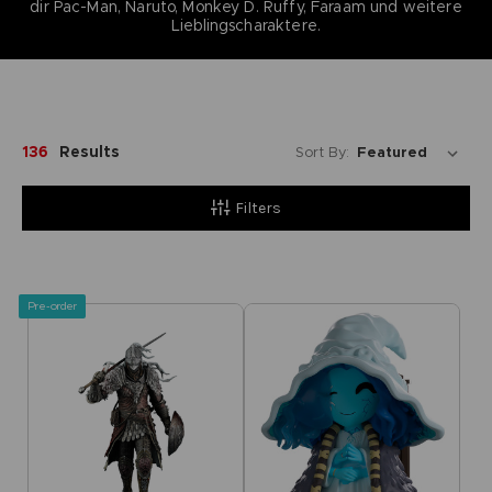
dir Pac-Man, Naruto, Monkey D. Ruffy, Faraam und weitere
Lieblingscharaktere.
136
Results
Sort By:
Filters
Pre-order