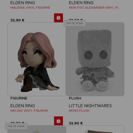
ELDEN RING
ELDEN RING
MALENIA VINYL FIGURINE
IRON FIST ALEXANDER VINYL FIGURINE
32,90 €
32,90 €
Out of stock
FIGURINE
PLUSH
ELDEN RING
LITTLE NIGHTMARES
MELINA VINYL FIGURINE
MONO PLUSH
32,90 €
32,90 €
Out of stock