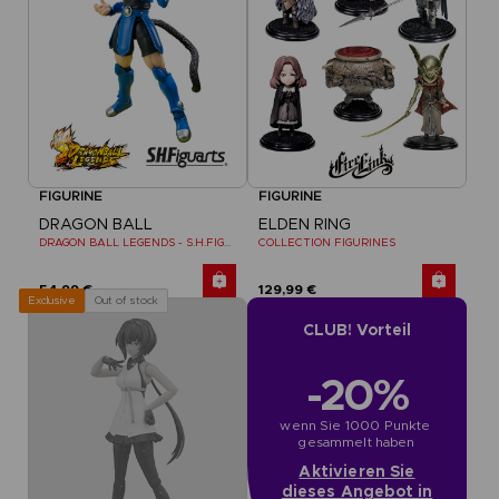
FIGURINE
FIGURINE
DRAGON BALL
ELDEN RING
DRAGON BALL LEGENDS - S.H.FIGUARTS SHALLOT
COLLECTION FIGURINES
54,99 €
129,99 €
Out of stock
Exclusive
CLUB! Vorteil
-20%
wenn Sie 1000 Punkte 
gesammelt haben
Aktivieren Sie
dieses Angebot in