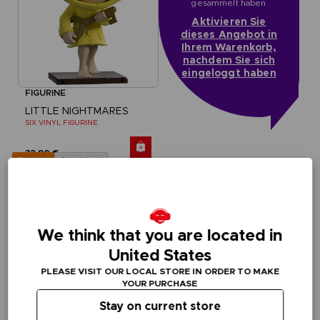
gesammelt haben
Aktivieren Sie
dieses Angebot in
Ihrem Warenkorb,
nachdem Sie sich
eingeloggt haben
FIGURINE
LITTLE NIGHTMARES
SIX VINYL FIGURINE
32,90 €
Out of stock
Exclusive
We think that you are located in
United States
PLEASE VISIT OUR LOCAL STORE IN ORDER TO MAKE
YOUR PURCHASE
Stay on current store