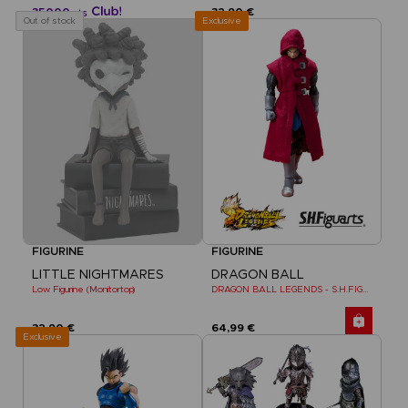
35000
32,90 €
pts
Exclusive
Out of stock
FIGURINE
FIGURINE
LITTLE NIGHTMARES
DRAGON BALL
Low Figurine (Monitortop)
DRAGON BALL LEGENDS - S.H.FIGUARTS GIBLET
32,90 €
64,99 €
Exclusive