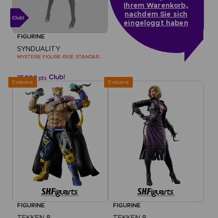
Ihrem Warenkorb,
nachdem Sie sich
eingeloggt haben
FIGURINE
SYNDUALITY
MYSTERE FIGURE-RISE STANDARD MODEL KIT
35000
pts
Exclusive
Exclusive
FIGURINE
FIGURINE
TEKKEN 8
TEKKEN 8