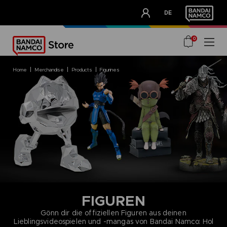
CLUB!
DE
OUR ADVANTAGES
0
home
merchandise
products
figurines
FIGUREN
Gönn dir die offiziellen Figuren aus deinen
Lieblingsvideospielen und -mangas von Bandai Namco: Hol