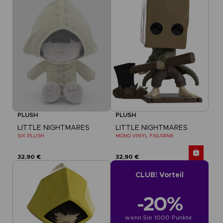
PLUSH
PLUSH
LITTLE NIGHTMARES
LITTLE NIGHTMARES
SIX PLUSH
MONO VINYL FIGURINE
32,90 €
32,90 €
CLUB! Vorteil
-20%
wenn Sie 1000 Punkte 