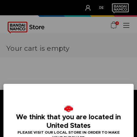
CLUB!
DE
OUR ADVANTAGES
0
Your cart is empty
We think that you are located in
Games
About
United States
Press
PLEASE VISIT OUR LOCAL STORE IN ORDER TO MAKE
Recruitment