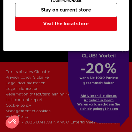
YOUR PURCHASE
Licensing
Stay on current store
DO YOU HAVE A QUESTION?
Go to
Our support
Visit the local store
REGISTER A GAME
JOIN THE CLUB!
LANGUAGES
DEUTSCH (ÖSTERREICH)
CLUB! Vorteil
-20%
Terms of sales Global-e
Privacy policy Global-e
wenn Sie 1000 Punkte
Legal documentation
gesammelt haben
Legal information
Reservation of text/data mining rights
Aktivieren Sie dieses
Illicit content report
Angebot in Ihrem
Warenkorb, nachdem Sie
Cookie policy
sich eingeloggt haben
Management of cookies
Video Policy
© 2010 - 2026 BANDAI NAMCO Entertainment Europe S.A.S