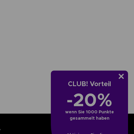
CLUB! Vorteil
-20%
wenn Sie 1000 Punkte
gesammelt haben
?