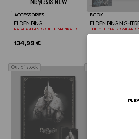
ACCESSORIES
BOOK
ELDEN RING
ELDEN RING NIGHTR
RADAGON AND QUEEN MARIKA BOOKENDS
134,99 €
39,99 €
Out of stock
Out of stock
PLEA