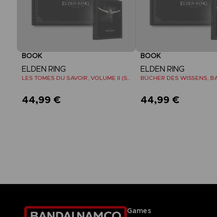
BOOK
BOOK
ELDEN RING
ELDEN RING
LES TOMES DU SAVOIR, VOLUME II (Strategy guide)
44,99 €
44,99 €
Games