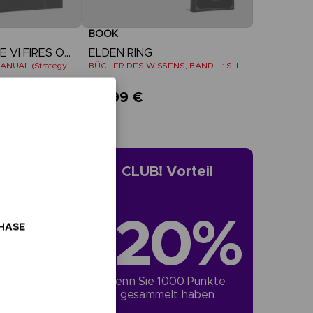
BOOK
ARMORED CORE VI FIRES OF RUBICON
ELDEN RING
OFFICIAL PILOT'S MANUAL (Strategy Guide)
BÜCHER DES WISSENS, BAND III: SHADOW OF THE ERDTREE (Strategy guide)
39,99 €
CLUB! Vorteil
-20%
CHASE
wenn Sie 1000 Punkte 
gesammelt haben