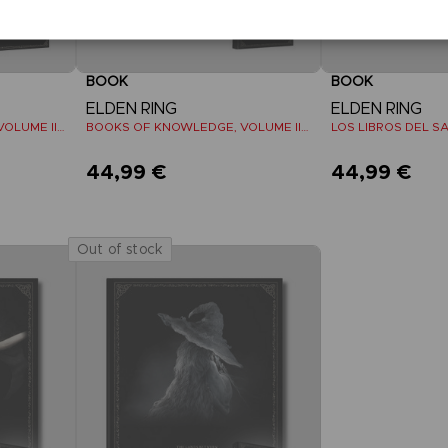
BOOK
BOOK
ELDEN RING
ELDEN RING
BOOKS OF KNOWLEDGE, VOLUME III: SHADOW OF THE ERDTREE (Strategy guide)
BOOKS OF KNOWLEDGE, VOLUME II (Strategy guide)
44,99 €
44,99 €
Out of stock