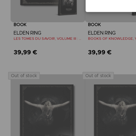
BOOK
BOOK
ELDEN RING
ELDEN RING
LES TOMES DU SAVOIR, VOLUME III : SHADOW OF THE ERDTREE (Strategy guide)
39,99 €
39,99 €
Out of stock
Out of stock