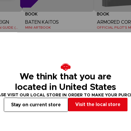
BOOK
BOOK
EIGN
BATEN KAITOS
THE OFFICIAL COMPANION GUIDE (EN)
MINI ARTBOOK
15000
39,99 €
pts
Out of stock
Out of stock
We think that you are
located in United States
SE VISIT OUR LOCAL STORE IN ORDER TO MAKE YOUR PUR
Visit the local store
Stay on current store