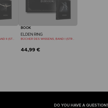
BOOK
ELDEN RING
BÜCHER DES WISSENS, BAND II (STRATEGY GUIDE)
BÜCHER DES WISSENS, BAND I (STRATEGY GUIDE)
44,99 €
DO YOU HAVE A QUESTION