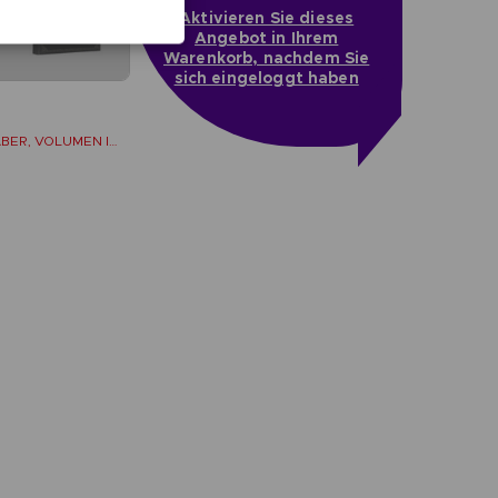
Aktivieren Sie dieses
Angebot in Ihrem
Warenkorb, nachdem Sie
sich eingeloggt haben
LOS LIBROS DEL SABER, VOLUMEN II (Strategy guide)