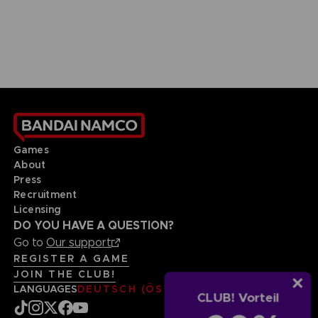
Games
About
Press
Recruitment
Licensing
DO YOU HAVE A QUESTION?
Go to
Our support
REGISTER A GAME
JOIN THE CLUB!
LANGUAGES
DEUTSCH (ÖSTERREICH)
CLUB! Vorteil