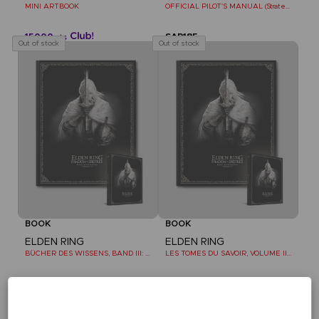
MINI ARTBOOK
OFFICIAL PILOT'S MANUAL (Strategy Guide)
15000
SAR185
pts
Out of stock
Out of stock
BOOK
BOOK
ELDEN RING
ELDEN RING
BÜCHER DES WISSENS, BAND III: SHADOW OF THE ERDTREE (Strategy guide)
LES TOMES DU SAVOIR, VOLUME III : SHADOW OF THE ERDTREE (Strategy guide)
SAR185
SAR185
Out of stock
Out of stock