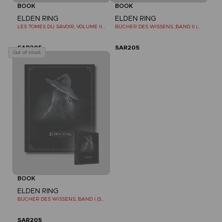
BOOK
BOOK
ELDEN RING
ELDEN RING
LES TOMES DU SAVOIR, VOLUME II (Strategy guide)
BÜCHER DES WISSENS, BAND II (STRATEGY GUIDE)
SAR205
SAR205
Out of stock
BOOK
ELDEN RING
BÜCHER DES WISSENS, BAND I (STRATEGY GUIDE)
SAR205