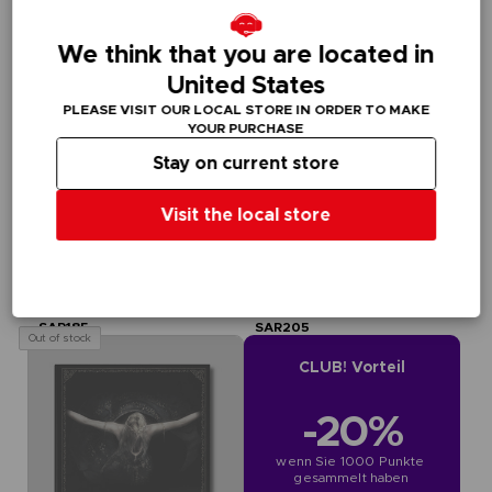
We think that you are located in
United States
PLEASE VISIT OUR LOCAL STORE IN ORDER TO MAKE
YOUR PURCHASE
Stay on current store
Visit the local store
BOOK
BOOK
ELDEN RING
ELDEN RING
BOOKS OF KNOWLEDGE, VOLUME III: SHADOW OF THE ERDTREE (Strategy guide)
BOOKS OF KNOWLEDGE, VOLUME II (Strategy guide)
SAR185
SAR205
Out of stock
CLUB! Vorteil
-20%
wenn Sie 1000 Punkte 
gesammelt haben