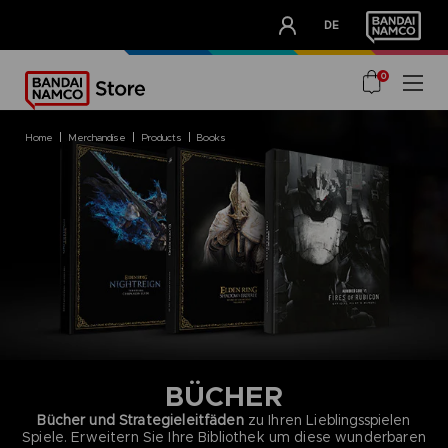
CLUB!
DE
OUR ADVANTAGES
0
home
merchandise
products
books
BÜCHER
Bücher und Strategieleitfäden
zu Ihren Lieblingsspielen
Spiele. Erweitern Sie Ihre Bibliothek um diese wunderbaren