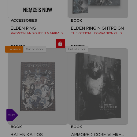
ACCESSORIES
BOOK
ELDEN RING
ELDEN RING NIGHTREIGN
RADAGON AND QUEEN MARIKA BOOKENDS
THE OFFICIAL COMPANION GUIDE (EN)
SAR610
SAR185
Out of stock
Out of stock
Exclusive
BOOK
BOOK
BATEN KAITOS
ARMORED CORE VI FIRES OF RUBICON