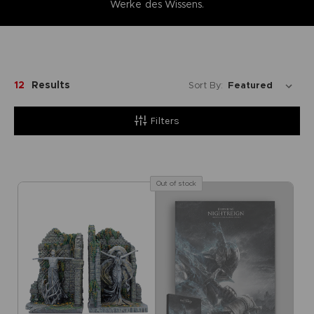
Werke des Wissens.
12
Results
Sort By:
Filters
Out of stock