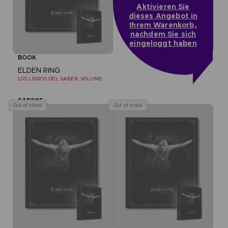
Aktivieren Sie
dieses Angebot in
Ihrem Warenkorb,
nachdem Sie sich
eingeloggt haben
BOOK
ELDEN RING
LOS LIBROS DEL SABER, VOLUMEN II (Strategy guide)
SAR205
Out of stock
Out of stock