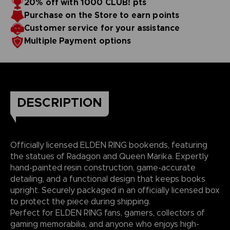
20% off with 1000 CLUB! pts
Purchase on the Store to earn points
Customer service for your assistance
Multiple Payment options
DESCRIPTION
Officially licensed ELDEN RING bookends, featuring
the statues of Radagon and Queen Marika. Expertly
hand-painted resin construction, game-accurate
detailing, and a functional design that keeps books
upright. Securely packaged in an officially licensed box
to protect the piece during shipping.
Perfect for ELDEN RING fans, gamers, collectors of
gaming memorabilia, and anyone who enjoys high-