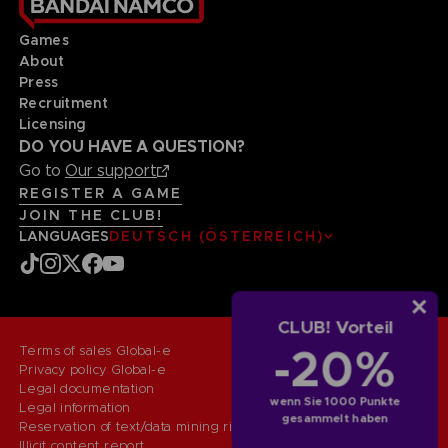
Games
About
Press
Recruitment
Licensing
DO YOU HAVE A QUESTION?
Go to
Our support
REGISTER A GAME
JOIN THE CLUB!
LANGUAGES
DEUTSCH (ÖSTERREICH)
CLUB! Vorteil
-20%
Terms of sales Global-e
Privacy policy Global-e
Legal documentation
wenn Sie 1000 Punkte
Legal information
gesammelt haben
Reservation of text/data mining rights
Illicit content report