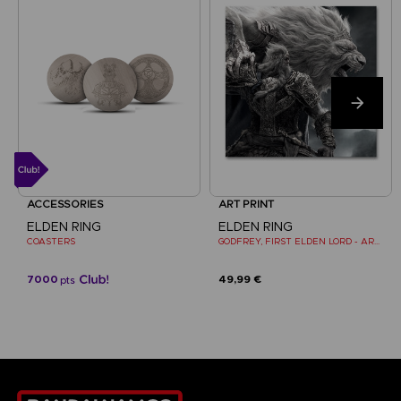
ACCESSORIES
ART PRINT
ELDEN RING
ELDEN RING
COASTERS
GODFREY, FIRST ELDEN LORD - ART PRINT
7000
49,99 €
pts