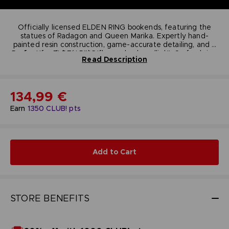
Officially licensed ELDEN RING bookends, featuring the
statues of Radagon and Queen Marika. Expertly hand-
painted resin construction, game-accurate detailing, and a
Perfect for ELDEN RING fans, gamers, collectors of gaming
functional design that keeps books upright. Securely
Read Description
packaged in an officially licensed box to protect the piece
memorabilia, and anyone who enjoys high-quality, display-
worthy figurines that tie directly to in-game lore. Add a
during shipping.
piece of ELDEN RING’s epic lore to your shelf with these
standout, collectible bookends.
Technical informations
134,99 €
Dimensions:
19.8 cm
Weight (packaged):
2.32 kg
Earn
1350
CLUB! pts
Material:
Polyresin
Add to Cart
STORE BENEFITS