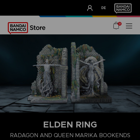
CLUB!
DE
OUR ADVANTAGES
0
ELDEN RING
RADAGON AND QUEEN MARIKA BOOKENDS