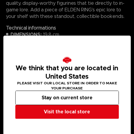
quality, display-worthy figurines that tie directly to in-
game lore. Add a piece of ELDEN RING’s epic lore to
your shelf with these standout, collectible bookends.
Technical informations
DIMENSIONS:
19.8 cm
WEIGHT (PACKAGED):
2.32 kg
MATERIAL:
Polyresin
We think that you are located in
United States
MEDIA GALLERY
PLEASE VISIT OUR LOCAL STORE IN ORDER TO MAKE
YOUR PURCHASE
Stay on current store
Visit the local store