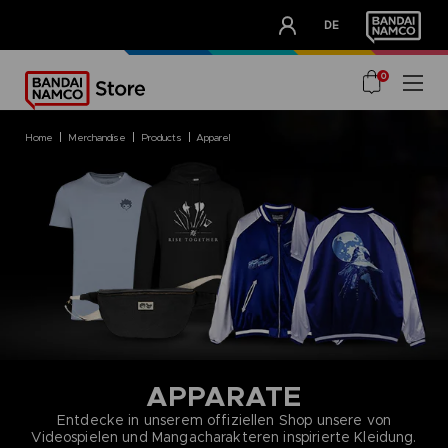
CLUB!
DE
OUR ADVANTAGES
0
home
merchandise
products
apparel
APPARATE
Entdecke in unserem offiziellen Shop unsere von
Videospielen und Mangacharakteren inspirierte Kleidung.