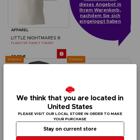
dieses Angebot in
Ihrem Warenkorb,
nachdem Sie sich
eingeloggt haben
APPAREL
LITTLE NIGHTMARES III
FLIGHT OF FANCY T-SHIRT
29,99 €
Exclusive
Exclusive
We think that you are located in
United States
PLEASE VISIT OUR LOCAL STORE IN ORDER TO MAKE
YOUR PURCHASE
Stay on current store
APPAREL
APPAREL