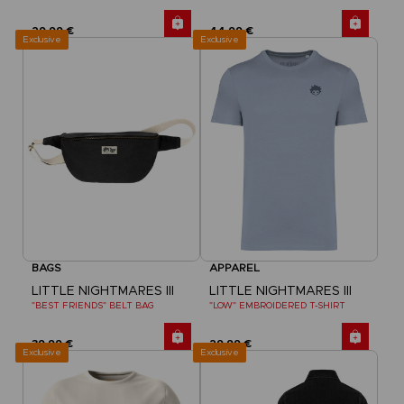
29,99 €
44,99 €
Exclusive
Exclusive
BAGS
APPAREL
LITTLE NIGHTMARES III
LITTLE NIGHTMARES III
"BEST FRIENDS" BELT BAG
"LOW" EMBROIDERED T-SHIRT
39,99 €
29,99 €
Exclusive
Exclusive