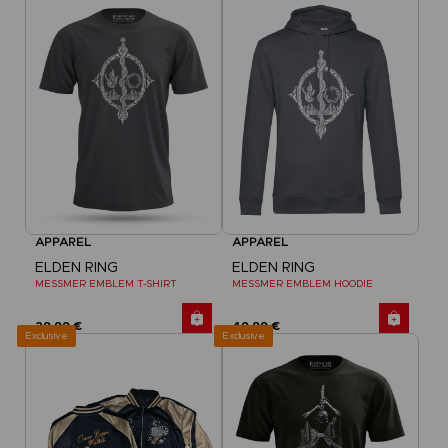
APPAREL
APPAREL
ELDEN RING
ELDEN RING
MESSMER EMBLEM T-SHIRT
MESSMER EMBLEM HOODIE
29,99 €
49,99 €
Exclusive
Exclusive