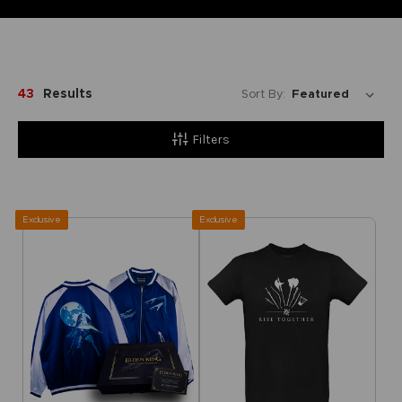
43
Results
Sort By:
Filters
Exclusive
Exclusive