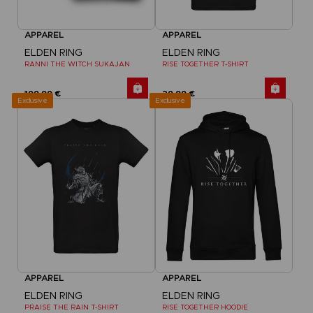
APPAREL
APPAREL
ELDEN RING
ELDEN RING
RANNI THE WITCH SUKAJAN
RISE TOGETHER T-SHIRT
199,99 €
29,99 €
Exclusive
Exclusive
APPAREL
APPAREL
ELDEN RING
ELDEN RING
PRAISE THE RAIN T-SHIRT
RISE TOGETHER HOODIE