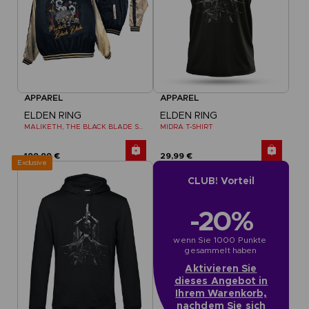
APPAREL
APPAREL
ELDEN RING
ELDEN RING
MALIKETH, THE BLACK BLADE SUKAJAN
MIDRA T-SHIRT
199,99 €
29,99 €
Exclusive
CLUB! Vorteil
-20%
wenn Sie 1000 Punkte 
gesammelt haben
Aktivieren Sie
dieses Angebot in
Ihrem Warenkorb,
nachdem Sie sich