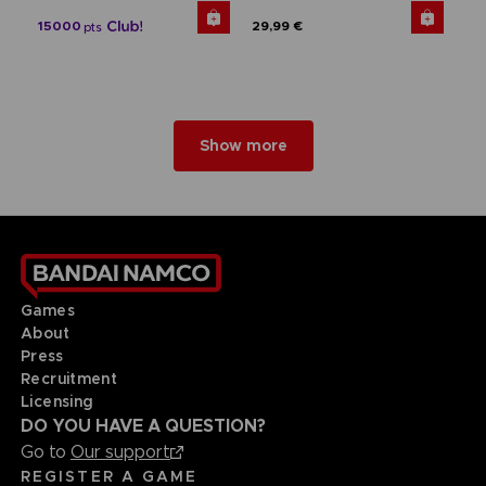
15000
29,99 €
pts
Show more
Games
About
Press
Recruitment
Licensing
DO YOU HAVE A QUESTION?
Go to
Our support
REGISTER A GAME