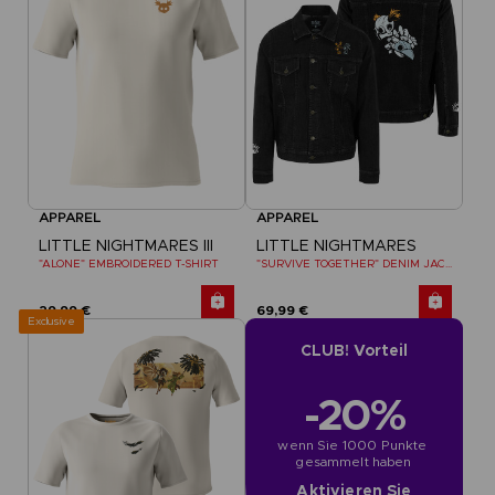
APPAREL
APPAREL
LITTLE NIGHTMARES III
LITTLE NIGHTMARES
"ALONE" EMBROIDERED T-SHIRT
"SURVIVE TOGETHER" DENIM JACKET
29,99 €
69,99 €
Exclusive
CLUB! Vorteil
-20%
wenn Sie 1000 Punkte 
gesammelt haben
Aktivieren Sie