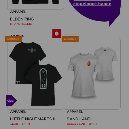
eingeloggt haben
APPAREL
ELDEN RING
MIDRA HOODIE
49,99 €
Exclusive
Exclusive
APPAREL
APPAREL
LITTLE NIGHTMARES III
SAND LAND
CLUB T-SHIRT
BEELZEBUB T-SHIRT