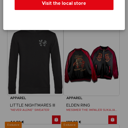
Visit the local store
LITTLE NIGHTMARES III
LITTLE NIGHTMARES III
"WHO’S AFRAID OF THE DARK?" HOODIE
"NEVER ALONE" T-SHIRT
44,99 €
29,99 €
Exclusive
Exclusive
APPAREL
APPAREL
LITTLE NIGHTMARES III
ELDEN RING
"NEVER ALONE" SWEATER
MESSMER THE IMPALER SUKAJAN
44,99 €
199,99 €
Exclusive
Exclusive