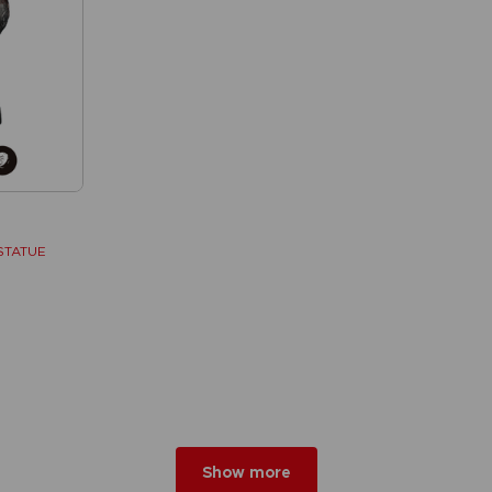
STATUE
w
r 2026
Show more