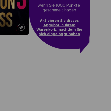
wenn Sie 1000 Punkte 
gesammelt haben
Aktivieren Sie dieses
Angebot in Ihrem
Warenkorb, nachdem Sie
sich eingeloggt haben
more