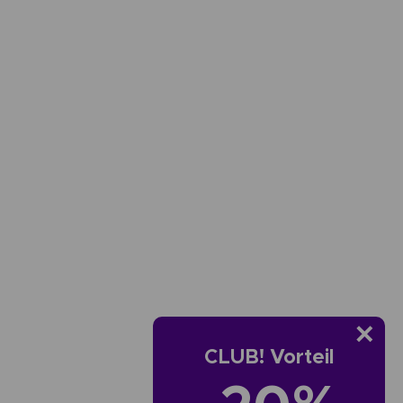
CLUB! Vorteil