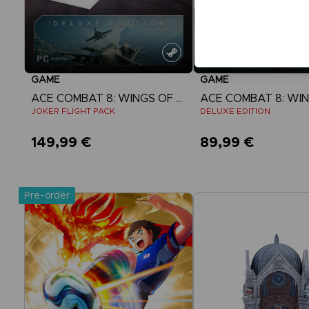
GAME
GAME
ACE COMBAT 8: WINGS OF THEVE
JOKER FLIGHT PACK
DELUXE EDITION
149,99 €
89,99 €
View more
View more
Pre-order