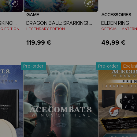
GAME
ACCESSORIES
DRAGON BALL: SPARKING! ZERO
DRAGON BALL: SPARKING! ZERO
ELDEN RING
EO EDITION
LEGENDARY EDITION
OFFICIAL LANTERN
119,99 €
49,99 €
Pre-Orde
View more
Release date 
Pre-order
Pre-order
Exclus