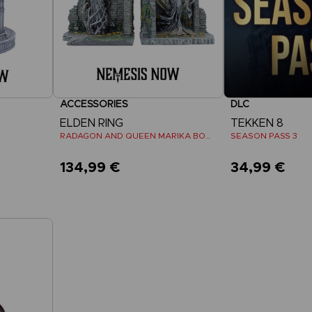
ACCESSORIES
DLC
ELDEN RING
TEKKEN 8
RADAGON AND QUEEN MARIKA BOOKENDS
SEASON PASS 3
134,99 €
34,99 €
View 