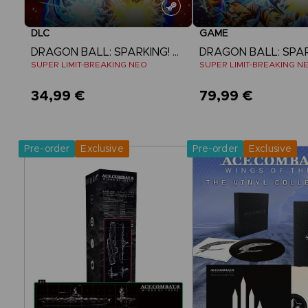
DLC
GAME
DRAGON BALL: SPARKING! ZERO
SUPER LIMIT-BREAKING NEO
SUPER LIMIT-BREAKING N
34,99 €
79,99 €
View more
View more
Pre-order
Exclusive
Pre-order
Exclusive