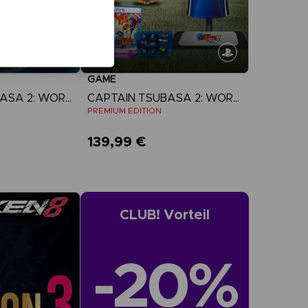
GAME
CAPTAIN TSUBASA 2: WORLD FIGHTERS
CAPTAIN TSUBASA 2: WORLD FIGHTERS
N
PREMIUM EDITION
139,99 €
more
View more
CLUB! Vorteil
-20%