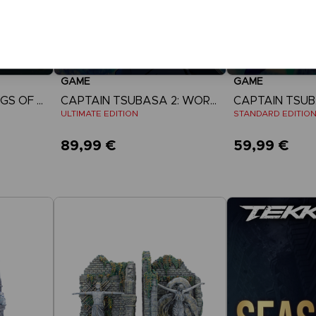
GAME
GAME
ACE COMBAT 8: WINGS OF THEVE
CAPTAIN TSUBASA 2: WORLD FIGHTERS
ULTIMATE EDITION
STANDARD EDITIO
89,99 €
59,99 €
View more
View 