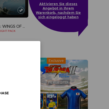
Aktivieren Sie dieses
Angebot in Ihrem
Warenkorb, nachdem Sie
sich eingeloggt haben
ACE COMBAT 8: WINGS OF THEVE
IGHT PACK
more
Pre-order
Exclusive
CHASE