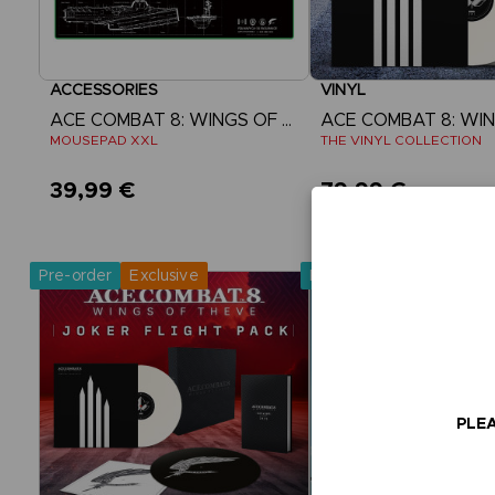
ACCESSORIES
VINYL
ACE COMBAT 8: WINGS OF THEVE
MOUSEPAD XXL
THE VINYL COLLECTION
39,99 €
79,99 €
Pre-Order Now
Pre-Order No
Release date :
2nd Oct 2026
Release date :
2nd O
Pre-order
Exclusive
Pre-order
PLEA