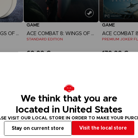
GAME
GAME
ACE COMBAT 8: WINGS OF THEVE
ACE COMBAT 8: WINGS OF THEVE
STANDARD EDITION
PREMIUM JOKER FL
69,99 €
179,99 €
w
View more
View 
ct 2026
Pre-order
Pre-order
We think that you are
located in United States
SE VISIT OUR LOCAL STORE IN ORDER TO MAKE YOUR PUR
Visit the local store
Stay on current store