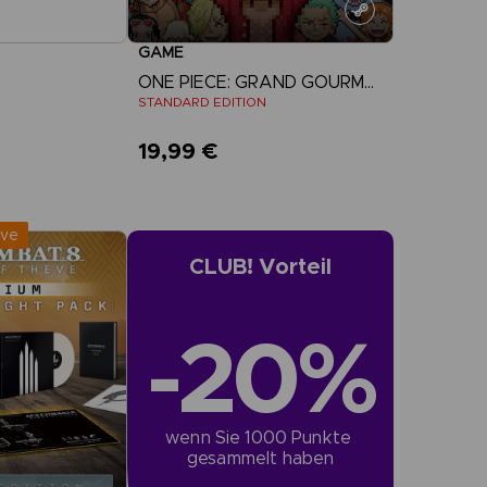
GAME
ONE PIECE: GRAND GOURMET
STANDARD EDITION
19,99 €
r Now
View more
:
September 2026
ive
CLUB! Vorteil
-20%
wenn Sie 1000 Punkte 
gesammelt haben