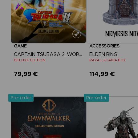
GAME
ACCESSORIES
CAPTAIN TSUBASA 2: WORLD FIGHTERS
ELDEN RING
DELUXE EDITION
RAYA LUCARIA BOX
79,99 €
114,99 €
View more
Pre-order
Pre-order