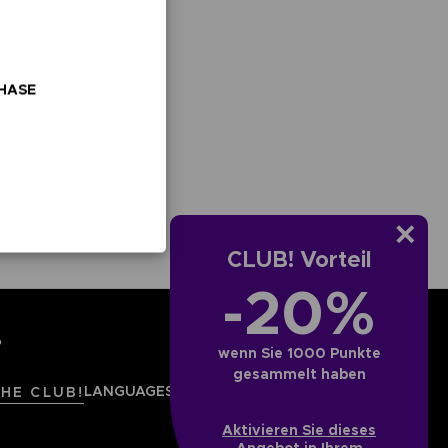
ESTELLUNG
TDECKEN
OMBAT
OMBAT 8
CAPTAIN
CAPTAIN
CHASE
GS OF
INYL
TSUBASA 2:
TSUBASA 2 -
CTION
WORLD
PREMIUM
FIGHTERS
EDITION
ESTELLUNG
TDECKEN
VORBESTELLUNG
ENTDECKEN
CLUB! Vorteil
-20%
?
wenn Sie 1000 Punkte
gesammelt haben
LANGUAGES
DEUTSCH (ÖSTERREICH)
THE CLUB!
Aktivieren Sie dieses