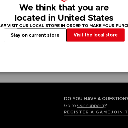
We think that you are
VORB
EN
located in United States
ACE C
ACE C
SE VISIT OUR LOCAL STORE IN ORDER TO MAKE YOUR PUR
8: WIN
- THE V
Visit the local store
Stay on current store
THEVE
COLLE
VORB
EN
DO YOU HAVE A QUESTION
Go to
Our support
REGISTER A GAME
JOIN 