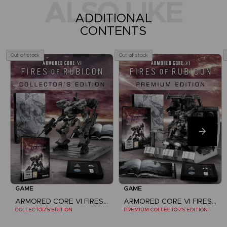
ALSO LIKE
ADDITIONAL
CONTENTS
Out of stock
Out of stock
GAME
GAME
ARMORED CORE VI FIRES OF RUBICON
ARMORED CORE VI FIRES OF RUBICON
COLLECTOR'S EDITION
PREMIUM COLLECTOR'S EDITION