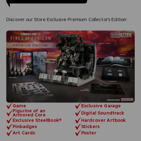
Discover our Store Exclusive Premium Collector's Edition:
Game
Exclusive Garage
Figurine of an
Digital Soundtrack
Armored Core
Exclusive SteelBook®
Hardcover Artbook
Pinbadges
Stickers
Art Cards
Poster