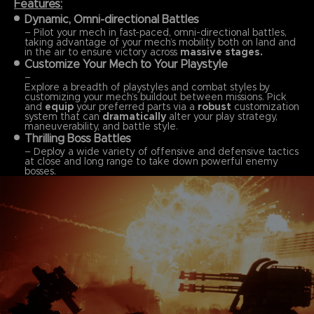
Features:
Dynamic, Omni-directional Battles
– Pilot your mech in fast-paced, omni-directional battles,
taking advantage of your mech’s mobility both on land and
in the air to ensure victory across
massive stages.
Customize Your Mech to Your Playstyle
–
Explore a breadth of playstyles and combat styles by
customizing your mech’s buildout between missions. Pick
and
equip
your preferred parts via a
robust
customization
system that can
dramatically
alter your play strategy,
maneuverability, and battle style.
Thrilling Boss Battles
– Deploy a wide variety of offensive and defensive tactics
at close and long range to take down powerful enemy
bosses.