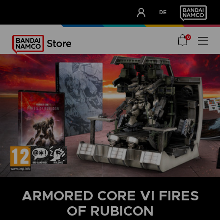
CLUB!
DE
OUR ADVANTAGES
0
ARMORED CORE VI FIRES
OF RUBICON