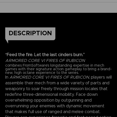
DESCRIPTION
“Feed the fire. Let the last cinders burn.”
ARMORED CORE VI FIRES OF RUBICON
combines FromSoftware’s longstanding expertise in mech
games with their signature action gameplay to bring a brand-
new, high octane experience to the series.
In
ARMORED CORE VI FIRES OF RUBICON
, players will
assemble their mech from a wide variety of parts and
weaponry to soar freely through mission locales that
redefine three-dimensional mobility. Face down
overwhelming opposition by outgunning and
overrunning your enemies with dynamic movement
that makes full use of ranged and melee combat.