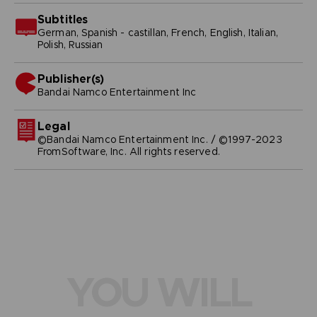
Subtitles
German, Spanish - castillan, French, English, Italian,
Polish, Russian
Publisher(s)
bandai namco entertainment inc
Legal
©Bandai Namco Entertainment Inc. / ©1997-2023
FromSoftware, Inc. All rights reserved.
YOU WILL