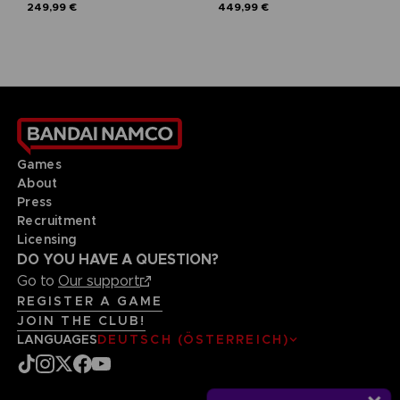
249,99 €
449,99 €
Games
About
Press
Recruitment
Licensing
DO YOU HAVE A QUESTION?
Go to
Our support
REGISTER A GAME
JOIN THE CLUB!
LANGUAGES
DEUTSCH (ÖSTERREICH)