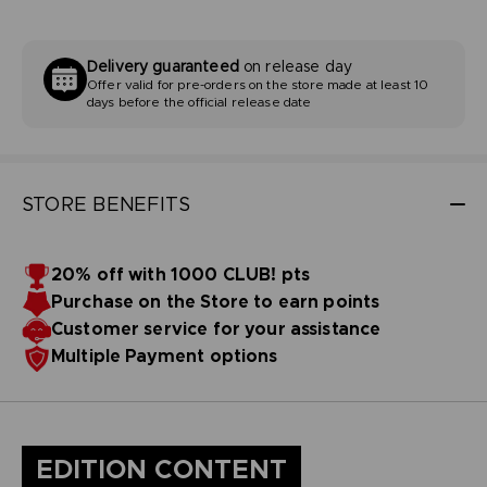
Delivery guaranteed
on release day
Offer valid for pre-orders on the store made at least 10
days before the official release date
STORE BENEFITS
20% off with 1000 CLUB! pts
Purchase on the Store to earn points
Customer service for your assistance
Multiple Payment options
EDITION CONTENT