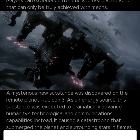
Players can experience frenetic and fast-paced action
that can only be truly achieved with mechs.
A mysterious new substance was discovered on the
remote planet, Rubicon 3. As an energy source, this
substance was expected to dramatically advance
humanity’s technological and communications
capabilities. Instead, it caused a catastrophe that
submerged the planet and surrounding stars in flames
and storms, forming a Burning Star System.