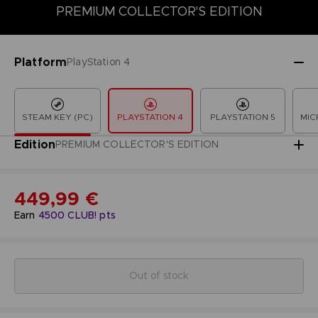
PREMIUM COLLECTOR'S EDITION
COLLECTOR'S EDITION
DELUXE EDITION
LAUNCH EDITION
Platform
PlayStation 4
STEAM KEY (PC)
PLAYSTATION 4
PLAYSTATION 5
MIC
Edition
PREMIUM COLLECTOR'S EDITION
449,99 €
Earn
4500
CLUB! pts
Out of stock