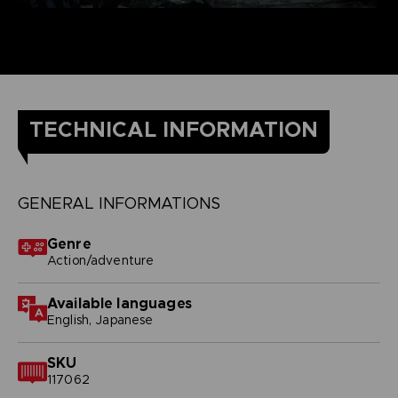
TECHNICAL INFORMATION
GENERAL INFORMATIONS
Genre
Action/adventure
Available languages
English, Japanese
SKU
117062