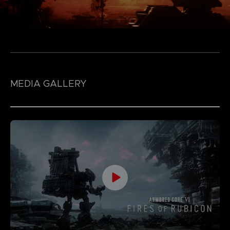
MEDIA GALLERY