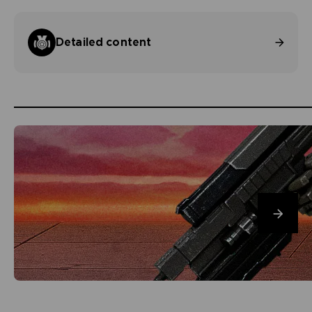
Detailed content