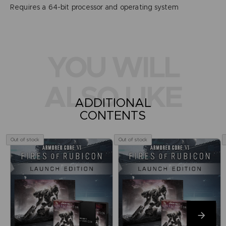
Requires a 64-bit processor and operating system
YOU WILL
ALSO LIKE
ADDITIONAL
CONTENTS
Out of stock
Out of stock