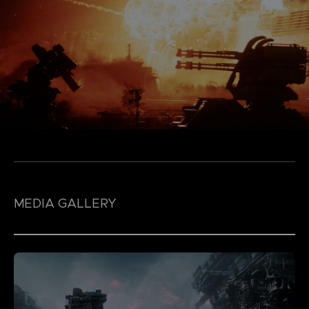
MEDIA GALLERY