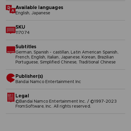
Available languages
English, Japanese
SKU
117074
Subtitles
German, Spanish - castillan, Latin American Spanish,
French, English, Italian, Japanese, Korean, Brazilian
Portuguese, Simplified Chinese, Traditional Chinese
Publisher(s)
bandai namco entertainment inc
Legal
©Bandai Namco Entertainment Inc. / ©1997-2023
FromSoftware, Inc. All rights reserved.