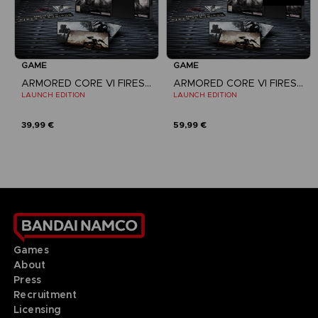
GAME
GAME
ARMORED CORE VI FIRES OF RUBICON
ARMORED CORE VI FIRES OF RUBICON
LAUNCH EDITION
LAUNCH EDITION
39,99 €
59,99 €
Games
About
Press
Recruitment
Licensing