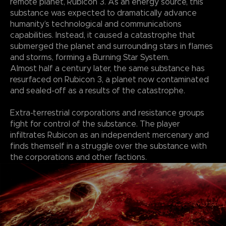
remote planet, Rubicon 3. As an energy source, this
substance was expected to dramatically advance
humanity’s technological and communications
capabilities. Instead, it caused a catastrophe that
submerged the planet and surrounding stars in flames
and storms, forming a Burning Star System.
Almost half a century later, the same substance has
resurfaced on Rubicon 3, a planet now contaminated
and sealed-off as a results of the catastrophe.
Extra-terrestrial corporations and resistance groups
fight for control of the substance. The player
infiltrates Rubicon as an independent mercenary and
finds themself in a struggle over the substance with
the corporations and other factions.