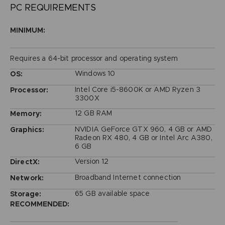
PC REQUIREMENTS
MINIMUM:
Requires a 64-bit processor and operating system
Windows 10
OS:
Intel Core i5-8600K or AMD Ryzen 3
Processor:
3300X
12 GB RAM
Memory:
NVIDIA GeForce GTX 960, 4 GB or AMD
Graphics:
Radeon RX 480, 4 GB or Intel Arc A380,
6 GB
Version 12
DirectX:
Broadband Internet connection
Network:
65 GB available space
Storage:
RECOMMENDED: