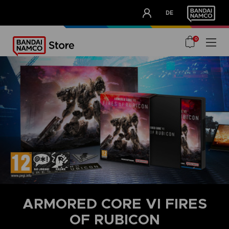
CLUB!
DE
OUR ADVANTAGES
0
ARMORED CORE VI FIRES
OF RUBICON