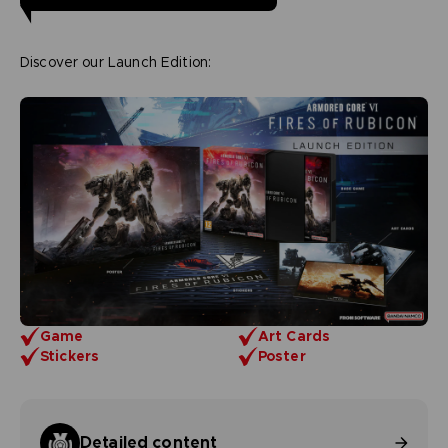
Discover our Launch Edition:
Game
Art Cards
Stickers
Poster
Detailed content