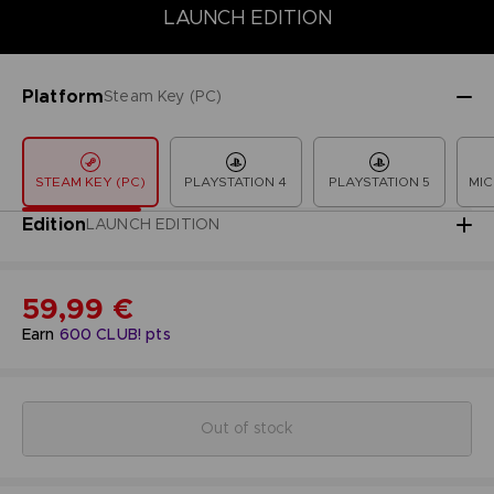
LAUNCH EDITION
COLLECTOR'S EDITION
DELUXE EDITION
LAUNCH EDITION
Platform
Steam Key (PC)
STEAM KEY (PC)
PLAYSTATION 4
PLAYSTATION 5
MIC
Edition
LAUNCH EDITION
59,99 €
Earn
600
CLUB! pts
Out of stock