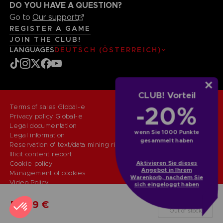
DO YOU HAVE A QUESTION?
Go to
Our support
REGISTER A GAME
JOIN THE CLUB!
LANGUAGES
DEUTSCH (ÖSTERREICH)
CLUB! Vorteil
-20%
Terms of sales Global-e
Privacy policy Global-e
Legal documentation
wenn Sie 1000 Punkte
Legal information
gesammelt haben
Reservation of text/data mining rights
Illicit content report
Aktivieren Sie dieses
Cookie policy
Angebot in Ihrem
Management of cookies
Warenkorb, nachdem Sie
Video Policy
sich eingeloggt haben
© 2010 - 2026 BANDAI NAMCO Entertainment Europe S.A.S
PC
LAUNCH EDITION
59,99 €
Out of stock