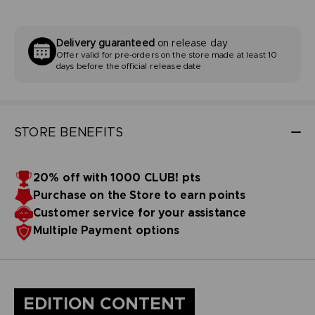
Delivery guaranteed
on release day
Offer valid for pre-orders on the store made at least 10
days before the official release date
STORE BENEFITS
20% off with 1000 CLUB! pts
Purchase on the Store to earn points
Customer service for your assistance
Multiple Payment options
EDITION CONTENT