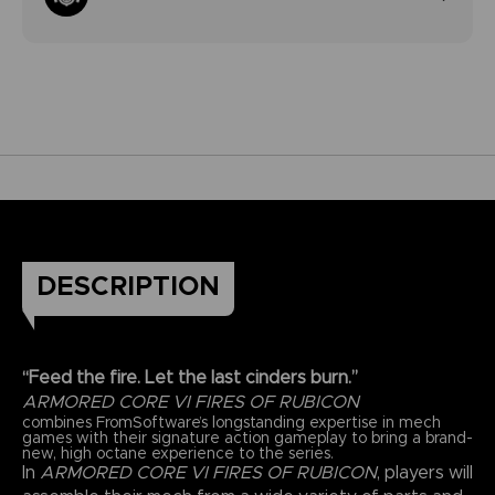
DESCRIPTION
“Feed the fire. Let the last cinders burn.”
ARMORED CORE VI FIRES OF RUBICON
combines FromSoftware’s longstanding expertise in mech
games with their signature action gameplay to bring a brand-
new, high octane experience to the series.
In
ARMORED CORE VI FIRES OF RUBICON
, players will