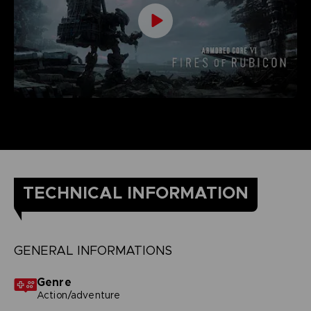
TECHNICAL INFORMATION
GENERAL INFORMATIONS
Genre
Action/adventure