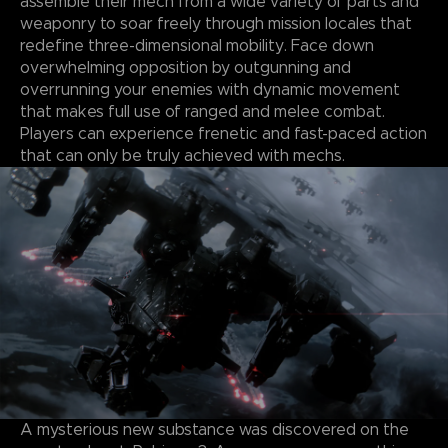
assemble their mech from a wide variety of parts and
weaponry to soar freely through mission locales that
redefine three-dimensional mobility. Face down
overwhelming opposition by outgunning and
overrunning your enemies with dynamic movement
that makes full use of ranged and melee combat.
Players can experience frenetic and fast-paced action
that can only be truly achieved with mechs.
A mysterious new substance was discovered on the