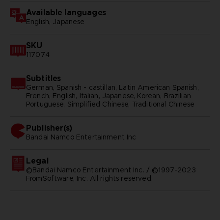
Available languages
English, Japanese
SKU
117074
Subtitles
German, Spanish - castillan, Latin American Spanish,
French, English, Italian, Japanese, Korean, Brazilian
Portuguese, Simplified Chinese, Traditional Chinese
Publisher(s)
bandai namco entertainment inc
Legal
©Bandai Namco Entertainment Inc. / ©1997-2023
FromSoftware, Inc. All rights reserved.