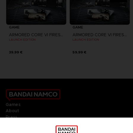
GAME
GAME
ARMORED CORE VI FIRES OF RUBICON
ARMORED CORE VI FIRES OF RUBICON
LAUNCH EDITION
LAUNCH EDITION
39,99 €
59,99 €
Games
About
Press
Recruitment
Licensing