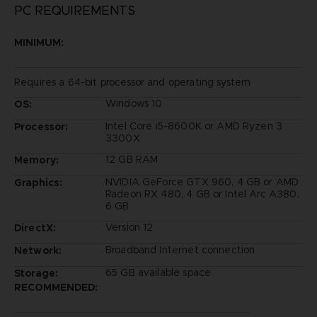
PC REQUIREMENTS
MINIMUM:
Requires a 64-bit processor and operating system
Windows 10
OS:
Intel Core i5-8600K or AMD Ryzen 3
Processor:
3300X
12 GB RAM
Memory:
NVIDIA GeForce GTX 960, 4 GB or AMD
Graphics:
Radeon RX 480, 4 GB or Intel Arc A380,
6 GB
Version 12
DirectX:
Broadband Internet connection
Network:
65 GB available space
Storage:
RECOMMENDED: