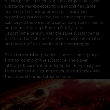
remote planet, Rubicon 3. As an energy source, this
substance was expected to dramatically advance
humanity’s technological and communications
capabilities. Instead, it caused a catastrophe that
submerged the planet and surrounding stars in flames
and storms, forming a Burning Star System.
Almost half a century later, the same substance has
resurfaced on Rubicon 3, a planet now contaminated
and sealed-off as a results of the catastrophe.
Extra-terrestrial corporations and resistance groups
fight for control of the substance. The player
infiltrates Rubicon as an independent mercenary and
finds themself in a struggle over the substance with
the corporations and other factions.