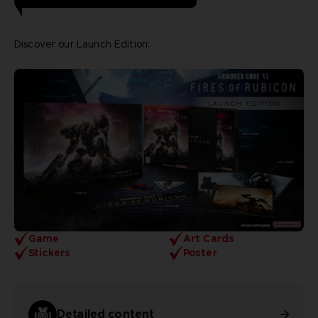
Discover our Launch Edition:
Game
Art Cards
Stickers
Poster
Detailed content