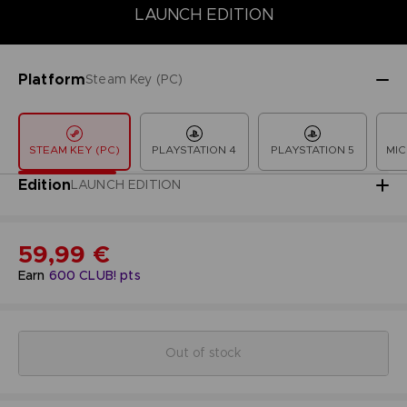
LAUNCH EDITION
COLLECTOR'S EDITION
DELUXE EDITION
LAUNCH EDITION
Platform
Steam Key (PC)
STEAM KEY (PC)
PLAYSTATION 4
PLAYSTATION 5
MIC
Edition
LAUNCH EDITION
59,99 €
Earn
600
CLUB! pts
Out of stock