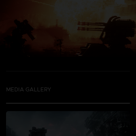
MEDIA GALLERY