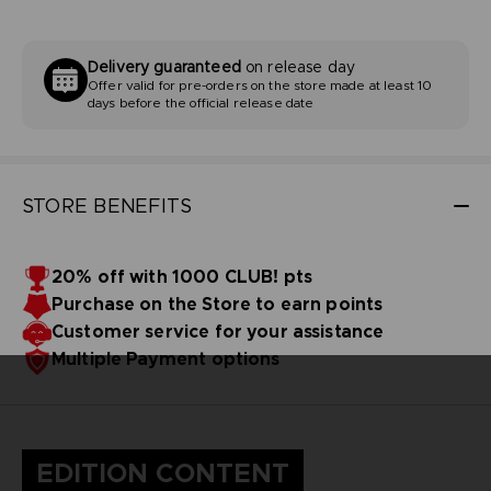
Delivery guaranteed
on release day
Offer valid for pre-orders on the store made at least 10
days before the official release date
STORE BENEFITS
20% off with 1000 CLUB! pts
Purchase on the Store to earn points
Customer service for your assistance
Multiple Payment options
EDITION CONTENT