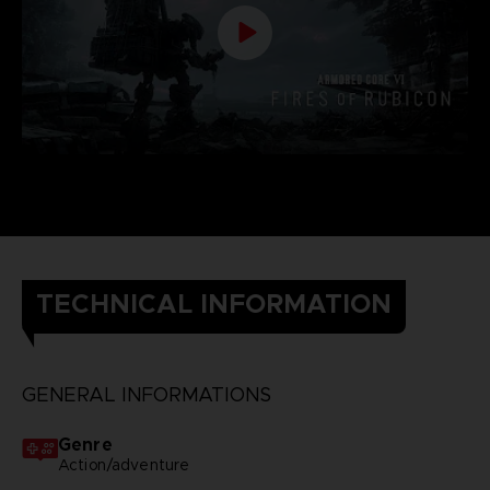
TECHNICAL INFORMATION
GENERAL INFORMATIONS
Genre
Action/adventure