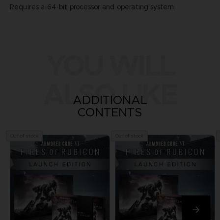
Requires a 64-bit processor and operating system
YOU WILL
ALSO LIKE
ADDITIONAL
CONTENTS
Out of stock
Out of stock