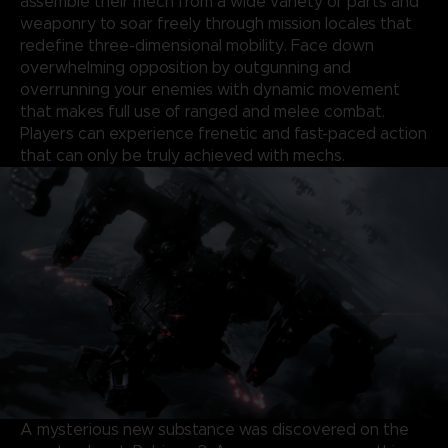
assemble their mech from a wide variety of parts and
weaponry to soar freely through mission locales that
redefine three-dimensional mobility. Face down
overwhelming opposition by outgunning and
overrunning your enemies with dynamic movement
that makes full use of ranged and melee combat.
Players can experience frenetic and fast-paced action
that can only be truly achieved with mechs.
A mysterious new substance was discovered on the