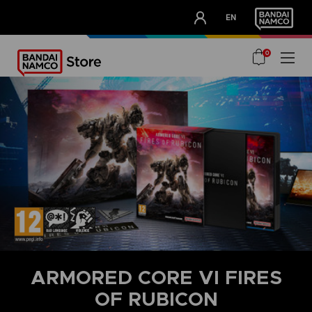
CLUB!
EN
OUR ADVANTAGES
0
ARMORED CORE VI FIRES
OF RUBICON