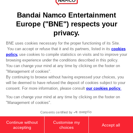
DO YOU HAVE A QUESTION?
Go to
Our support
REGISTER A GAME
JOIN THE CLUB!
LANGUAGES
ENGLISH
Terms of sales Global-e
CLUB! Advantage
Privacy policy Global-e
-20%
Legal documentation
Legal information
Reservation of text/data mining rights
when you collect 1000
Illicit content report
points
Cookie policy
Management of cookies
Activate this offer in your
Video Policy
cart after logging in
© 2010 - 2026 BANDAI NAMCO Entertainment Europe S.A.S
PC
LAUNCH EDITION
59,99 €
Out of stock