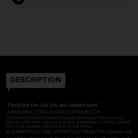
DESCRIPTION
“Feed the fire. Let the last cinders burn.”
ARMORED CORE VI FIRES OF RUBICON
combines FromSoftware’s longstanding expertise in mech
games with their signature action gameplay to bring a brand-
new, high octane experience to the series.
In
ARMORED CORE VI FIRES OF RUBICON
, players will