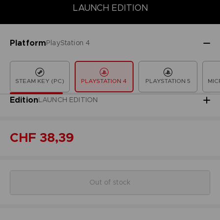
LAUNCH EDITION
COLLECTOR'S EDITION
DELUXE EDITION
LAUNCH EDITION
Platform
PlayStation 4
STEAM KEY (PC)
PLAYSTATION 4
PLAYSTATION 5
MIC
Edition
LAUNCH EDITION
CHF 38,39
Out of stock