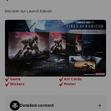
Discover our Launch Edition:
Game
Art Cards
Stickers
Poster
Detailed content