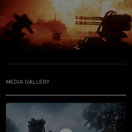
MEDIA GALLERY