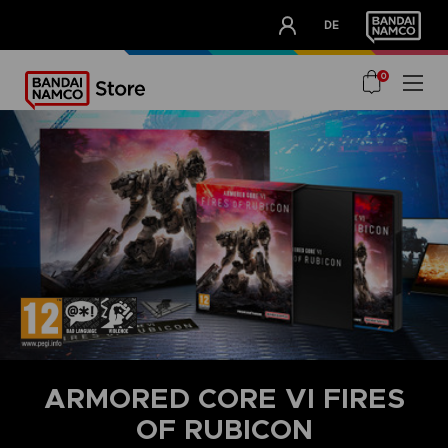
CLUB!
DE
OUR ADVANTAGES
0
ARMORED CORE VI FIRES
OF RUBICON