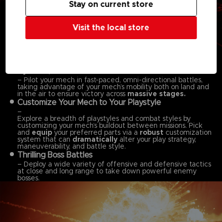
Stay on current store
Visit the local store
Features:
Dynamic, Omni-directional Battles
– Pilot your mech in fast-paced, omni-directional battles,
taking advantage of your mech’s mobility both on land and
in the air to ensure victory across
massive stages.
Customize Your Mech to Your Playstyle
–
Explore a breadth of playstyles and combat styles by
customizing your mech’s buildout between missions. Pick
and
equip
your preferred parts via a
robust
customization
system that can
dramatically
alter your play strategy,
maneuverability, and battle style.
Thrilling Boss Battles
– Deploy a wide variety of offensive and defensive tactics
at close and long range to take down powerful enemy
bosses.