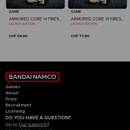
GAME
GAME
ARMORED CORE VI FIRES OF RUBICON
ARMORED CORE VI FIRES OF RUBICON
LAUNCH EDITION
LAUNCH EDITION
CHF 59,90
CHF 73,90
Games
About
Press
Recruitment
Licensing
DO YOU HAVE A QUESTION?
Go to
Our support