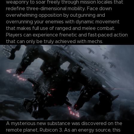
weaponry to soar freely through mission locales that
redefine three-dimensional mobility. Face down
overwhelming opposition by outgunning and
overrunning your enemies with dynamic movement
that makes full use of ranged and melee combat.
Players can experience frenetic and fast-paced action
that can only be truly achieved with mechs.
A mysterious new substance was discovered on the
remote planet, Rubicon 3. As an energy source, this