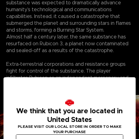
substance was expected to dramatically advance
humanity’s technological and communications
capabilities. Instead, it caused a catastrophe that
submerged the planet and surrounding stars in flames
and storms, forming a Burning Star System.
Almost half a century later, the same substance has
resurfaced on Rubicon 3, a planet now contaminated
and sealed-off as a results of the catastrophe.
Extra-terrestrial corporations and resistance groups
fight for control of the substance. The player
infiltrates Rubicon as an independent mercenary and
finds themself in a struggle over the substance with
the corporations and other factions.
We think that you are located in
United States
PLEASE VISIT OUR LOCAL STORE IN ORDER TO MAKE
YOUR PURCHASE