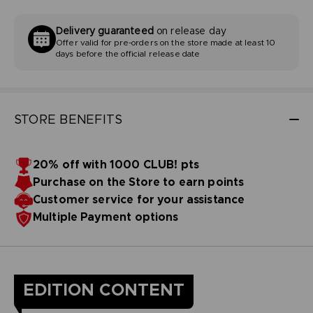
Delivery guaranteed
on release day
Offer valid for pre-orders on the store made at least 10
days before the official release date
STORE BENEFITS
20% off with 1000 CLUB! pts
Purchase on the Store to earn points
Customer service for your assistance
Multiple Payment options
EDITION CONTENT