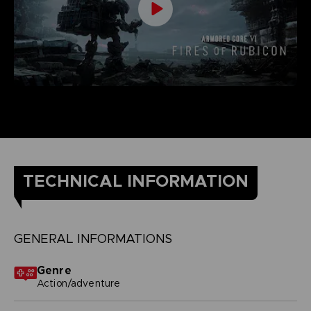
TECHNICAL INFORMATION
GENERAL INFORMATIONS
Genre
Action/adventure