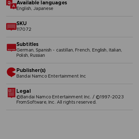
Available languages
English, Japanese
SKU
117072
Subtitles
German, Spanish - castillan, French, English, Italian,
Polish, Russian
Publisher(s)
bandai namco entertainment inc
Legal
©Bandai Namco Entertainment Inc. / ©1997-2023
FromSoftware, Inc. All rights reserved.