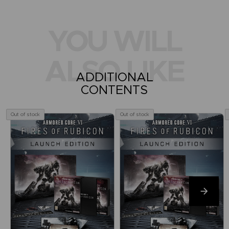
YOU WILL
ALSO LIKE
ADDITIONAL
CONTENTS
Out of stock
Out of stock