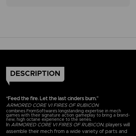
DESCRIPTION
“Feed the fire. Let the last cinders burn.”
ARMORED CORE VI FIRES OF RUBICON
combines FromSoftware’s longstanding expertise in mech
games with their signature action gameplay to bring a brand-
new, high octane experience to the series.
In
ARMORED CORE VI FIRES OF RUBICON
, players will
assemble their mech from a wide variety of parts and