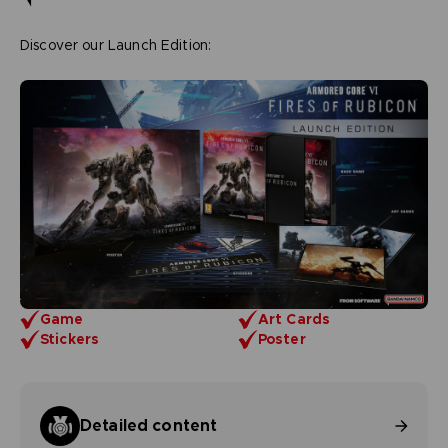
Discover our Launch Edition:
Game
Art Cards
Stickers
Poster
Detailed content