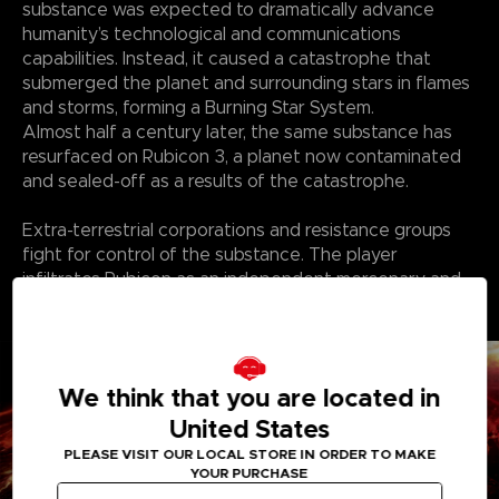
substance was expected to dramatically advance
humanity’s technological and communications
capabilities. Instead, it caused a catastrophe that
submerged the planet and surrounding stars in flames
and storms, forming a Burning Star System.
Almost half a century later, the same substance has
resurfaced on Rubicon 3, a planet now contaminated
and sealed-off as a results of the catastrophe.
Extra-terrestrial corporations and resistance groups
fight for control of the substance. The player
infiltrates Rubicon as an independent mercenary and
finds themself in a struggle over the substance with
the corporations and other factions.
We think that you are located in
United States
PLEASE VISIT OUR LOCAL STORE IN ORDER TO MAKE
YOUR PURCHASE