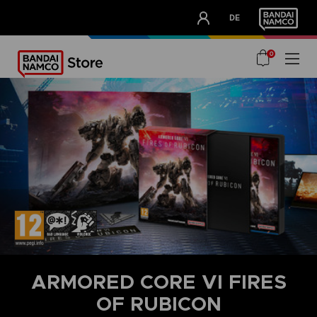
CLUB!
DE
OUR ADVANTAGES
0
ARMORED CORE VI FIRES
OF RUBICON