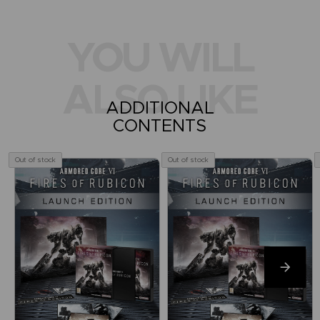
YOU WILL
ALSO LIKE
ADDITIONAL
CONTENTS
Out of stock
Out of stock