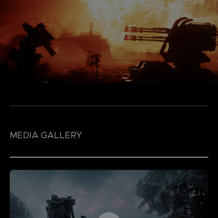
MEDIA GALLERY