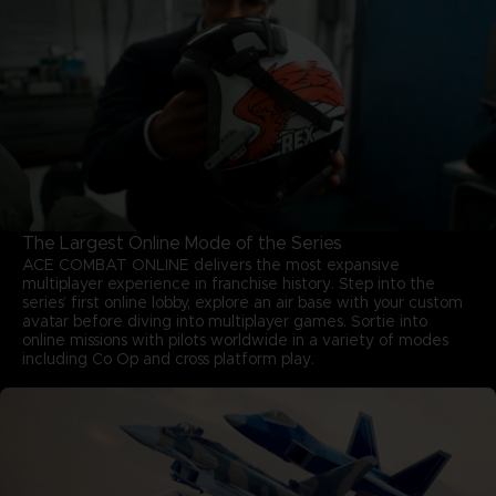
The Largest Online Mode of the Series
ACE COMBAT ONLINE delivers the most expansive
multiplayer experience in franchise history. Step into the
series’ first online lobby, explore an air base with your custom
avatar before diving into multiplayer games. Sortie into
online missions with pilots worldwide in a variety of modes
including Co Op and cross platform play.