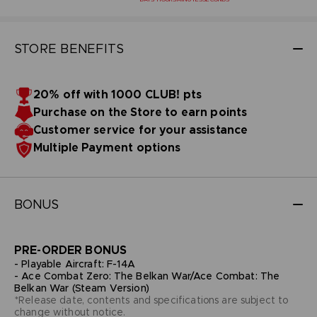
STORE BENEFITS
20% off with 1000 CLUB! pts
Purchase on the Store to earn points
Customer service for your assistance
Multiple Payment options
BONUS
PRE-ORDER BONUS
- Playable Aircraft: F-14A
- Ace Combat Zero: The Belkan War/Ace Combat: The
Belkan War (Steam Version)
*Release date, contents and specifications are subject to
change without notice.