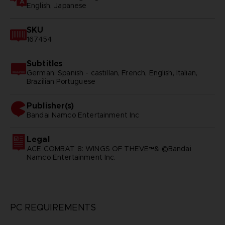
English, Japanese
SKU
167454
Subtitles
German, Spanish - castillan, French, English, Italian,
Brazilian Portuguese
Publisher(s)
bandai namco entertainment inc
Legal
ACE COMBAT 8: WINGS OF THEVE™& ©Bandai
Namco Entertainment Inc.
PC REQUIREMENTS