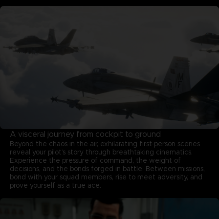
A visceral journey from cockpit to ground
Beyond the chaos in the air, exhilarating first-person scenes
reveal your pilot’s story through breathtaking cinematics.
Experience the pressure of command, the weight of
decisions, and the bonds forged in battle. Between missions,
bond with your squad members, rise to meet adversity, and
prove yourself as a true ace.