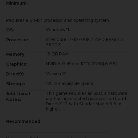
Minimum:
Requires a 64-bit processor and operating system
Windows 11
OS:
Intel Core i7-10700K / AMD Ryzen 5
Processor:
3600X
16 GB RAM
Memory:
NVIDIA GeForce RTX 2060[6 GB]
Graphics:
Version 12
DirectX:
125 GB available space
Storage:
This game requires an SSD, a hardware
Additional
ray tracing-enabled graphics card, and
Notes:
DirectX 12 with Shader Model 6.6 or
higher.
Recommended: