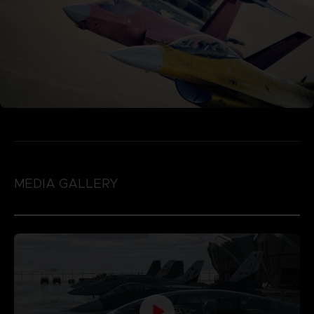
MEDIA GALLERY