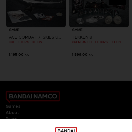
GAME
GAME
ACE COMBAT 7: SKIES UNKNOWN
TEKKEN 8
COLLECTOR'S EDITION
PREMIUM COLLECTOR'S EDITION
1,195.00 kr.
1,899.00 kr.
Games
About
Press
Recruitment
Licensing