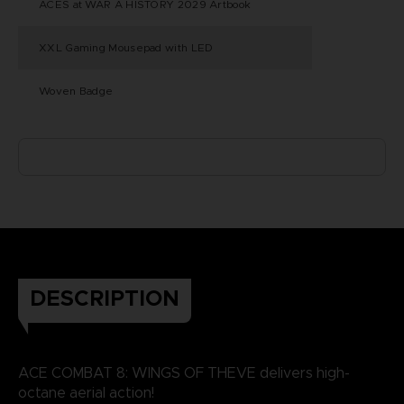
ACES at WAR A HISTORY 2029 Artbook
XXL Gaming Mousepad with LED
Woven Badge
DESCRIPTION
ACE COMBAT 8: WINGS OF THEVE delivers high-
octane aerial action!