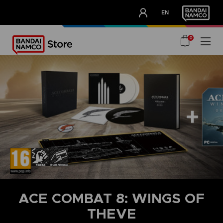
CLUB!
EN
OUR ADVANTAGES
0
ACE COMBAT 8: WINGS OF
THEVE