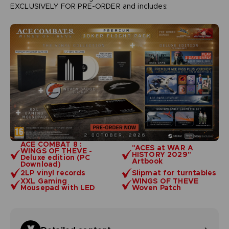
EXCLUSIVELY FOR PRE-ORDER and includes:
ACE COMBAT 8 :
"ACES at WAR A
WINGS OF THEVE -
HISTORY 2029"
Deluxe edition (PC
Artbook
Download)
2LP vinyl records
Slipmat for turntables
XXL Gaming
WINGS OF THEVE
Mousepad with LED
Woven Patch