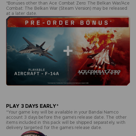
*Bonuses other than Ace Combat Zero: The Belkan War/Ace
Combat: The Belkan War (Steam Version) may be released
at a later date.
PLAY 3 DAYS EARLY*
*Your game key will be available in your Bandai Namco
account 3 days before the game’s release date. The other
items included in this pack will be shipped separately, with
delivery targeted for the game’s release date.