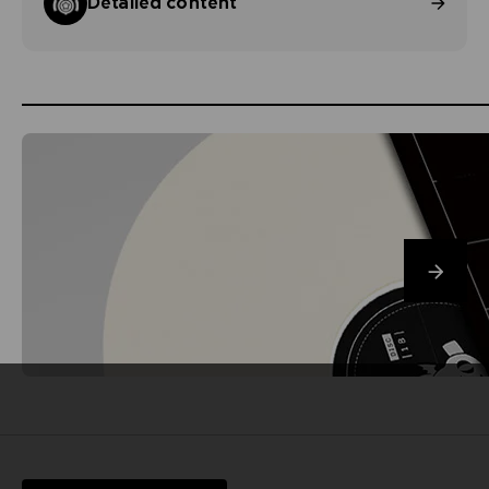
Detailed content