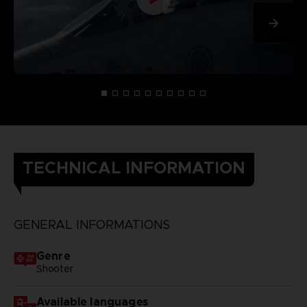
TECHNICAL INFORMATION
GENERAL INFORMATIONS
Genre
Shooter
Available languages