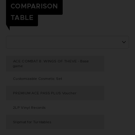
COMPARISON
TABLE
ACE COMBAT 8: WINGS OF THEVE - Base
game
Customizable Cosmetic Set
PREMIUM ACE PASS PLUS Voucher
2LP Vinyl Records
Slipmat for Turntables