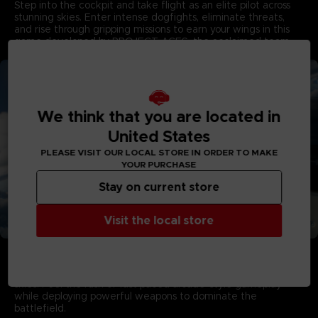
Step into the cockpit and take flight as an elite pilot across
stunning skies. Enter intense dogfights, eliminate threats,
and rise through gripping missions to earn your wings in this
game developed by PROJECT ACES, the acclaimed team
behind the franchise.
We think that you are located in
United States
PLEASE VISIT OUR LOCAL STORE IN ORDER TO MAKE
YOUR PURCHASE
Stay on current store
Visit the local store
Aerial Warfare in Living Skies
Campaign Mode showcases stunning visuals with dynamic
multi-layered cloudscapes that capture the majesty of living
skies. Feel the rush of fast-paced arcade-style gameplay
while deploying powerful weapons to dominate the
battlefield.