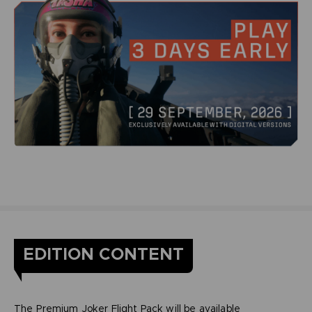
EDITION CONTENT
The Premium Joker Flight Pack will be available