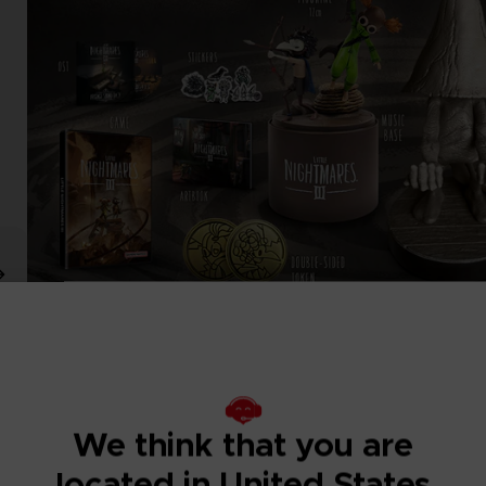
We think that you are
located in United States