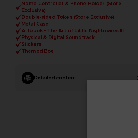
Nome Controller & Phone Holder (Store
Exclusive)
Double-sided Token (Store Exclusive)
Metal Case
Artbook - The Art of Little Nightmares III
Physical & Digital Soundtrack
Stickers
Themed Box
Detailed content