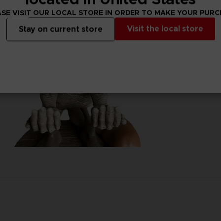
SE VISIT OUR LOCAL STORE IN ORDER TO MAKE YOUR PUR
Visit the local store
Stay on current store