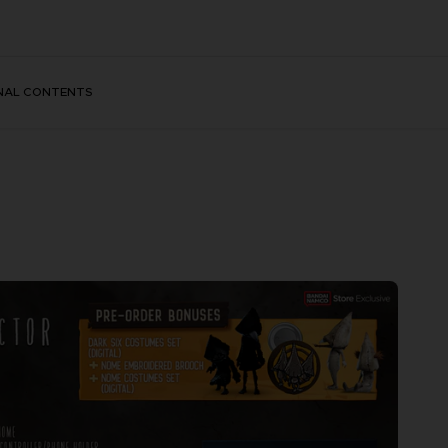
NAL CONTENTS