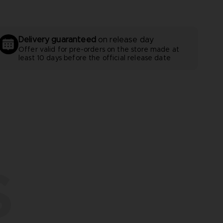
Delivery guaranteed
on release day
Offer valid for pre-orders on the store made at
least 10 days before the official release date
S