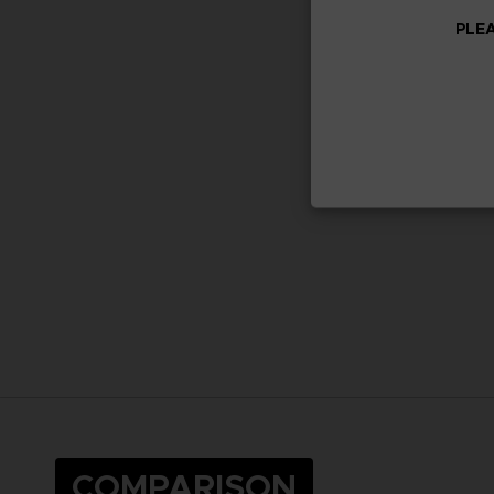
PLEA
COMPARISON