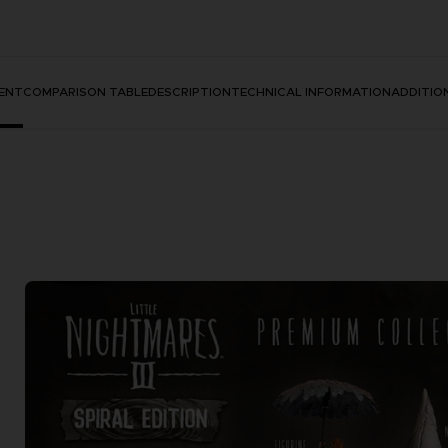
ENT
COMPARISON TABLE
DESCRIPTION
TECHNICAL INFORMATION
ADDITIO