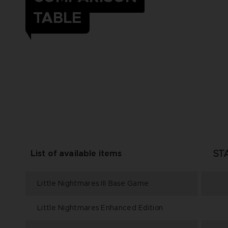
TABLE
ST
List of available items
Little Nightmares III Base Game
Little Nightmares Enhanced Edition