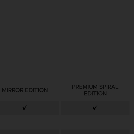
PREMIUM SPIRAL
MIRROR EDITION
EDITION