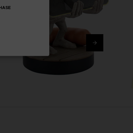
CHASE