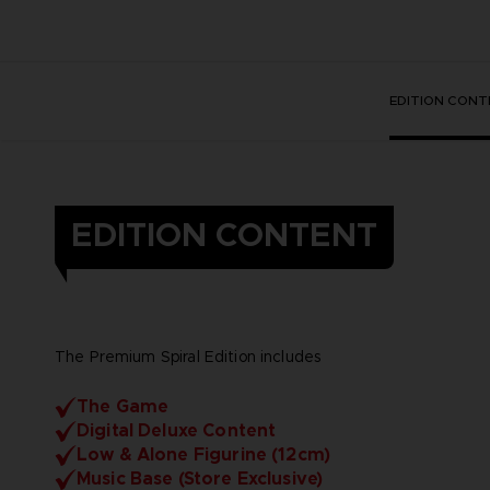
EDITION CONT
EDITION CONTENT
The Premium Spiral Edition includes
The Game
Digital Deluxe Content
Low & Alone Figurine (12cm)
Music Base (Store Exclusive)