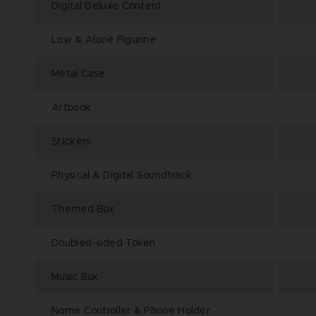
Digital Deluxe Content
Low & Alone Figurine
Metal Case
Artbook
Stickers
Physical & Digital Soundtrack
Themed Box
Doubled-sided Token
Music Box
Nome Controller & Phone Holder