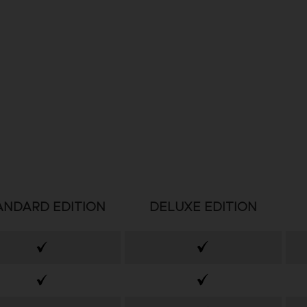
ANDARD EDITION
DELUXE EDITION