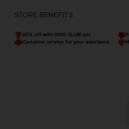
STORE BENEFITS
20% off with 1000 CLUB! pts
P
Customer service for your assistance
M