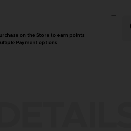
urchase on the Store to earn points
ultiple Payment options
DETAIL