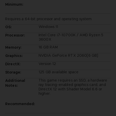
Minimum:
Requires a 64-bit processor and operating system
Windows 11
OS:
Intel Core i7-10700K / AMD Ryzen 5
Processor:
3600X
16 GB RAM
Memory:
NVIDIA GeForce RTX 2060[6 GB]
Graphics:
Version 12
DirectX:
125 GB available space
Storage:
This game requires an SSD, a hardware
Additional
ray tracing-enabled graphics card, and
Notes:
DirectX 12 with Shader Model 6.6 or
higher.
Recommended: