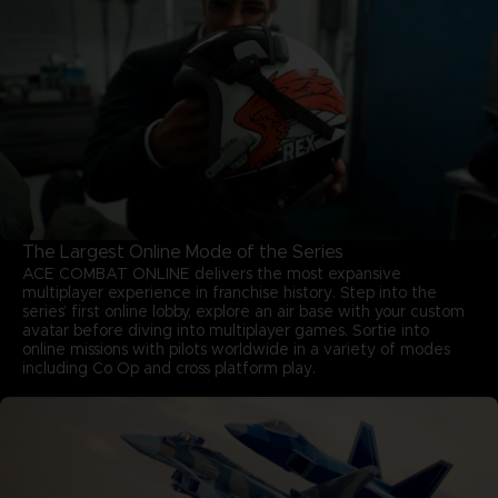
The Largest Online Mode of the Series
ACE COMBAT ONLINE delivers the most expansive
multiplayer experience in franchise history. Step into the
series’ first online lobby, explore an air base with your custom
avatar before diving into multiplayer games. Sortie into
online missions with pilots worldwide in a variety of modes
including Co Op and cross platform play.