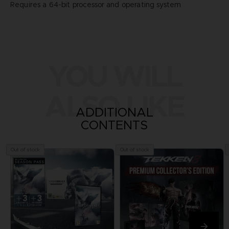
Requires a 64-bit processor and operating system
YOU WILL
ALSO LIKE
ADDITIONAL
CONTENTS
Out of stock
Out of stock