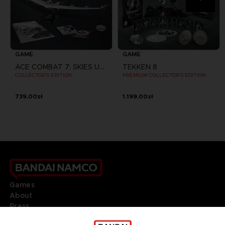
GAME
GAME
ACE COMBAT 7: SKIES UNKNOWN
TEKKEN 8
COLLECTOR'S EDITION
PREMIUM COLLECTOR'S EDITION
739,00zł
1.199,00zł
Games
About
Press
Recruitment