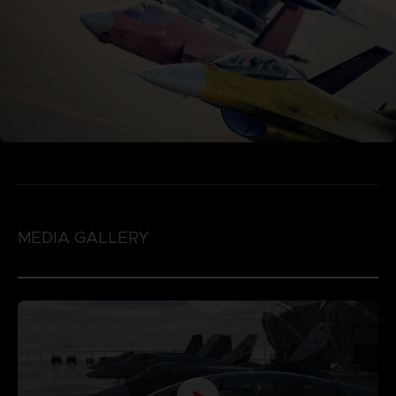
MEDIA GALLERY