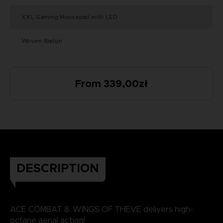
XXL Gaming Mousepad with LED
Woven Badge
From 339,00zł
DESCRIPTION
ACE COMBAT 8: WINGS OF THEVE delivers high-
octane aerial action!