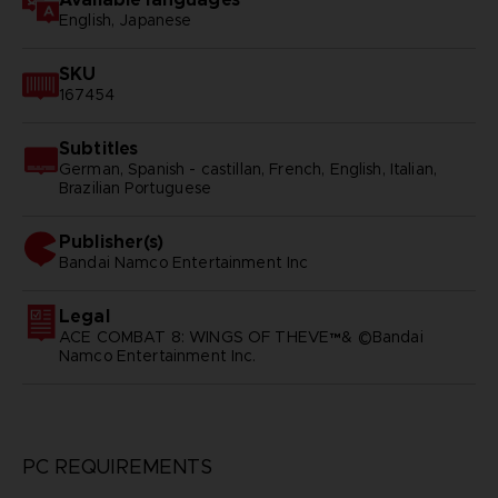
English, Japanese
SKU
167454
Subtitles
German, Spanish - castillan, French, English, Italian,
Brazilian Portuguese
Publisher(s)
bandai namco entertainment inc
Legal
ACE COMBAT 8: WINGS OF THEVE™& ©Bandai
Namco Entertainment Inc.
PC REQUIREMENTS