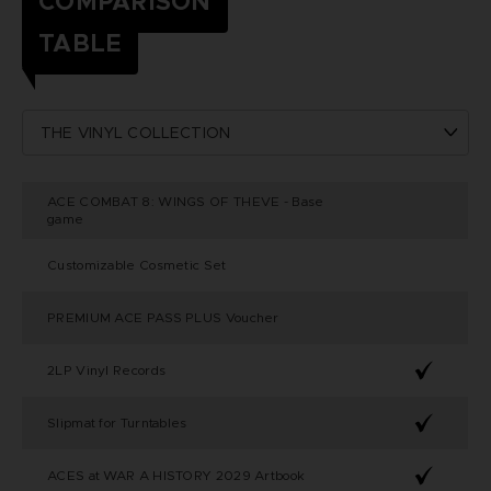
COMPARISON
TABLE
ACE COMBAT 8: WINGS OF THEVE - Base
game
Customizable Cosmetic Set
PREMIUM ACE PASS PLUS Voucher
2LP Vinyl Records
Slipmat for Turntables
ACES at WAR A HISTORY 2029 Artbook