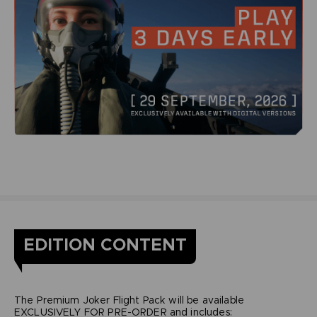
EDITION CONTENT
The Premium Joker Flight Pack will be available
EXCLUSIVELY FOR PRE-ORDER and includes: