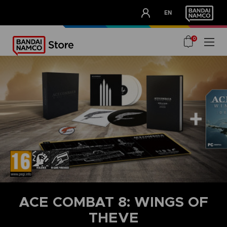
CLUB!
EN
OUR ADVANTAGES
0
ACE COMBAT 8: WINGS OF
THEVE