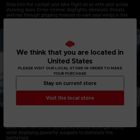
Step into the cockpit and take flight as an elite pilot across
stunning skies. Enter intense dogfights, eliminate threats,
and rise through gripping missions to earn your wings in this
game developed by PROJECT ACES, the acclaimed team
behind the franchise.
We think that you are located in
United States
PLEASE VISIT OUR LOCAL STORE IN ORDER TO MAKE
YOUR PURCHASE
Stay on current store
Visit the local store
Aerial Warfare in Living Skies
Campaign Mode showcases stunning visuals with dynamic
multi-layered cloudscapes that capture the majesty of living
skies. Feel the rush of fast-paced arcade-style gameplay
while deploying powerful weapons to dominate the
battlefield.