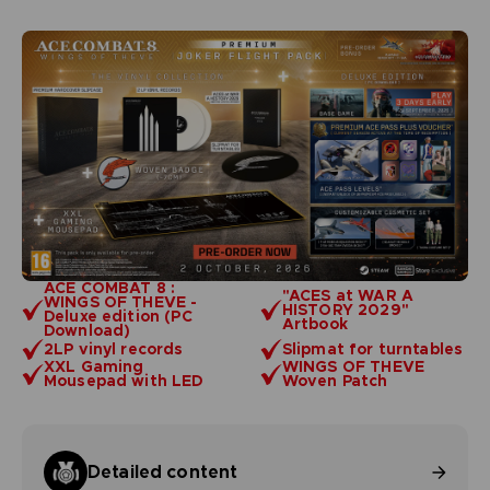
ACE COMBAT 8 :
"ACES at WAR A
WINGS OF THEVE -
HISTORY 2029"
Deluxe edition (PC
Artbook
Download)
2LP vinyl records
Slipmat for turntables
XXL Gaming
WINGS OF THEVE
Mousepad with LED
Woven Patch
Detailed content