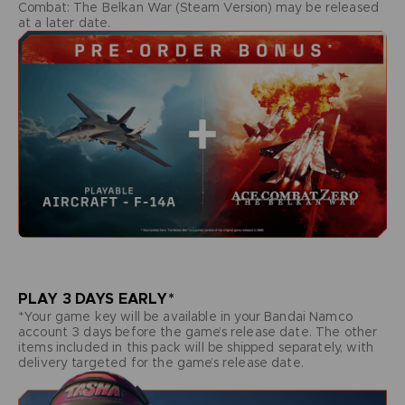
Combat: The Belkan War (Steam Version) may be released
at a later date.
PLAY 3 DAYS EARLY*
*Your game key will be available in your Bandai Namco
account 3 days before the game’s release date. The other
items included in this pack will be shipped separately, with
delivery targeted for the game’s release date.