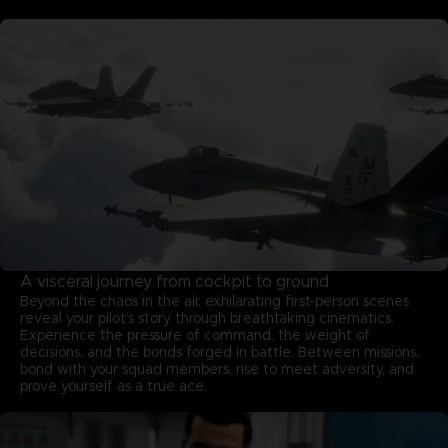
A visceral journey from cockpit to ground
Beyond the chaos in the air, exhilarating first-person scenes
reveal your pilot’s story through breathtaking cinematics.
Experience the pressure of command, the weight of
decisions, and the bonds forged in battle. Between missions,
bond with your squad members, rise to meet adversity, and
prove yourself as a true ace.