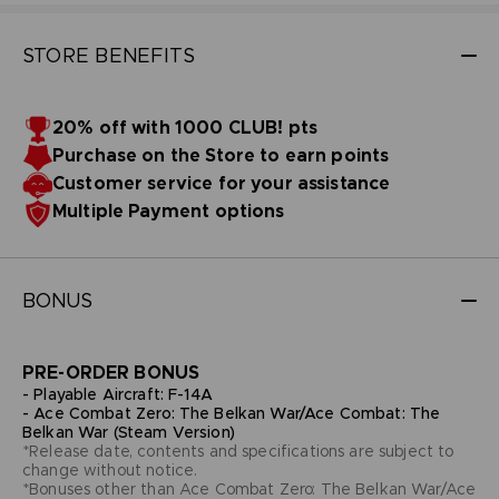
STORE BENEFITS
20% off with 1000 CLUB! pts
Purchase on the Store to earn points
Customer service for your assistance
Multiple Payment options
BONUS
PRE-ORDER BONUS
- Playable Aircraft: F-14A
- Ace Combat Zero: The Belkan War/Ace Combat: The
Belkan War (Steam Version)
*Release date, contents and specifications are subject to
change without notice.
*Bonuses other than Ace Combat Zero: The Belkan War/Ace