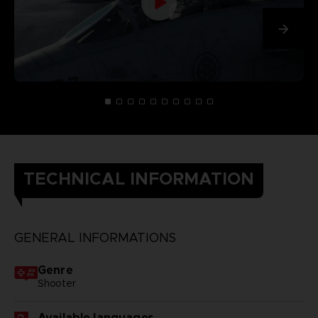
TECHNICAL INFORMATION
GENERAL INFORMATIONS
Genre
Shooter
Available languages