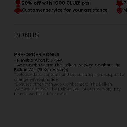
20% off with 1000 CLUB! pts
P
The Largest Online Mode of the Series
Customer service for your assistance
M
ACE COMBAT ONLINE delivers the most expansive multiplayer
first online lobby, explore an air base with your custom ava
missions with pilots worldwide in a variety of modes includ
BONUS
PRE-ORDER BONUS
- Playable Aircraft: F-14A
- Ace Combat Zero: The Belkan War/Ace Combat: The
Belkan War (Steam Version)
*Release date, contents and specifications are subject to
change without notice.
*Bonuses other than Ace Combat Zero: The Belkan
War/Ace Combat: The Belkan War (Steam Version) may
be released at a later date.