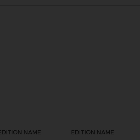
EDITION NAME
EDITION NAME