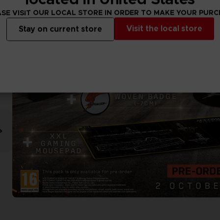
SE VISIT OUR LOCAL STORE IN ORDER TO MAKE YOUR PUR
Visit the local store
Stay on current store