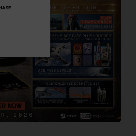
CHASE