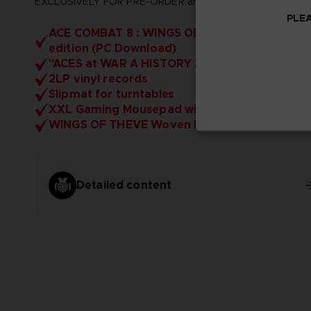
EXCLUSIVELY FOR PRE-ORDER and includes:
PLEA
ACE COMBAT 8 : WINGS OF THEVE - Deluxe
edition (PC Download)
"ACES at WAR A HISTORY 2029" Artbook
2LP vinyl records
Slipmat for turntables
XXL Gaming Mousepad with LED
WINGS OF THEVE Woven Patch
Detailed content