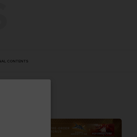
S
NAL CONTENTS