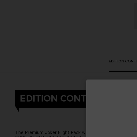
EDITION CONT
EDITION CONTENT
The Premium Joker Flight Pack will be available