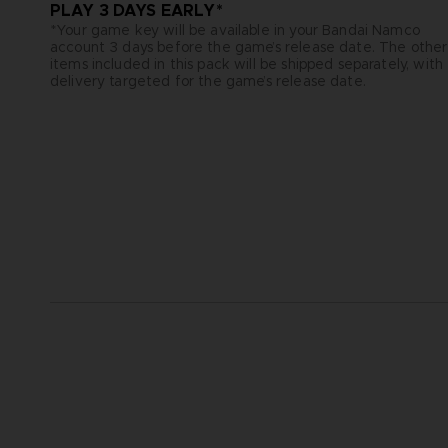
PLAY 3 DAYS EARLY*
*Your game key will be available in your Bandai Namco
account 3 days before the game’s release date. The other
items included in this pack will be shipped separately, with
delivery targeted for the game’s release date.