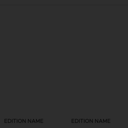
EDITION NAME
EDITION NAME