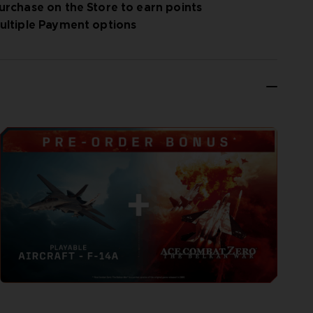
urchase on the Store to earn points
ultiple Payment options
 experience in franchise history. Step into the series’
tar before diving into multiplayer games. Sortie into online
ing Co Op and cross platform play.