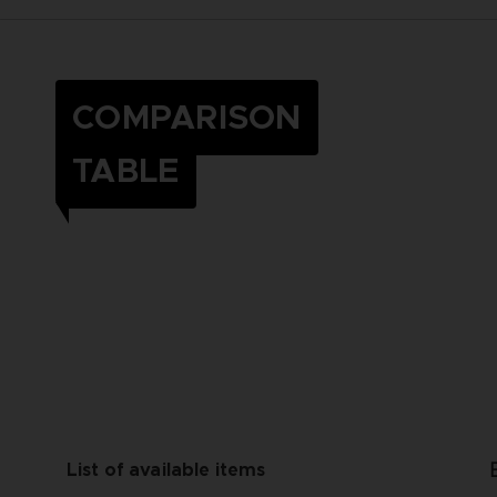
COMPARISON
TABLE
List of available items