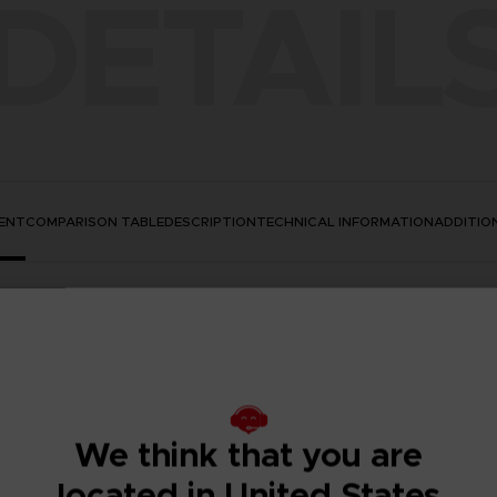
DETAIL
ENT
COMPARISON TABLE
DESCRIPTION
TECHNICAL INFORMATION
ADDITIO
We think that you are
located in United States