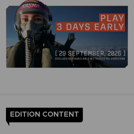
EDITION CONTENT