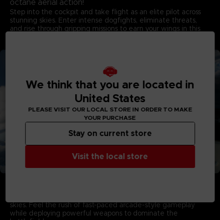
octane aerial action!
Step into the cockpit and take flight as an elite pilot across
stunning skies. Enter intense dogfights, eliminate threats,
and rise through gripping missions to earn your wings in this
game developed by PROJECT ACES, the acclaimed team
behind the franchise.
We think that you are located in
United States
PLEASE VISIT OUR LOCAL STORE IN ORDER TO MAKE
YOUR PURCHASE
Stay on current store
Visit the local store
Aerial Warfare in Living Skies
Campaign Mode showcases stunning visuals with dynamic
multi-layered cloudscapes that capture the majesty of living
skies. Feel the rush of fast-paced arcade-style gameplay
while deploying powerful weapons to dominate the