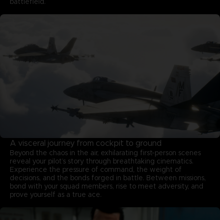
battlefield.
A visceral journey from cockpit to ground
Beyond the chaos in the air, exhilarating first-person scenes
reveal your pilot’s story through breathtaking cinematics.
Experience the pressure of command, the weight of
decisions, and the bonds forged in battle. Between missions,
bond with your squad members, rise to meet adversity, and
prove yourself as a true ace.