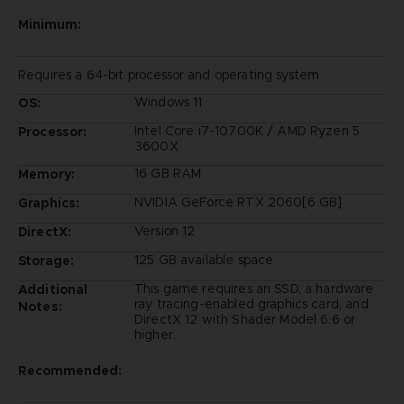
Minimum:
Requires a 64-bit processor and operating system
Windows 11
OS:
Intel Core i7-10700K / AMD Ryzen 5
Processor:
3600X
16 GB RAM
Memory:
NVIDIA GeForce RTX 2060[6 GB]
Graphics:
Version 12
DirectX:
125 GB available space
Storage:
This game requires an SSD, a hardware
Additional
ray tracing-enabled graphics card, and
Notes:
DirectX 12 with Shader Model 6.6 or
higher.
Recommended: