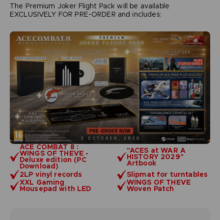
The Premium Joker Flight Pack will be available
EXCLUSIVELY FOR PRE-ORDER and includes:
ACE COMBAT 8 :
"ACES at WAR A
WINGS OF THEVE -
HISTORY 2029"
Deluxe edition (PC
Artbook
Download)
2LP vinyl records
Slipmat for turntables
XXL Gaming
WINGS OF THEVE
Mousepad with LED
Woven Patch