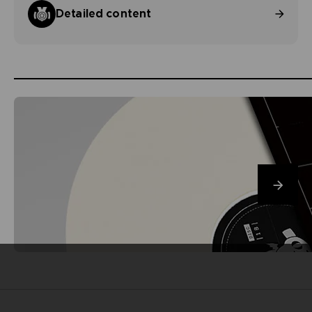
Detailed content