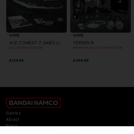
GAME
GAME
ACE COMBAT 7: SKIES UNKNOWN
TEKKEN 8
COLLECTOR'S EDITION
PREMIUM COLLECTOR'S EDITION
£129.99
£259.99
Games
About
Press
Recruitment