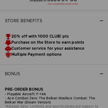
Available in:
DAYS
HOURS
MINUTES
SECONDS
STORE BENEFITS
20% off with 1000 CLUB! pts
Purchase on the Store to earn points
Customer service for your assistance
Multiple Payment options
BONUS
PRE-ORDER BONUS
- Playable Aircraft: F-14A
- Ace Combat Zero: The Belkan War/Ace Combat: The
Belkan War (Steam Version)
*Release date, contents and specifications are subject to