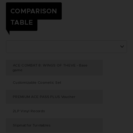
COMPARISON
TABLE
ACE COMBAT 8: WINGS OF THEVE - Base
game
Customizable Cosmetic Set
PREMIUM ACE PASS PLUS Voucher
2LP Vinyl Records
Slipmat for Turntables