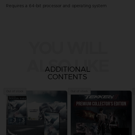
Requires a 64-bit processor and operating system
YOU WILL
ALSO LIKE
ADDITIONAL
CONTENTS
Out of stock
Out of stock