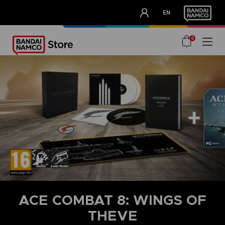
CLUB!
EN
OUR ADVANTAGES
0
ACE COMBAT 8: WINGS OF
THEVE