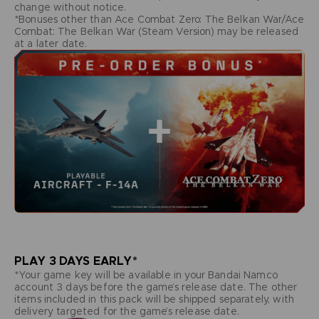
change without notice.
*Bonuses other than Ace Combat Zero: The Belkan War/Ace
Combat: The Belkan War (Steam Version) may be released
at a later date.
PLAY 3 DAYS EARLY*
*Your game key will be available in your Bandai Namco
account 3 days before the game’s release date. The other
items included in this pack will be shipped separately, with
delivery targeted for the game’s release date.