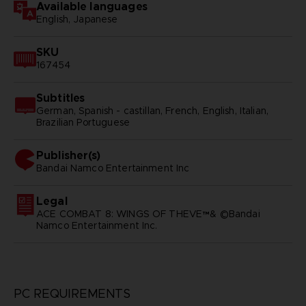
Available languages
English, Japanese
SKU
167454
Subtitles
German, Spanish - castillan, French, English, Italian,
Brazilian Portuguese
Publisher(s)
bandai namco entertainment inc
Legal
ACE COMBAT 8: WINGS OF THEVE™& ©Bandai
Namco Entertainment Inc.
PC REQUIREMENTS