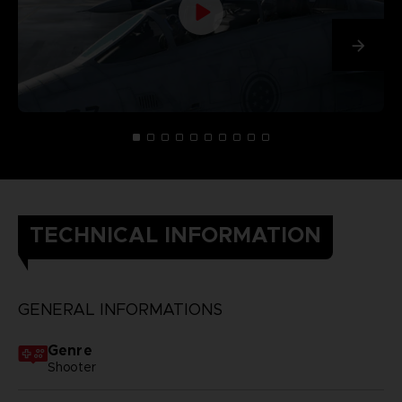
TECHNICAL INFORMATION
GENERAL INFORMATIONS
Genre
Shooter