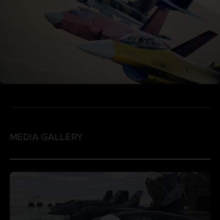
MEDIA GALLERY