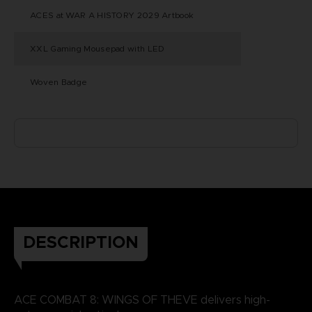
ACES at WAR A HISTORY 2029 Artbook
XXL Gaming Mousepad with LED
Woven Badge
DESCRIPTION
ACE COMBAT 8: WINGS OF THEVE delivers high-