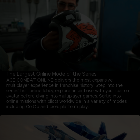
The Largest Online Mode of the Series
ACE COMBAT ONLINE delivers the most expansive
multiplayer experience in franchise history. Step into the
series’ first online lobby, explore an air base with your custom
avatar before diving into multiplayer games. Sortie into
online missions with pilots worldwide in a variety of modes
including Co Op and cross platform play.