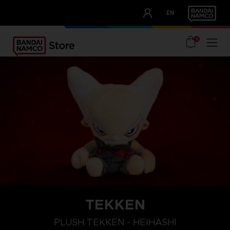
CLUB!
EN
OUR ADVANTAGES
0
TEKKEN
PLUSH TEKKEN - HEIHASHI