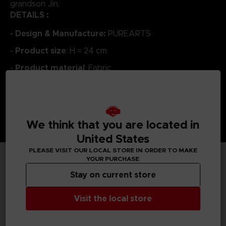
grandson Jin.
DETAILS :
- Design & Manufacture:
PUREARTS
Product size
-
: H = 24 cm
Product material
-
: Fabric
We think that you are located in
United States
PLEASE VISIT OUR LOCAL STORE IN ORDER TO MAKE
YOUR PURCHASE
TECHNICAL INFORMATION
Stay on current store
Visit the local store
GENERAL INFORMATIONS