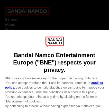
Games
About
Press
Recruitment
Licensing
DO YOU HAVE A QUESTION?
Go to
Our support
REGISTER A GAME
JOIN THE CLUB!
LANGUAGES
ENGLISH
Terms of sales Global-e
CLUB! Advantage
Privacy policy Global-e
-20%
Legal documentation
Legal information