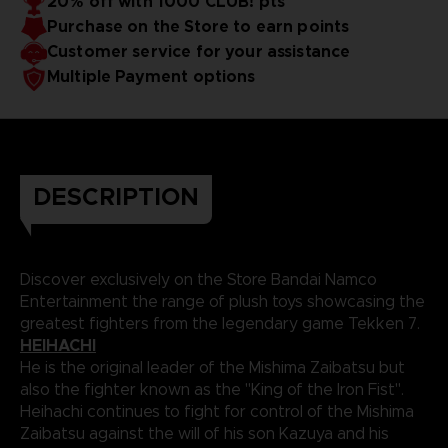
20% off with 1000 CLUB! pts
Purchase on the Store to earn points
Customer service for your assistance
Multiple Payment options
DESCRIPTION
Discover exclusively on the Store Bandai Namco
Entertainment the range of plush toys showcasing the
greatest fighters from the legendary game Tekken 7.
HEIHACHI
He is the original leader of the Mishima Zaibatsu but
also the fighter known as the "King of the Iron Fist".
Heihachi continues to fight for control of the Mishima
Zaibatsu against the will of his son Kazuya and his