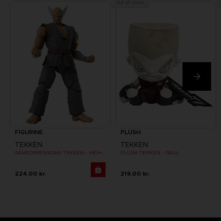
Out of stock
FIGURINE
PLUSH
TEKKEN
TEKKEN
GAMEDIMENSIONS TEKKEN - HEIHACHI MISHIMA
PLUSH TEKKEN - PAUL
224.00 kr.
219.00 kr.