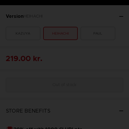
Version
HEIHACHI
KAZUYA
HEIHACHI
PAUL
219.00 kr.
Out of stock
STORE BENEFITS