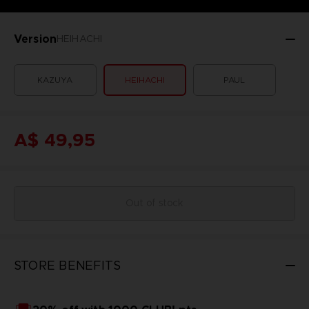
Version
HEIHACHI
KAZUYA
HEIHACHI
PAUL
A$ 49,95
Out of stock
STORE BENEFITS