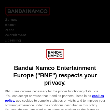
Games
About
Press
Recruitment
Licensing
DO YOU HAVE A QUESTION?
Go to
Our support
REGISTER A GAME
JOIN THE CLUB!
LANGUAGES
ENGLISH
Terms of sales Global-e
Privacy policy Global-e
Legal documentation
CLUB! Advantage
Legal information