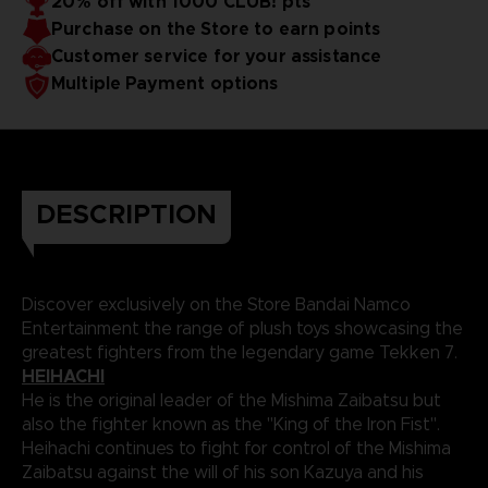
20% off with 1000 CLUB! pts
Purchase on the Store to earn points
Customer service for your assistance
Multiple Payment options
DESCRIPTION
Discover exclusively on the Store Bandai Namco
Entertainment the range of plush toys showcasing the
greatest fighters from the legendary game Tekken 7.
HEIHACHI
He is the original leader of the Mishima Zaibatsu but
also the fighter known as the "King of the Iron Fist".
Heihachi continues to fight for control of the Mishima
Zaibatsu against the will of his son Kazuya and his