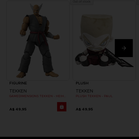
Out of stock
FIGURINE
PLUSH
TEKKEN
TEKKEN
GAMEDIMENSIONS TEKKEN - HEIHACHI MISHIMA
PLUSH TEKKEN - PAUL
A$ 49,95
A$ 49,95