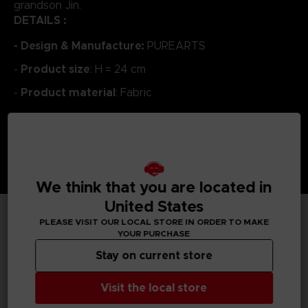
grandson Jin.
DETAILS :
- Design & Manufacture:
PUREARTS
Product size
-
: H = 24 cm
Product material
-
: Fabric
We think that you are located in
United States
PLEASE VISIT OUR LOCAL STORE IN ORDER TO MAKE
TECHNICAL INFORMATION
YOUR PURCHASE
Stay on current store
Visit the local store
GENERAL INFORMATIONS