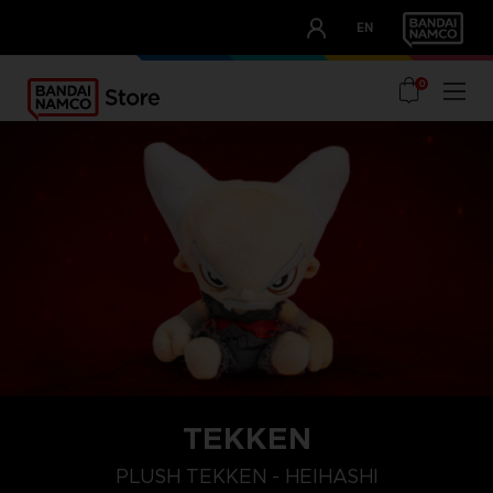
CLUB!
EN
OUR ADVANTAGES
0
TEKKEN
PLUSH TEKKEN - HEIHASHI