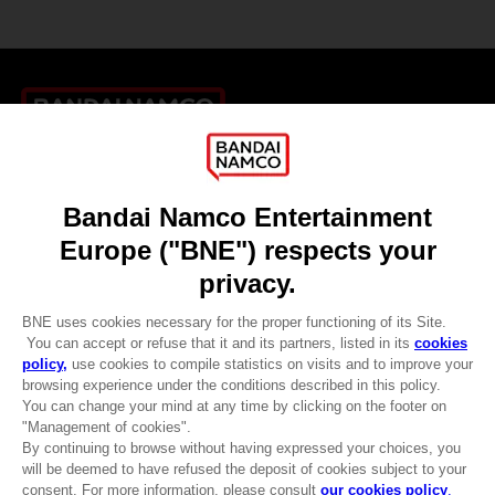
Games
About
Press
Recruitment
Licensing
DO YOU HAVE A QUESTION?
Go to
Our support
REGISTER A GAME
JOIN THE CLUB!
LANGUAGES
ENGLISH
CLUB! Advantage
-20%
Terms of sales Global-e
when you collect 1000