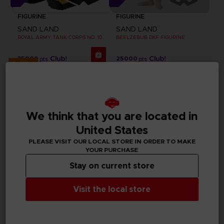
FIGURINE
FIGURINE
SAND LAND
SAND LAND
ROYAL ARMY TANK CORPS NO. 104 FIGURINE
BEELZEBUB DXF FIGURINE
35000
25000
pts
pts
Exclusive
We think that you are located in
United States
PLEASE VISIT OUR LOCAL STORE IN ORDER TO MAKE
YOUR PURCHASE
Stay on current store
Visit the local store
APPAREL
FIGURINE
SAND LAND
SAND LAND
BEELZEBUB T-SHIRT
CHOGOKIN SAND LAND TANK 104