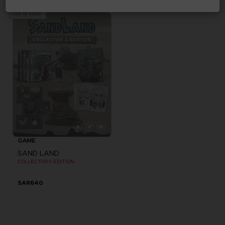
SAR135
SAR825
Out of stock
GAME
SAND LAND
COLLECTOR'S EDITION
SAR640