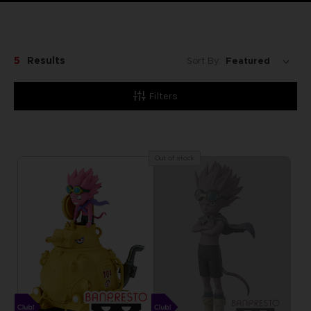
5
Results
Sort By:
Filters
Out of stock