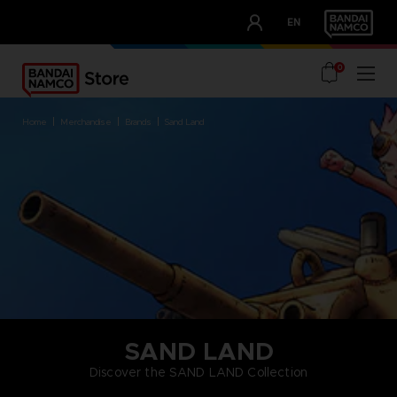
CLUB!
EN
OUR ADVANTAGES
0
home
merchandise
brands
sand land
SAND LAND
Discover the SAND LAND Collection